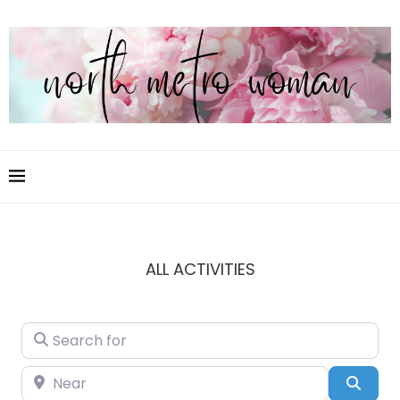
ALL ACTIVITIES
Search for
Near
Sear