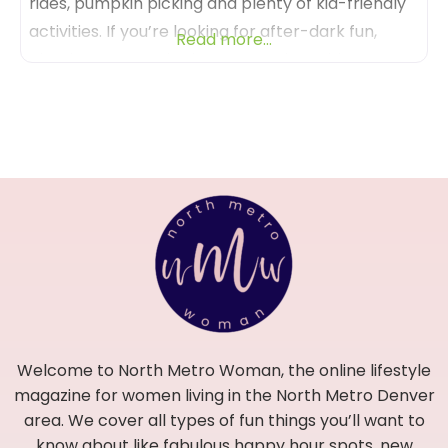
rides, pumpkin picking and plenty of kid-friendly
activities. If you’re looking for after-dark fun,
Read more...
check out Terror in the Corn and Zombie
Paintball Hunt – or reserve a private campfire!
Anderson Farms truly is a fall wonderland! Be
sure and visit Anderson Farms between
September 20th –
Welcome to North Metro Woman, the online lifestyle
magazine for women living in the North Metro Denver
area. We cover all types of fun things you’ll want to
know about like fabulous happy hour spots, new