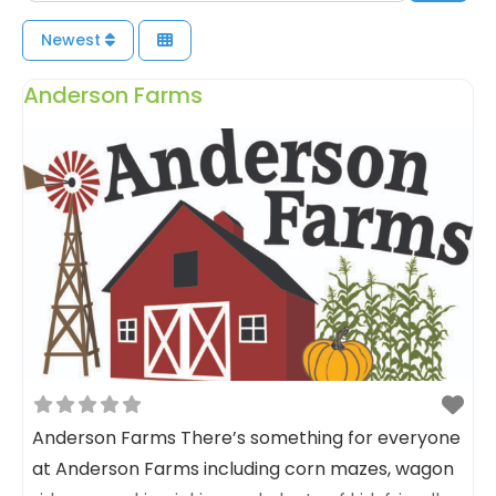
Newest
Anderson Farms
Anderson Farms There’s something for everyone
at Anderson Farms including corn mazes, wagon