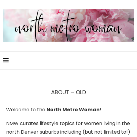
ABOUT – OLD
Welcome to the
North Metro Woman
!
NMW curates lifestyle topics for women living in the
north Denver suburbs including (but not limited to!)