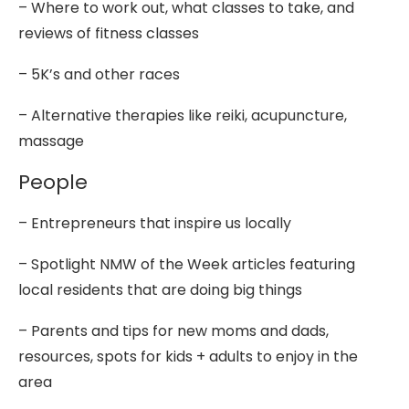
– Where to work out, what classes to take, and
reviews of fitness classes
– 5K’s and other races
– Alternative therapies like reiki, acupuncture,
massage
People
– Entrepreneurs that inspire us locally
– Spotlight NMW of the Week articles featuring
local residents that are doing big things
– Parents and tips for new moms and dads,
resources, spots for kids + adults to enjoy in the
area