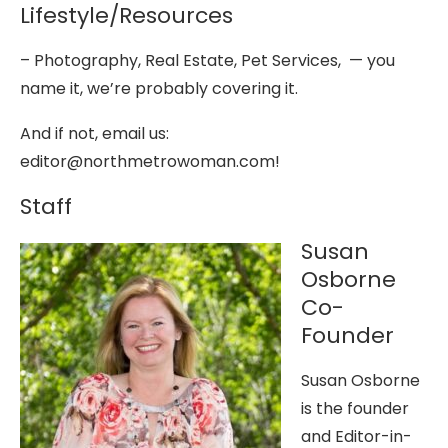
Lifestyle/Resources
– Photography, Real Estate, Pet Services, — you
name it, we’re probably covering it.
And if not, email us:
editor@northmetrowoman.com!
Staff
Susan
Osborne
Co-
Founder
Susan Osborne
is the founder
and Editor-in-