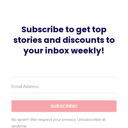
Subscribe to get top
stories and discounts to
your inbox weekly!
SUBSCRIBE!
No spam! We respect your privacy. Unsubscribe at
anytime.