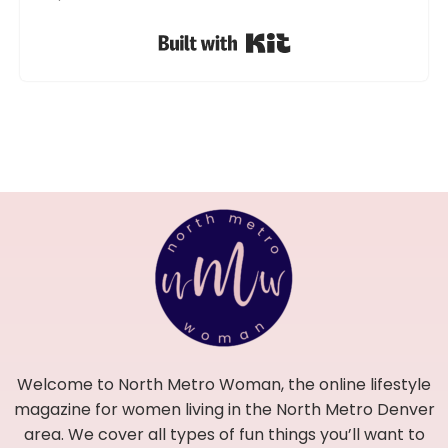
Built with Kit
Welcome to North Metro Woman, the online lifestyle
magazine for women living in the North Metro Denver
area. We cover all types of fun things you’ll want to