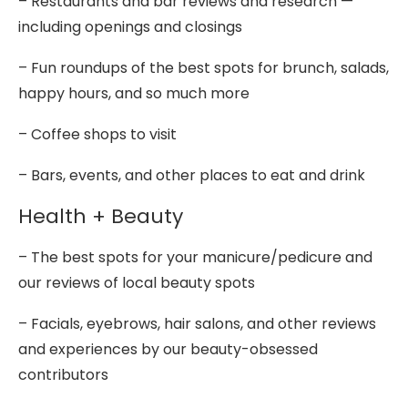
– Restaurants and bar reviews and research —
including openings and closings
– Fun roundups of the best spots for brunch, salads,
happy hours, and so much more
– Coffee shops to visit
– Bars, events, and other places to eat and drink
Health + Beauty
– The best spots for your manicure/pedicure and
our reviews of local beauty spots
– Facials, eyebrows, hair salons, and other reviews
and experiences by our beauty-obsessed
contributors