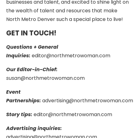
businesses and talent, and excited to shine light on
the wealth of talent and resources that make
North Metro Denver such a special place to live!
GET IN TOUCH!
Questions + General
Inquiries:
editor@northmetrowoman.com
Our Editor-in-Chief:
susan
@northmetrowoman.com
Event
Partnerships:
advertising@northmetrowoman.com
Story tips:
editor@northmetrowoman.com
Advertising inquiries:
advertising@northmetrowoman.com