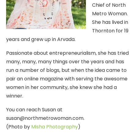
Chief of North
Metro Woman.
She has lived in
Thornton for 19
years and grew up in Arvada.
Passionate about entrepreneurialism, she has tried
many, many, many things over the years and has
run a number of blogs, but when the idea came to
pair an online magazine with serving the awesome
women in her community, she knew she had a
winner.
You can reach Susan at
susan@northmetrowoman.com.
(Photo by
Misha Photography
)