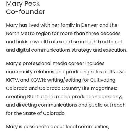
Mary Peck
Co-founder
Mary has lived with her family in Denver and the
North Metro region for more than three decades
and holds a wealth of expertise in both traditional
and digital communications strategy and execution.
Mary’s professional media career includes
community relations and producing roles at 9News,
KKTV, and KGWN; writing/editing for Cultivating
Colorado and Colorado Country Life magazines;
creating BUILT digital media production company;
and directing communications and public outreach
for the State of Colorado.
Mary is passionate about local communities,