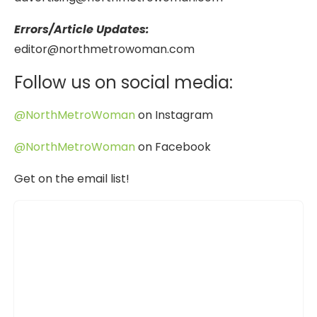
Errors/Article Updates:
editor@northmetrowoman.com
Follow us on social media:
@NorthMetroWoman
on Instagram
@NorthMetroWoman
on Facebook
Get on the email list!