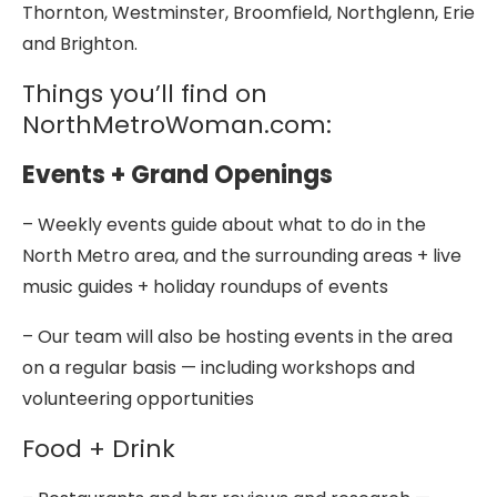
Thornton, Westminster, Broomfield, Northglenn, Erie
and Brighton.
Things you’ll find on
NorthMetroWoman.com:
Events + Grand Openings
– Weekly events guide about what to do in the
North Metro area, and the surrounding areas + live
music guides + holiday roundups of events
– Our team will also be hosting events in the area
on a regular basis — including workshops and
volunteering opportunities
Food + Drink