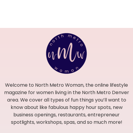
Welcome to North Metro Woman, the online lifestyle
magazine for women living in the North Metro Denver
area. We cover all types of fun things you’ll want to
know about like fabulous happy hour spots, new
business openings, restaurants, entrepreneur
spotlights, workshops, spas, and so much more!