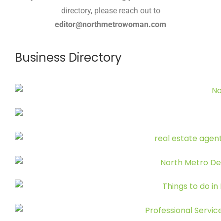
directory, please reach out to
editor@northmetrowoman.com
Business Directory