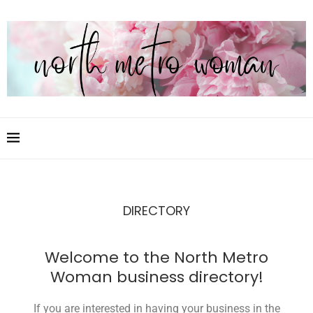
DIRECTORY
Welcome to the North Metro
Woman business directory!
If you are interested in having your business in the