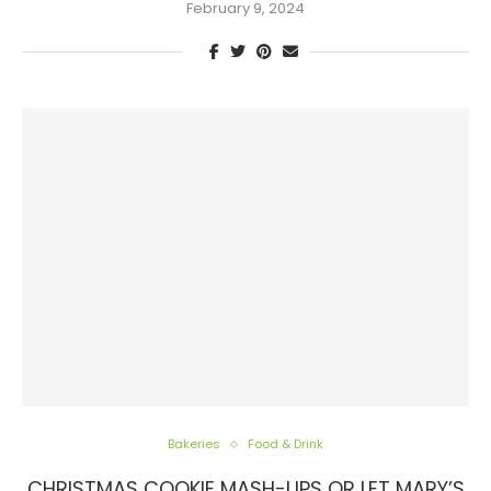
February 9, 2024
Bakeries
Food & Drink
CHRISTMAS COOKIE MASH-UPS OR LET MARY’S