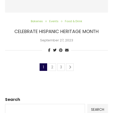
Bakeries
Events
Food & Drink
CELEBRATE HISPANIC HERITAGE MONTH
September 27, 2023
1
2
3
Search
SEARCH