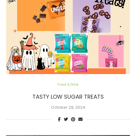
Food & Drink
TASTY LOW SUGAR TREATS
October 29, 2024