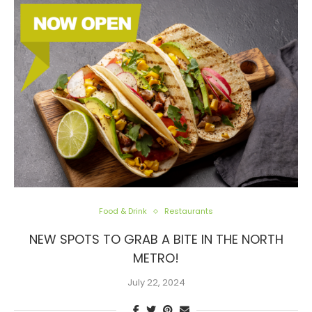
Food & Drink
Restaurants
NEW SPOTS TO GRAB A BITE IN THE NORTH
METRO!
July 22, 2024