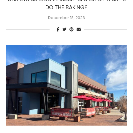
DO THE BAKING?
December 18, 2023