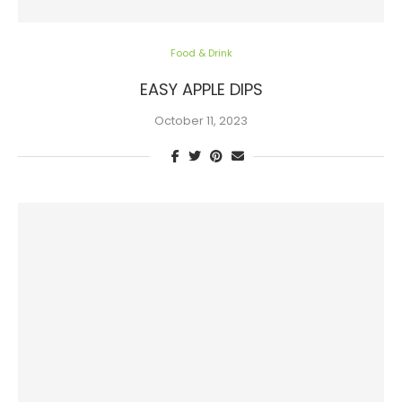
Food & Drink
EASY APPLE DIPS
October 11, 2023