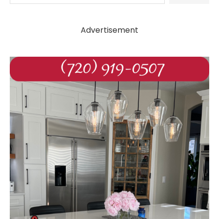
Advertisement