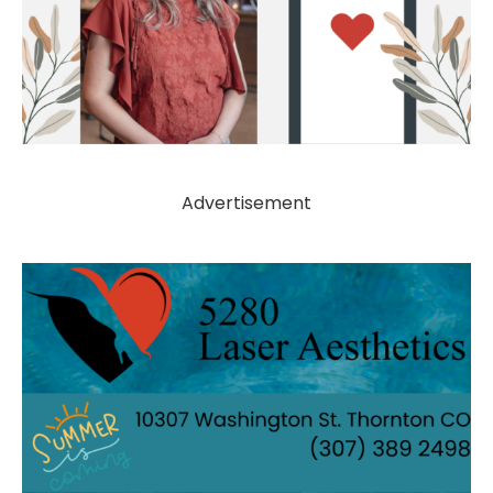
Advertisement