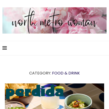
CATEGORY:
FOOD & DRINK