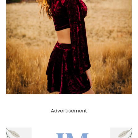
Advertisement