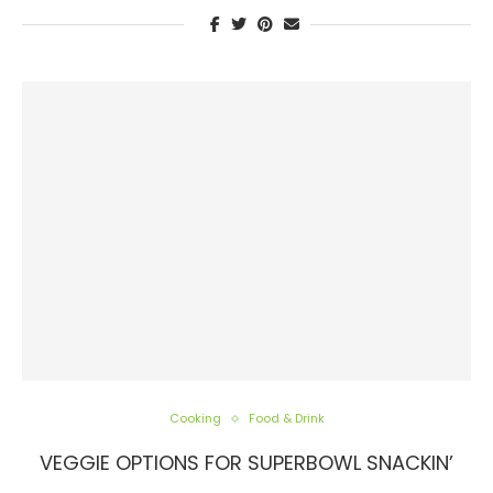
Cooking
Food & Drink
VEGGIE OPTIONS FOR SUPERBOWL SNACKIN’