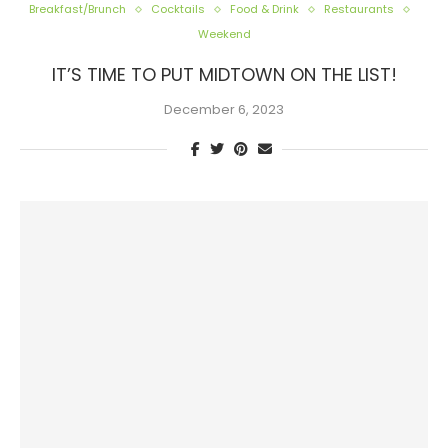
Breakfast/Brunch
Cocktails
Food & Drink
Restaurants
Weekend
IT’S TIME TO PUT MIDTOWN ON THE LIST!
December 6, 2023