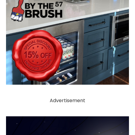
Advertisement