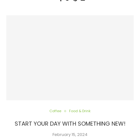
Coffee
Food & Drink
START YOUR DAY WITH SOMETHING NEW!
February 15, 2024