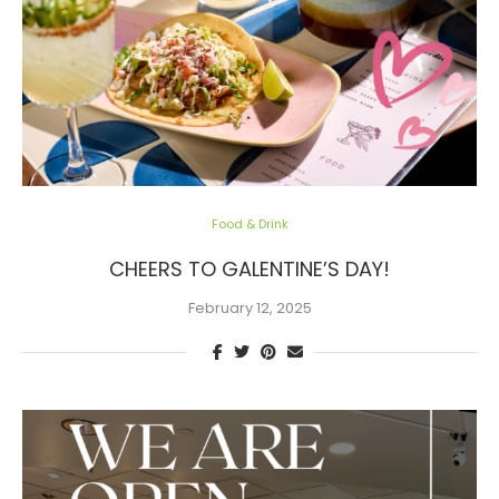
Food & Drink
CHEERS TO GALENTINE’S DAY!
February 12, 2025