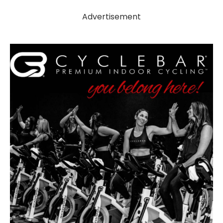
Advertisement