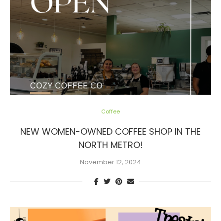
Coffee
NEW WOMEN-OWNED COFFEE SHOP IN THE
NORTH METRO!
November 12, 2024