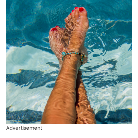
Advertisement