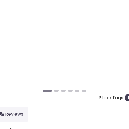
Place Tags:
Reviews