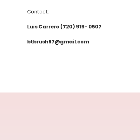
Contact:
Luis Carrero (720) 919- 0507
btbrush57@gmail.com