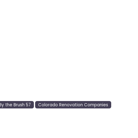
By the Brush 57
Colorado Renovation Companies