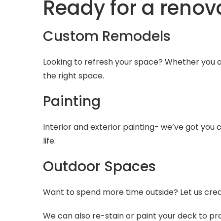
Ready for a renov
Custom Remodels
Looking to refresh your space? Whether you a
the right space.
Painting
Interior and exterior painting- we’ve got you
life.
Outdoor Spaces
Want to spend more time outside? Let us crea
We can also re-stain or paint your deck to pr