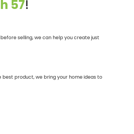
sh 57
!
efore selling, we can help you create just
he best product, we bring your home ideas to