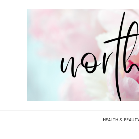
HEALTH & BEAUT