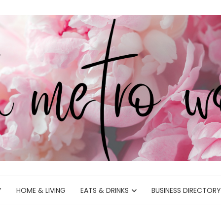
Y
HOME & LIVING
EATS & DRINKS
BUSINESS DIRECTORY