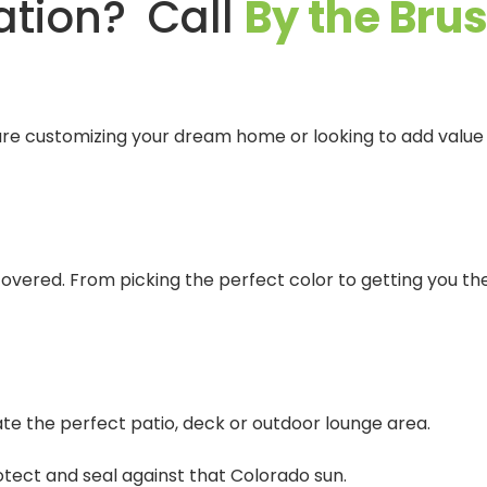
ation? Call
By the Bru
re customizing your dream home or looking to add value b
 covered. From picking the perfect color to getting you t
te the perfect patio, deck or outdoor lounge area.
otect and seal against that Colorado sun.