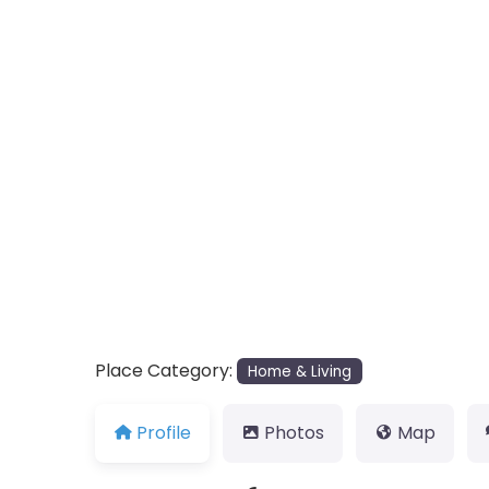
Place Category:
Home & Living
Profile
Photos
Map