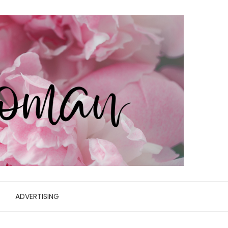
ADVERTISING