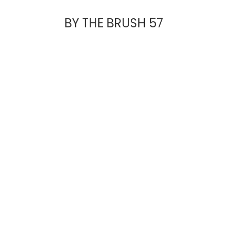
BY THE BRUSH 57