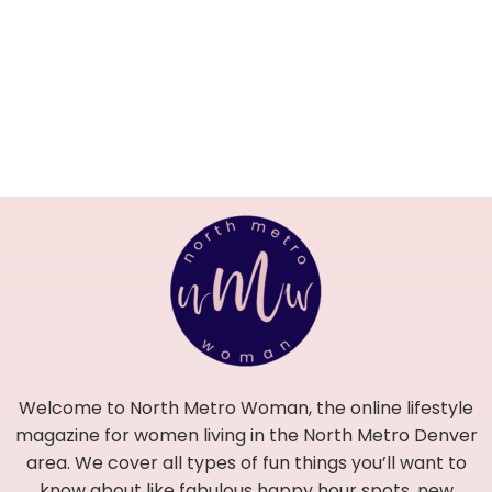
Welcome to North Metro Woman, the online lifestyle
magazine for women living in the North Metro Denver
area. We cover all types of fun things you’ll want to
know about like fabulous happy hour spots, new