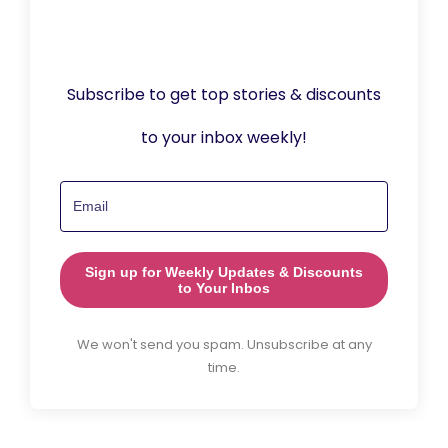
Subscribe to get top stories & discounts
to your inbox weekly!
Sign up for Weekly Updates & Discounts
to Your Inbos
We won't send you spam. Unsubscribe at any
time.