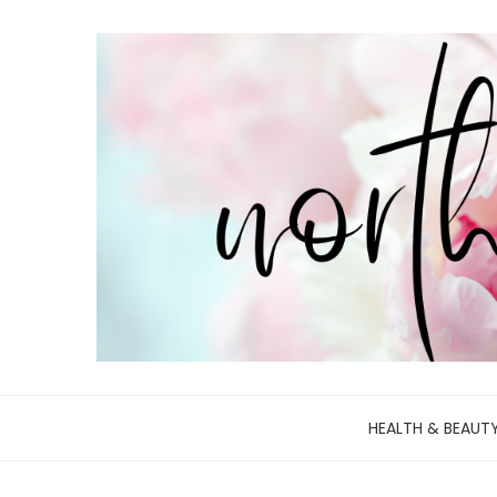
HEALTH & BEAUT