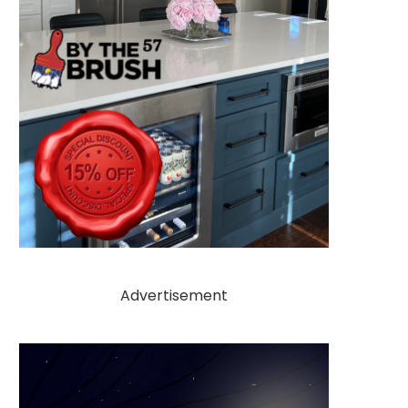
Advertisement