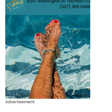
Advertisement