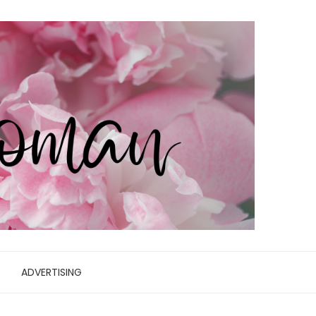
ADVERTISING