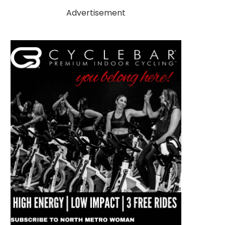
Advertisement