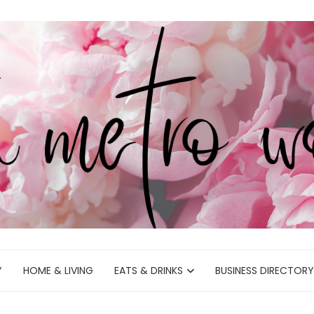
Y
HOME & LIVING
EATS & DRINKS
BUSINESS DIRECTORY