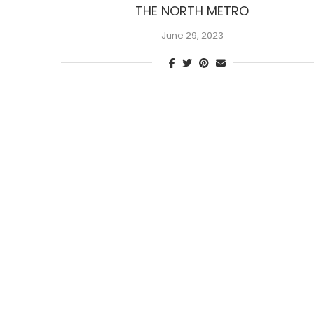
THE NORTH METRO
June 29, 2023