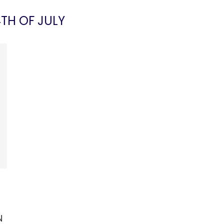
TH OF JULY
N