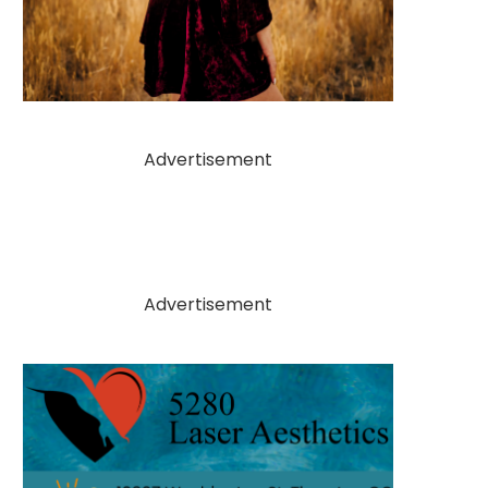
Advertisement
Advertisement