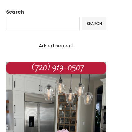
Search
SEARCH
Advertisement