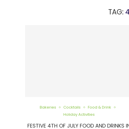
TAG:
4
Bakeries
Cocktails
Food & Drink
Holiday Activities
FESTIVE 4TH OF JULY FOOD AND DRINKS I