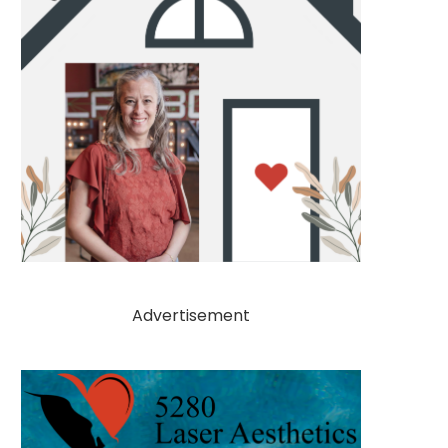
Advertisement