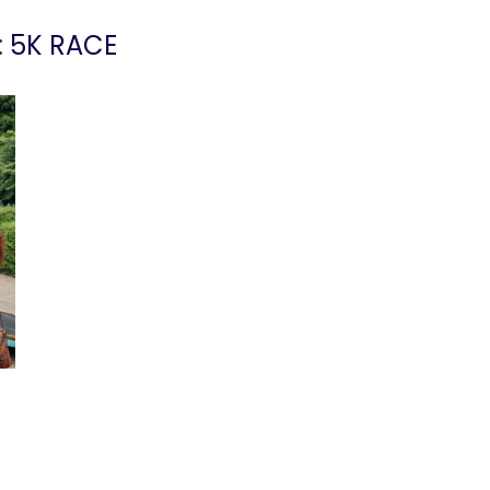
:
5K RACE
!