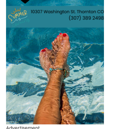
Advertisement