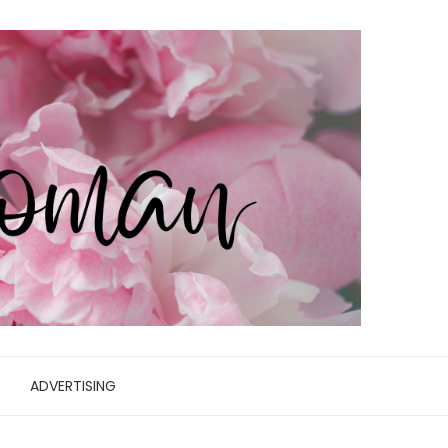
ADVERTISING