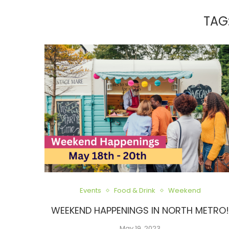
TAG
Events
Food & Drink
Weekend
WEEKEND HAPPENINGS IN NORTH METRO
May 19, 2023