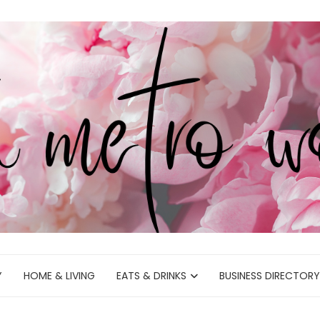
Y
HOME & LIVING
EATS & DRINKS
BUSINESS DIRECTORY