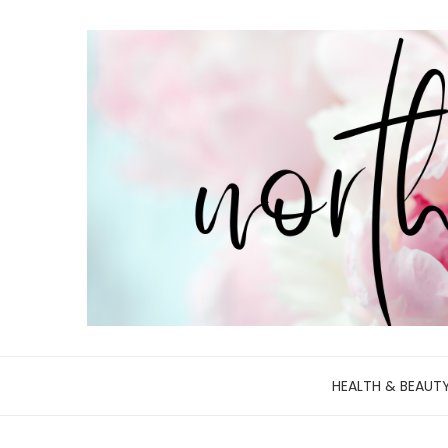
HEALTH & BEAUT