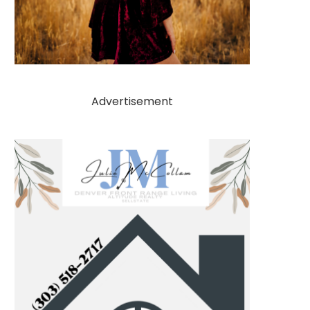
Advertisement