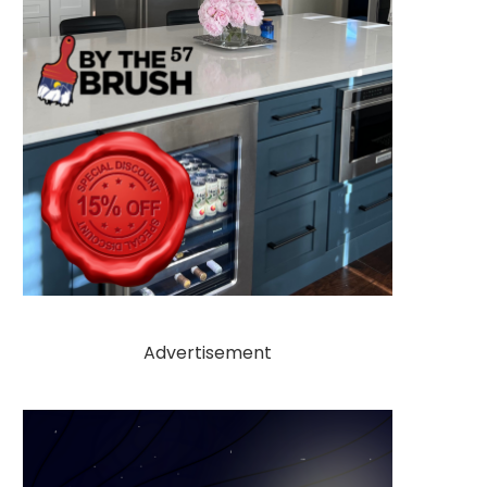
Advertisement