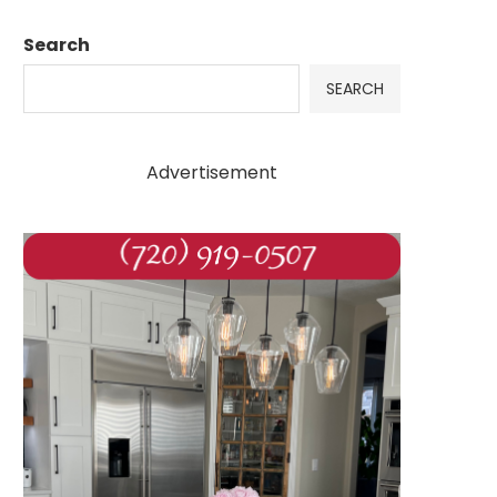
Search
SEARCH
Advertisement