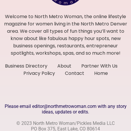
Welcome to North Metro Woman, the online lifestyle
magazine for women living in the North Metro Denver
area. We cover all types of fun things you’ll want to
know about like fabulous happy hour spots, new
business openings, restaurants, entrepreneur
spotlights, workshops, spas, and so much more!
Business Directory
About
Partner With Us
Privacy Policy
Contact
Home
Please email editor@northmetrowoman.com with any story
ideas, updates or edits.
© 2023 North Metro Woman/Pickles Media LLC
PO Box 375, East Lake, CO 80614