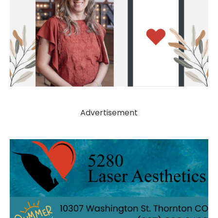
Advertisement