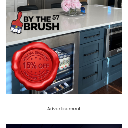
Advertisement