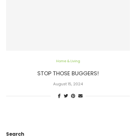
Home & Living
STOP THOSE BUGGERS!
August 15, 2024
Search