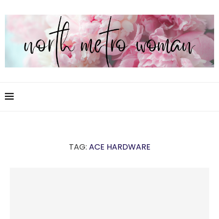
TAG:
ACE HARDWARE