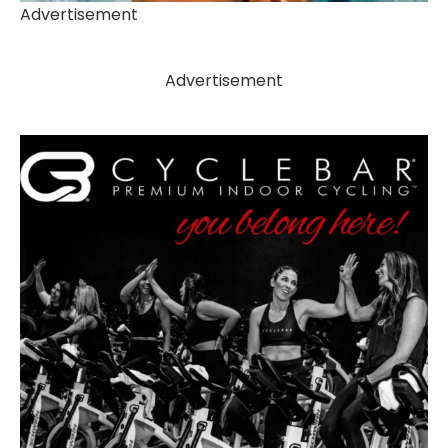
Advertisement
Advertisement