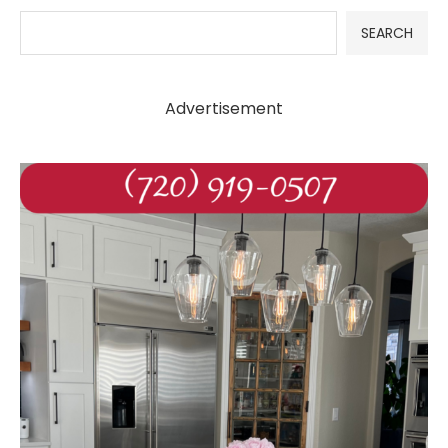
SEARCH
Advertisement