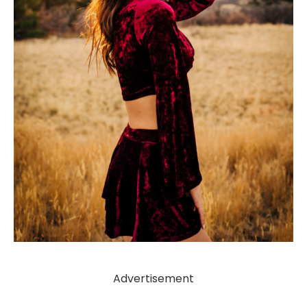
Advertisement