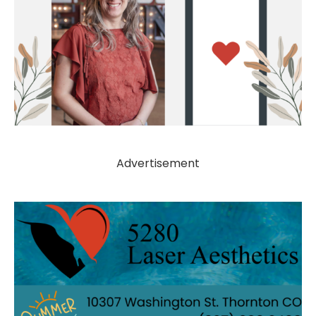
Advertisement