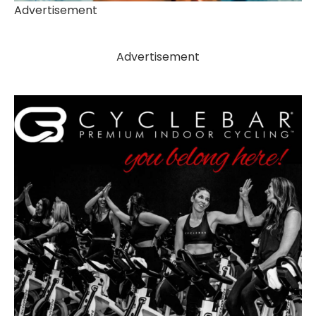
Advertisement
Advertisement