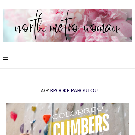
TAG:
BROOKE RABOUTOU