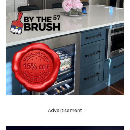
Advertisement