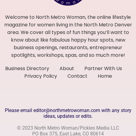
Welcome to North Metro Woman, the online lifestyle
magazine for women living in the North Metro Denver
area. We cover all types of fun things you’ll want to
know about like fabulous happy hour spots, new
business openings, restaurants, entrepreneur
spotlights, workshops, spas, and so much more!
Business Directory
About
Partner With Us
Privacy Policy
Contact
Home
Please email editor@northmetrowoman.com with any story
ideas, updates or edits.
© 2023 North Metro Woman/Pickles Media LLC
PO Box 375, East Lake, CO 80614