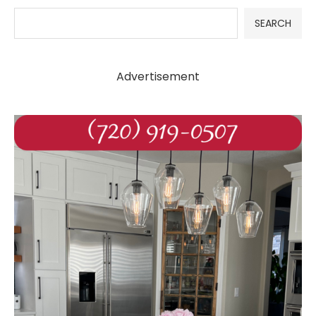
SEARCH
Advertisement