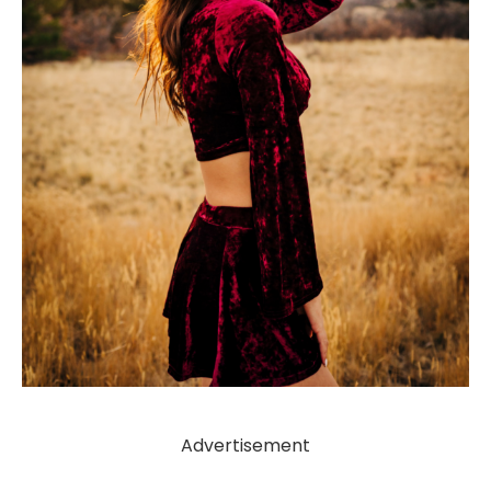
Advertisement