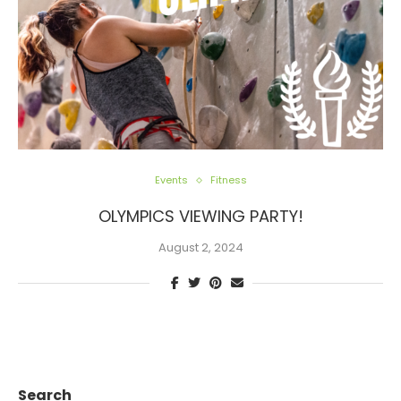
Events
Fitness
OLYMPICS VIEWING PARTY!
August 2, 2024
Search