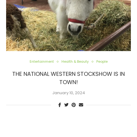
Entertainment
Health & Beauty
People
THE NATIONAL WESTERN STOCKSHOW IS IN
TOWN!
January 10, 2024