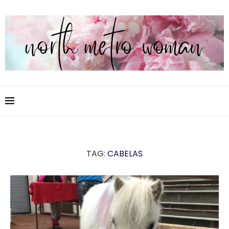
TAG:
CABELAS