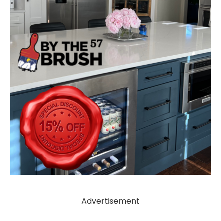
Advertisement