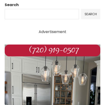
Search
SEARCH
Advertisement