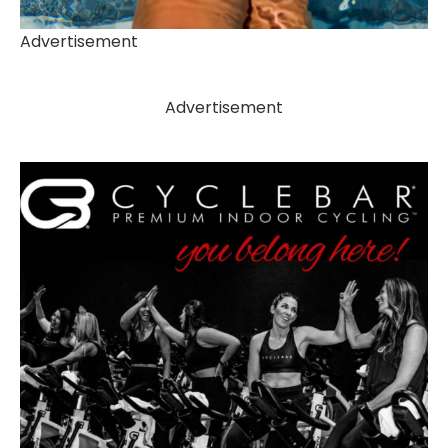
Advertisement
Advertisement