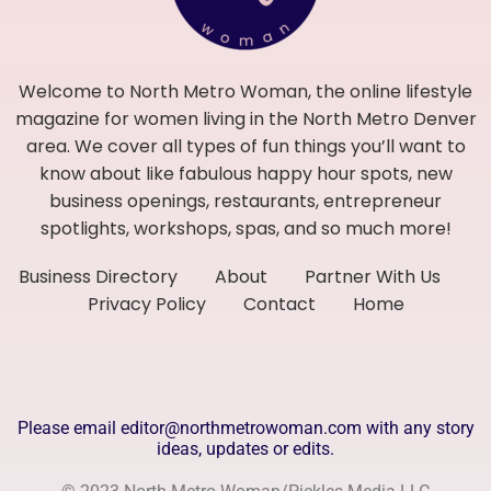
Welcome to North Metro Woman, the online lifestyle
magazine for women living in the North Metro Denver
area. We cover all types of fun things you’ll want to
know about like fabulous happy hour spots, new
business openings, restaurants, entrepreneur
spotlights, workshops, spas, and so much more!
Business Directory
About
Partner With Us
Privacy Policy
Contact
Home
Please email editor@northmetrowoman.com with any story
ideas, updates or edits.