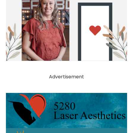
Advertisement