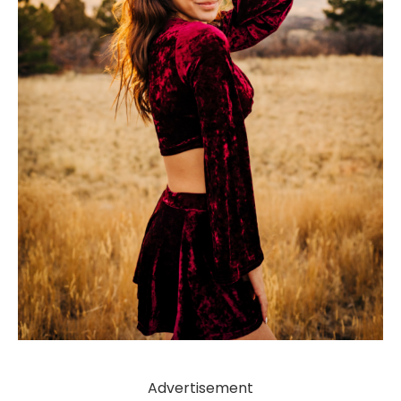
Advertisement