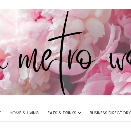
Y
HOME & LIVING
EATS & DRINKS
BUSINESS DIRECTORY