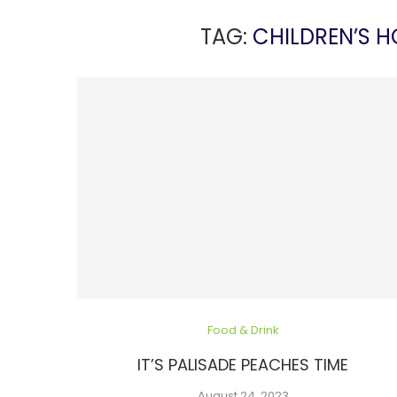
TAG:
CHILDREN’S 
Food & Drink
IT’S PALISADE PEACHES TIME
August 24, 2023