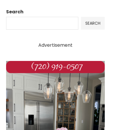
Search
SEARCH
Advertisement