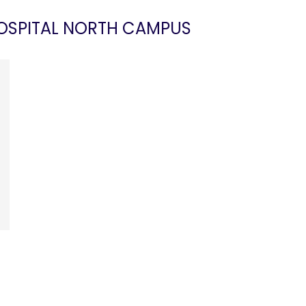
HOSPITAL NORTH CAMPUS