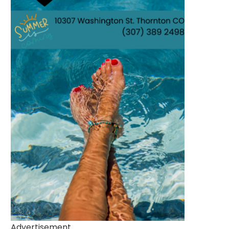
Advertisement