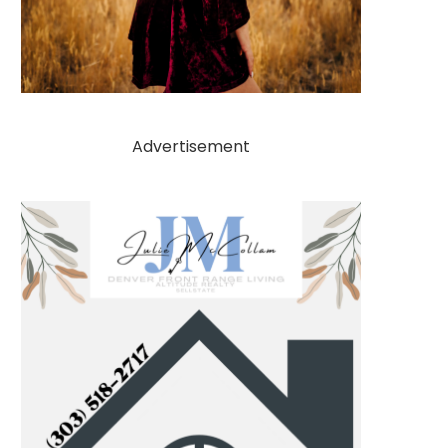
Advertisement