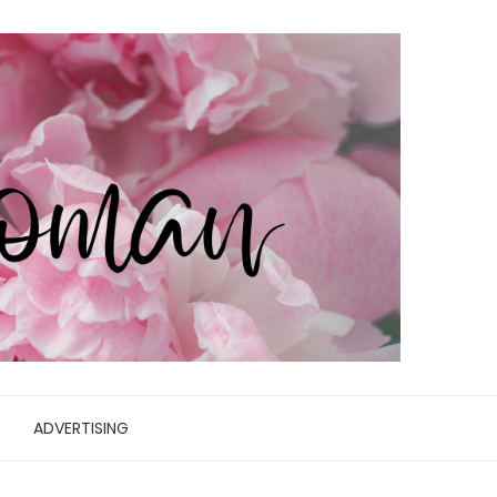
ADVERTISING