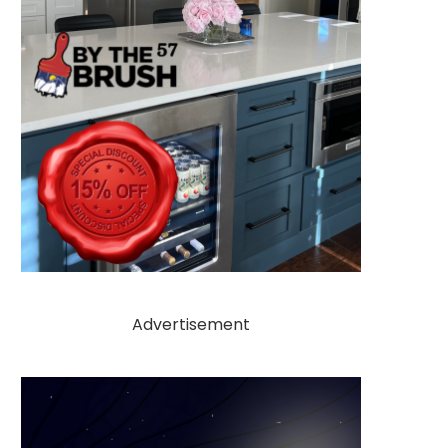
Advertisement