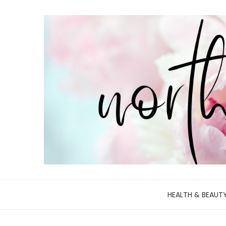
HEALTH & BEAUT