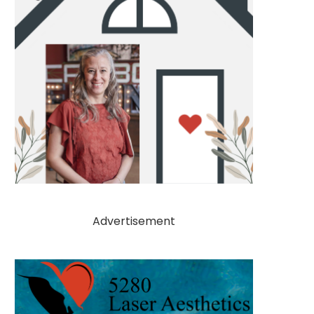
Advertisement