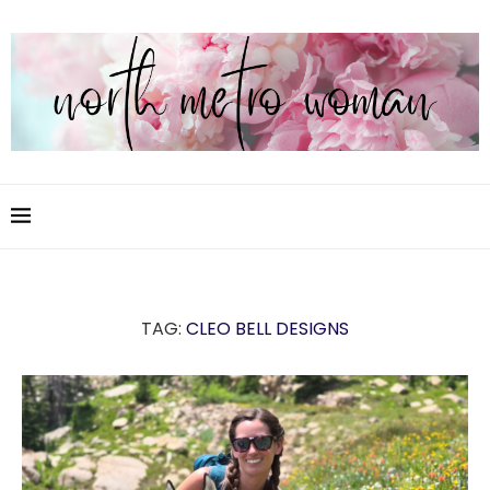
TAG:
CLEO BELL DESIGNS