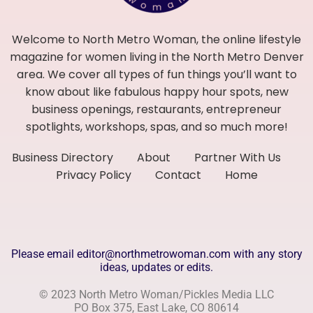
Welcome to North Metro Woman, the online lifestyle
magazine for women living in the North Metro Denver
area. We cover all types of fun things you’ll want to
know about like fabulous happy hour spots, new
business openings, restaurants, entrepreneur
spotlights, workshops, spas, and so much more!
Business Directory
About
Partner With Us
Privacy Policy
Contact
Home
Please email editor@northmetrowoman.com with any story
ideas, updates or edits.
© 2023 North Metro Woman/Pickles Media LLC
PO Box 375, East Lake, CO 80614