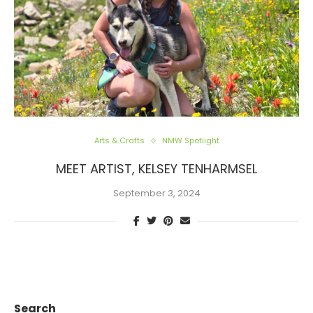
Arts & Crafts
NMW Spotlight
MEET ARTIST, KELSEY TENHARMSEL
September 3, 2024
Search