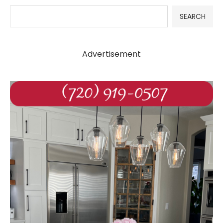
SEARCH
Advertisement