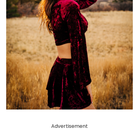
Advertisement