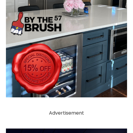
Advertisement