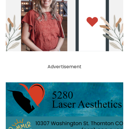
Advertisement