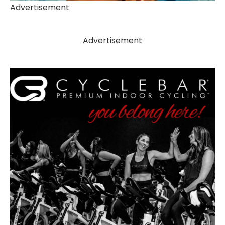
Advertisement
Advertisement