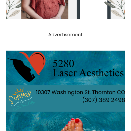
Advertisement