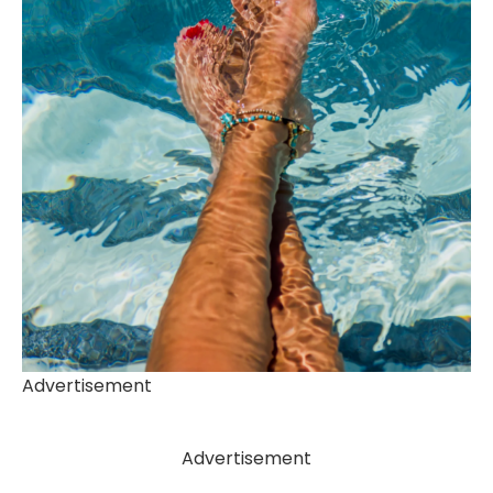
Advertisement
Advertisement