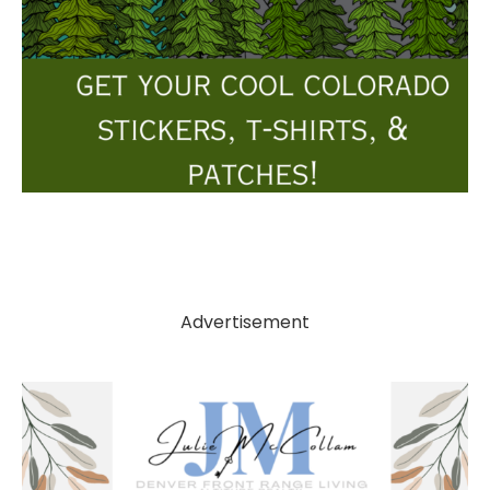
Advertisement