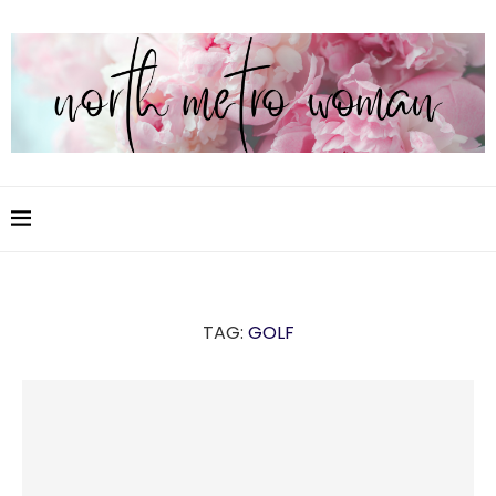
TAG:
GOLF