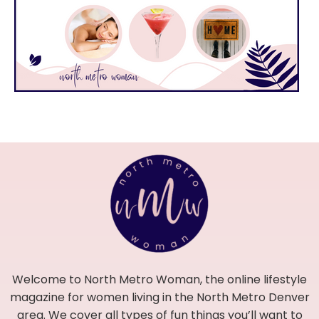
Welcome to North Metro Woman, the online lifestyle
magazine for women living in the North Metro Denver
area. We cover all types of fun things you’ll want to