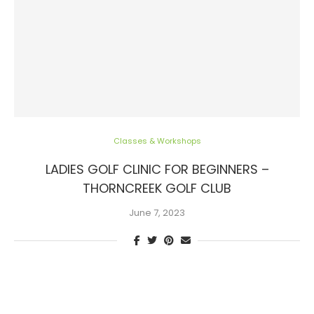
Classes & Workshops
LADIES GOLF CLINIC FOR BEGINNERS –
THORNCREEK GOLF CLUB
June 7, 2023