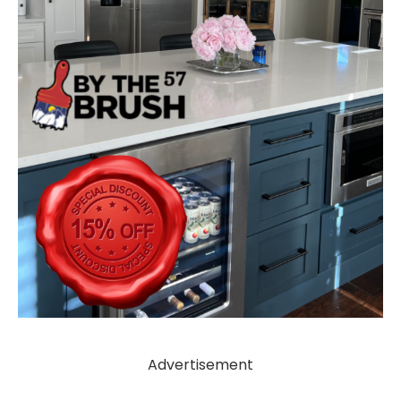
Advertisement