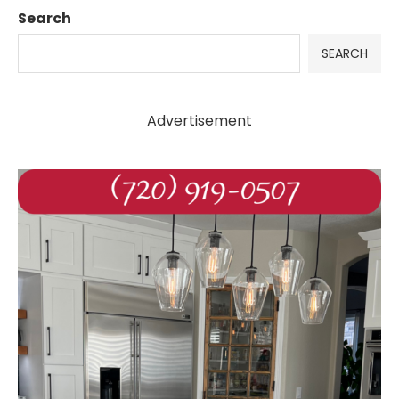
Search
SEARCH
Advertisement