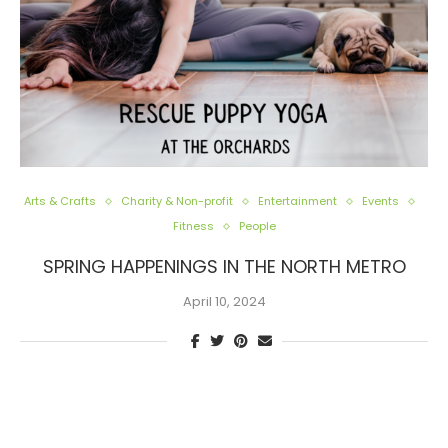
Arts & Crafts
Charity & Non-profit
Entertainment
Events
Fitness
People
SPRING HAPPENINGS IN THE NORTH METRO
April 10, 2024