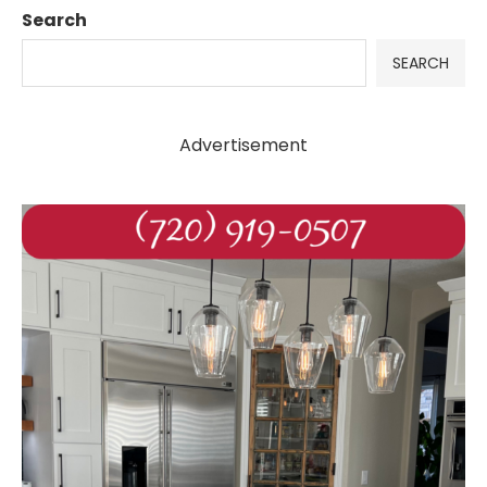
Search
SEARCH
Advertisement