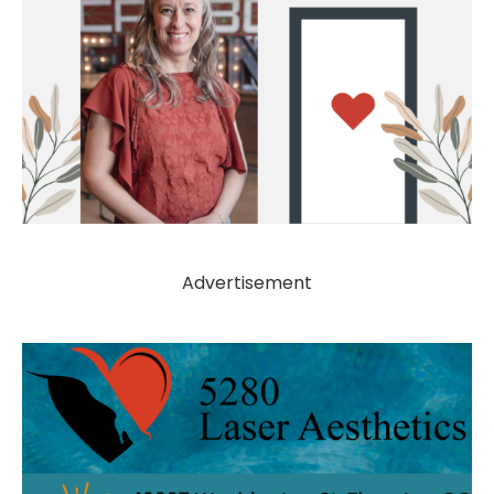
Advertisement