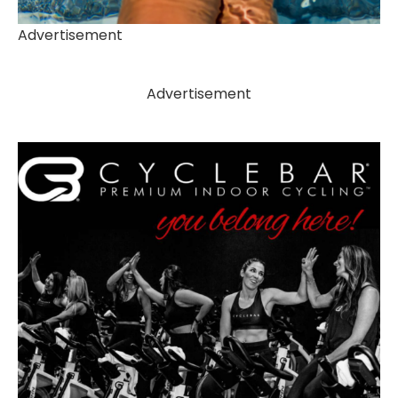
Advertisement
Advertisement