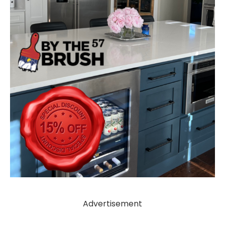
Advertisement