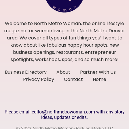
Welcome to North Metro Woman, the online lifestyle
magazine for women living in the North Metro Denver
area. We cover all types of fun things you’ll want to
know about like fabulous happy hour spots, new
business openings, restaurants, entrepreneur
spotlights, workshops, spas, and so much more!
Business Directory
About
Partner With Us
Privacy Policy
Contact
Home
Please email editor@northmetrowoman.com with any story
ideas, updates or edits.
© 2023 North Metro Woman/Pickles Media LLC