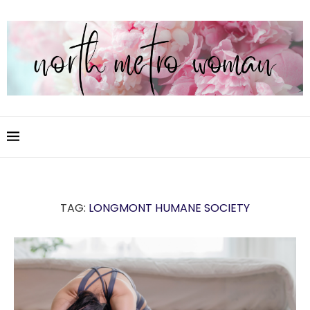
TAG:
LONGMONT HUMANE SOCIETY