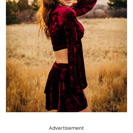
Advertisement