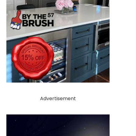
Advertisement