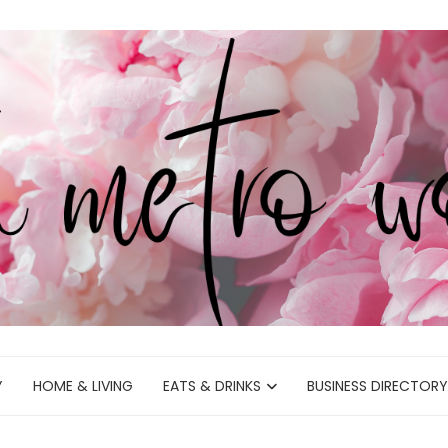
Y
HOME & LIVING
EATS & DRINKS
BUSINESS DIRECTORY