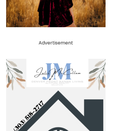
Advertisement