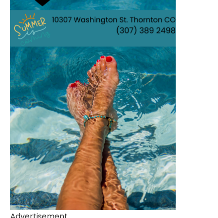
Advertisement