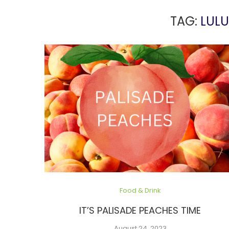
TAG:
LULU
Food & Drink
IT’S PALISADE PEACHES TIME
August 24, 2023