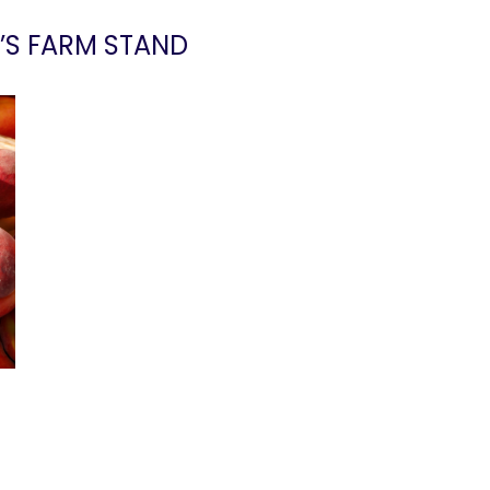
’S FARM STAND