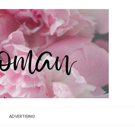
ADVERTISING