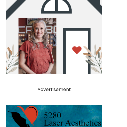
Advertisement