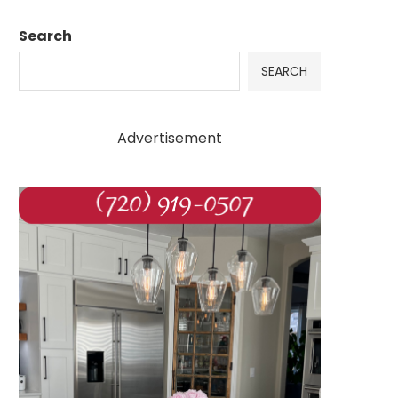
Search
SEARCH
Advertisement