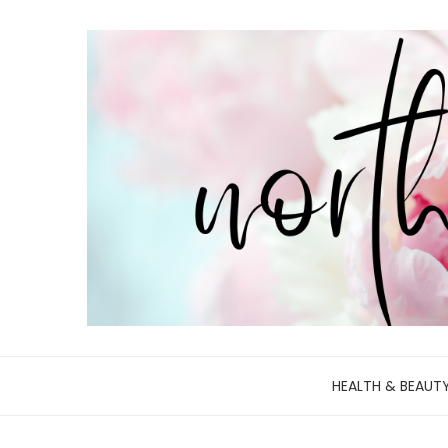
HEALTH & BEAUT