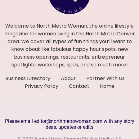
Welcome to North Metro Woman, the online lifestyle
magazine for women living in the North Metro Denver
area. We cover all types of fun things you’ll want to
know about like fabulous happy hour spots, new
business openings, restaurants, entrepreneur
spotlights, workshops, spas, and so much more!
Business Directory
About
Partner With Us
Privacy Policy
Contact
Home
Please email editor@northmetrowoman.com with any story
ideas, updates or edits.