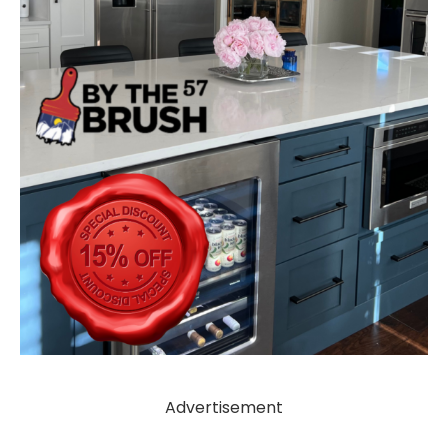
Advertisement