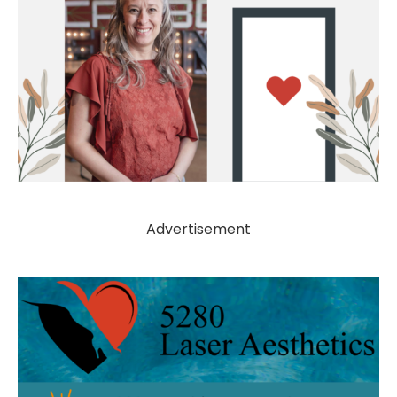
Advertisement