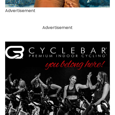
Advertisement
Advertisement