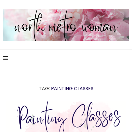
TAG:
PAINTING CLASSES