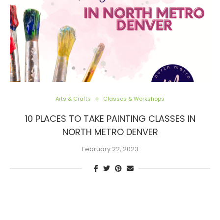
Arts & Crafts
Classes & Workshops
10 PLACES TO TAKE PAINTING CLASSES IN
NORTH METRO DENVER
February 22, 2023