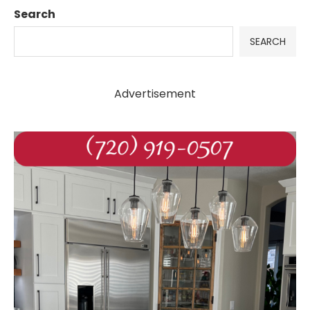
Search
SEARCH
Advertisement