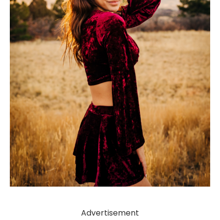
Advertisement