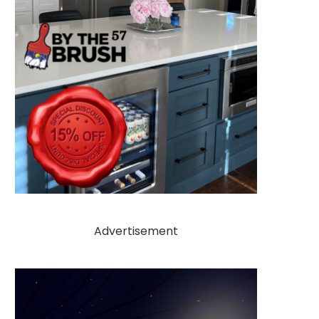
Advertisement