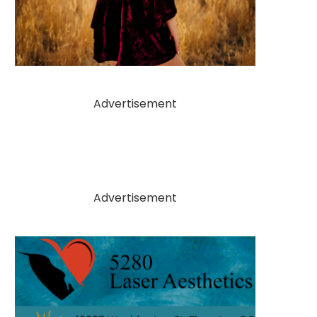
Advertisement
Advertisement