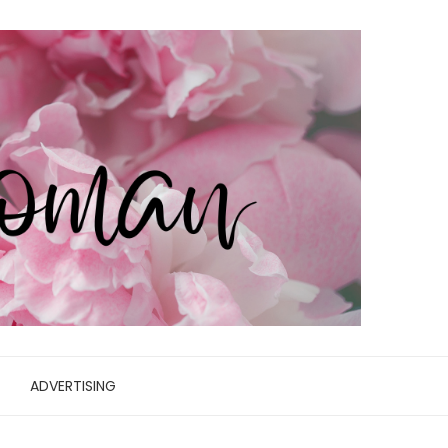
ADVERTISING