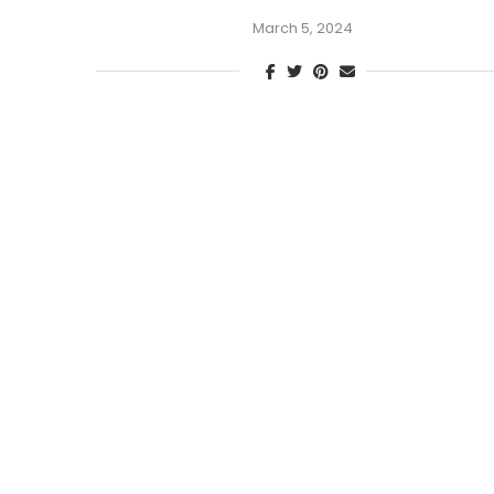
March 5, 2024