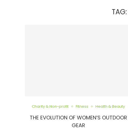
TAG
Charity & Non-profit
Fitness
Health & Beauty
THE EVOLUTION OF WOMEN’S OUTDOOR
GEAR