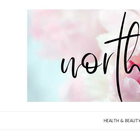
HEALTH & BEAUT