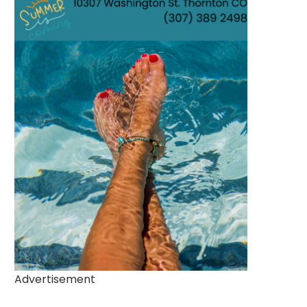
Advertisement