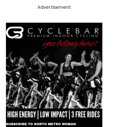
Advertisement