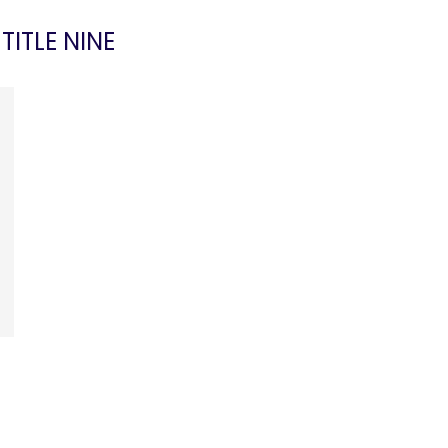
:
TITLE NINE