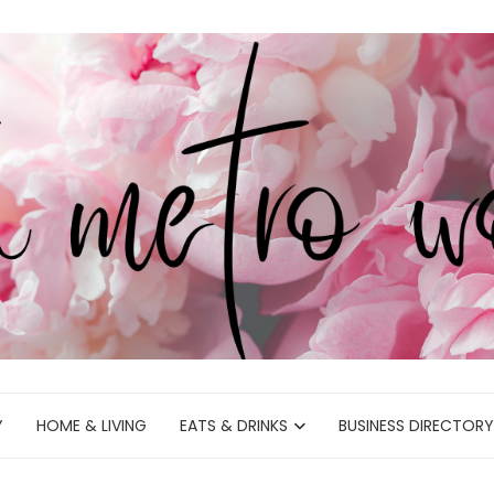
Y
HOME & LIVING
EATS & DRINKS
BUSINESS DIRECTORY