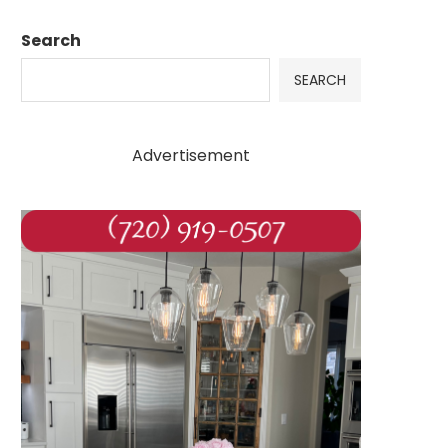
Search
SEARCH
Advertisement