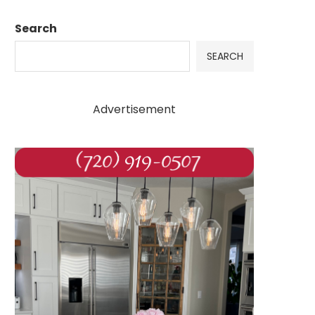
Search
SEARCH
Advertisement