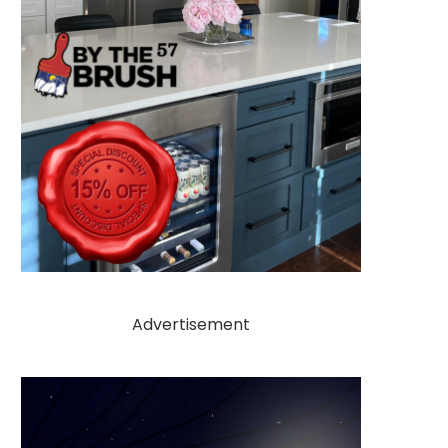
Advertisement