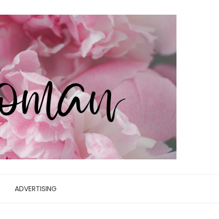
ADVERTISING