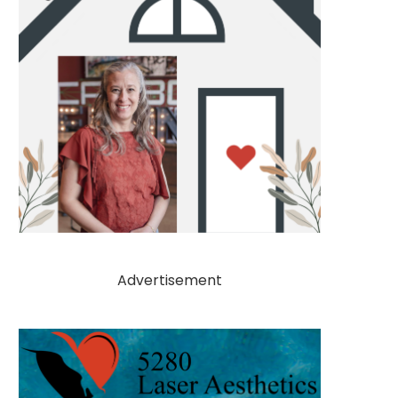
Advertisement