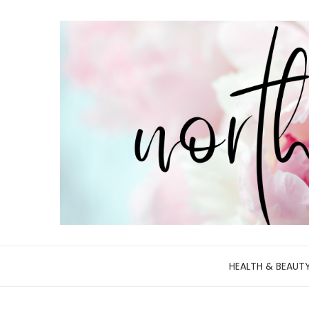
HEALTH & BEAUT