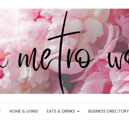
Y
HOME & LIVING
EATS & DRINKS
BUSINESS DIRECTORY