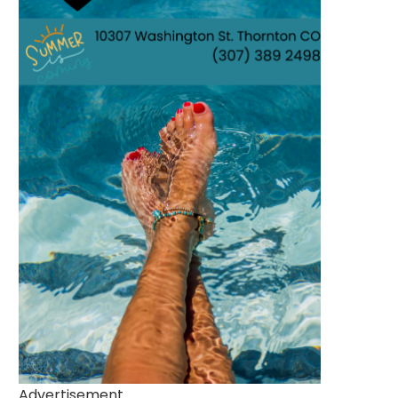
Advertisement