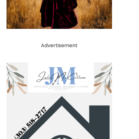
Advertisement