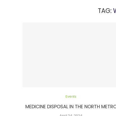
TAG:
Events
MEDICINE DISPOSAL IN THE NORTH METR
April 24, 2024