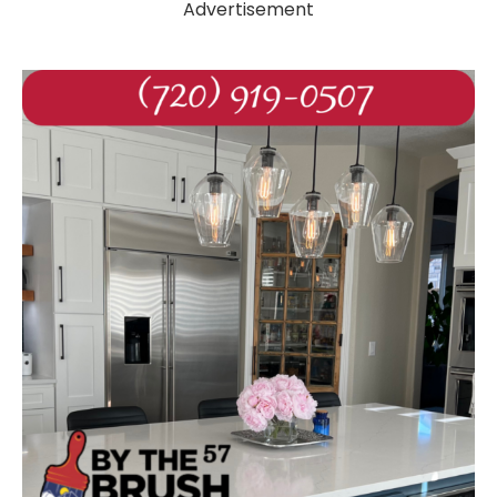
Advertisement