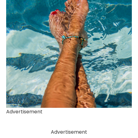
Advertisement
Advertisement