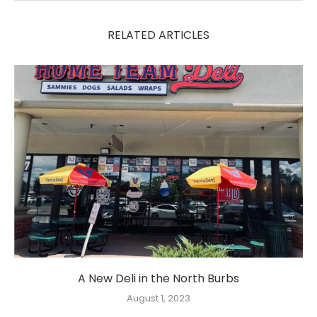
RELATED ARTICLES
A New Deli in the North Burbs
August 1, 2023