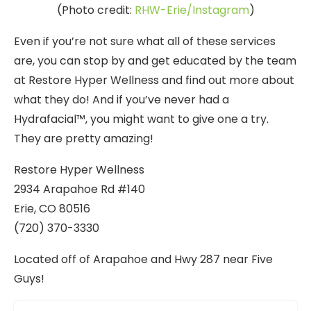
(Photo credit:
RHW-Erie/Instagram
)
Even if you’re not sure what all of these services
are, you can stop by and get educated by the team
at Restore Hyper Wellness and find out more about
what they do! And if you’ve never had a
Hydrafacial™, you might want to give one a try.
They are pretty amazing!
Restore Hyper Wellness
2934 Arapahoe Rd #140
Erie, CO 80516
(720) 370-3330
Located off of Arapahoe and Hwy 287 near Five
Guys!