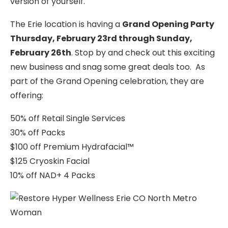
version of yourself.
The Erie location is having a
Grand Opening Party
Thursday, February 23rd through Sunday,
February 26th
. Stop by and check out this exciting
new business and snag some great deals too. As
part of the Grand Opening celebration, they are
offering:
50% off Retail Single Services
30% off Packs
$100 off Premium Hydrafacial™
$125 Cryoskin Facial
10% off NAD+ 4 Packs