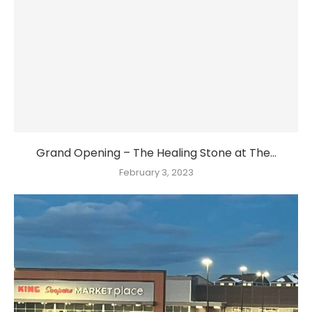
Grand Opening – The Healing Stone at The...
February 3, 2023