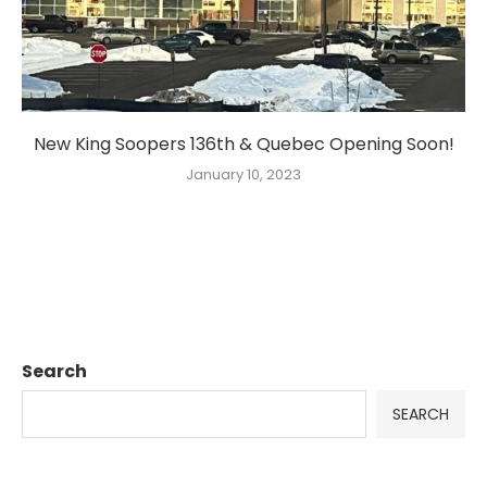
New King Soopers 136th & Quebec Opening Soon!
January 10, 2023
Search
SEARCH