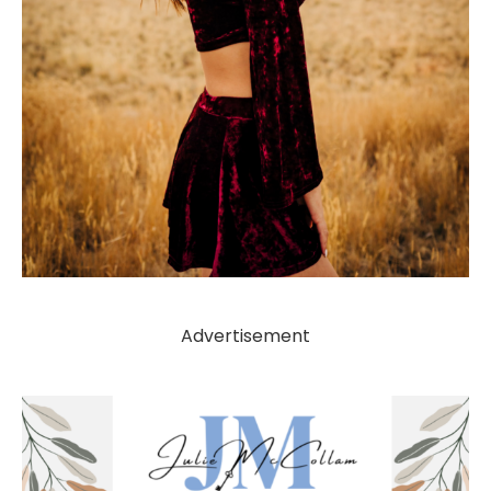
Advertisement