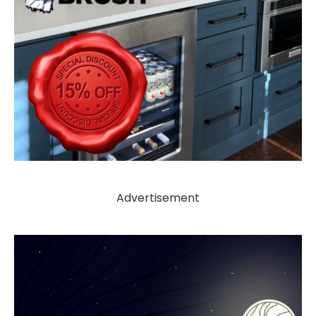
Advertisement