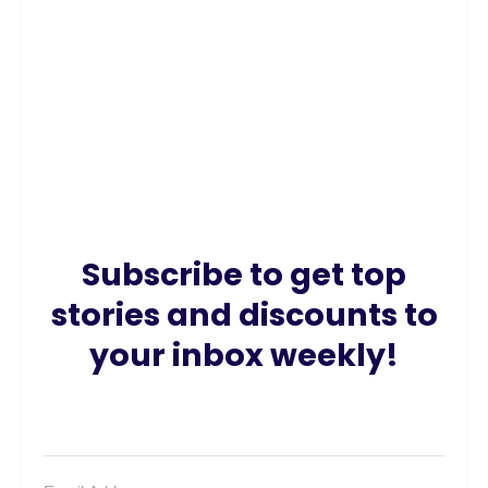
Subscribe to get top
stories and discounts to
your inbox weekly!