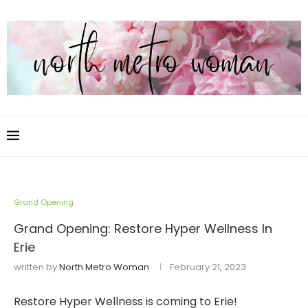
Grand Opening
Grand Opening: Restore Hyper Wellness In
Erie
written by
North Metro Woman
February 21, 2023
Restore Hyper Wellness is coming to Erie!