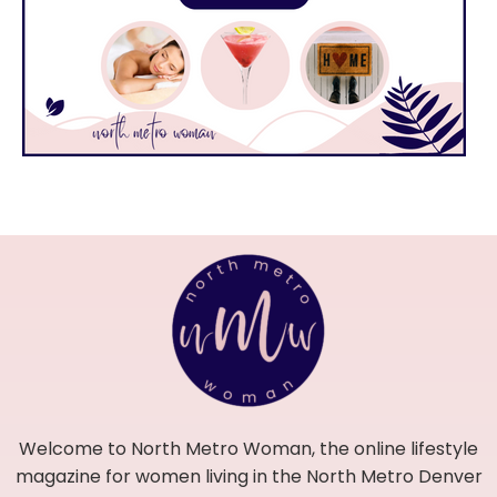
Welcome to North Metro Woman, the online lifestyle
magazine for women living in the North Metro Denver