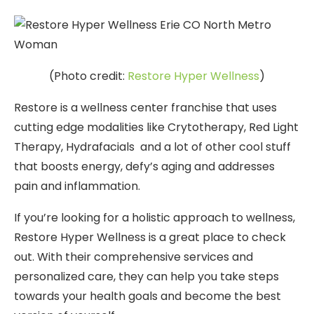
(Photo credit:
Restore Hyper Wellness
)
Restore is a wellness center franchise that uses
cutting edge modalities like Crytotherapy, Red Light
Therapy, Hydrafacials and a lot of other cool stuff
that boosts energy, defy’s aging and addresses
pain and inflammation.
If you’re looking for a holistic approach to wellness,
Restore Hyper Wellness is a great place to check
out. With their comprehensive services and
personalized care, they can help you take steps
towards your health goals and become the best