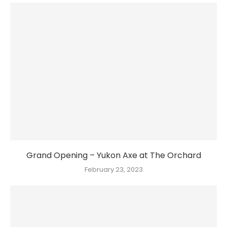
Grand Opening – Yukon Axe at The Orchard
February 23, 2023