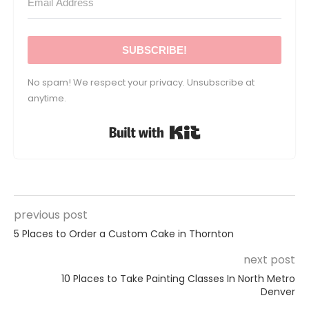
SUBSCRIBE!
No spam! We respect your privacy. Unsubscribe at
anytime.
Built with Kit
previous post
5 Places to Order a Custom Cake in Thornton
next post
10 Places to Take Painting Classes In North Metro
Denver