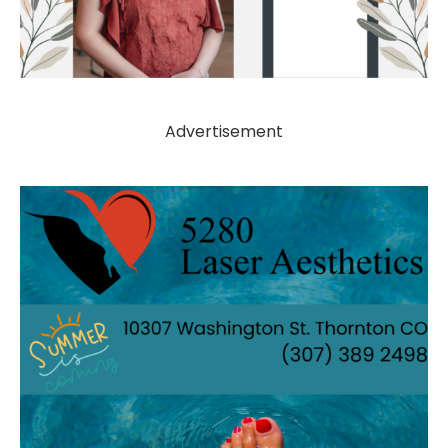
Advertisement