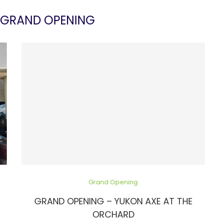
GRAND OPENING
Grand Opening
GRAND OPENING – YUKON AXE AT THE
ORCHARD