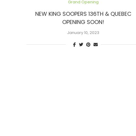
Grand Opening
NEW KING SOOPERS 136TH & QUEBEC
OPENING SOON!
January 10, 2023