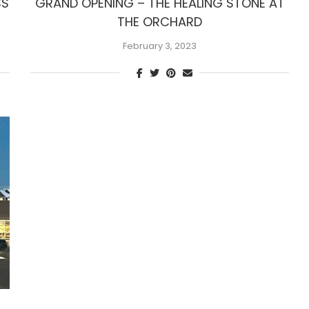
SS
GRAND OPENING – THE HEALING STONE AT
THE ORCHARD
February 3, 2023