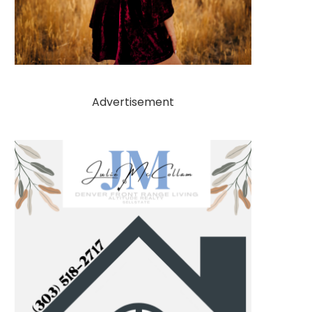
Advertisement