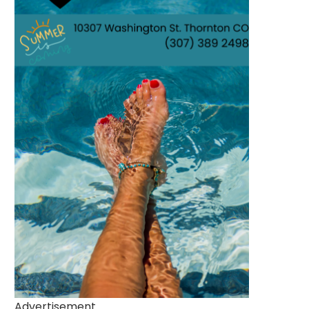
Advertisement