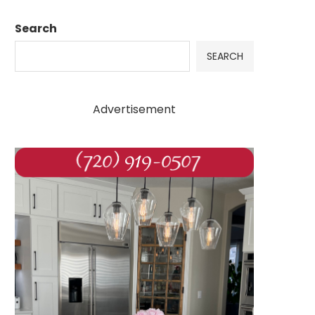
Search
SEARCH
Advertisement