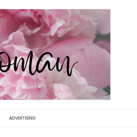
ADVERTISING