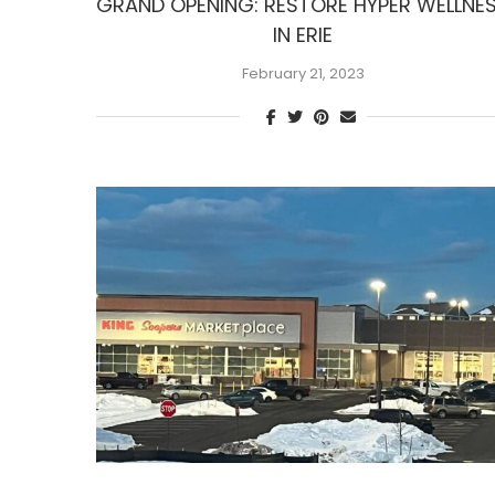
GRAND OPENING: RESTORE HYPER WELLNE
IN ERIE
February 21, 2023