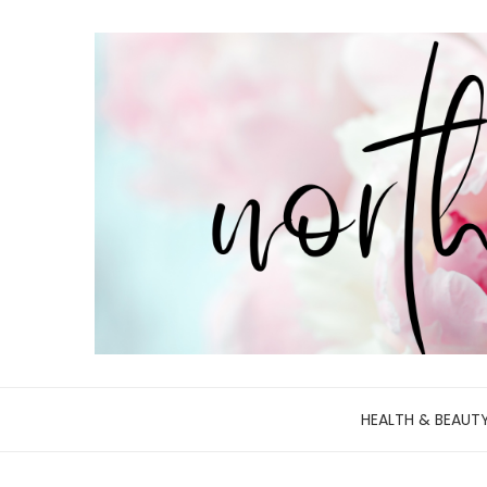
HEALTH & BEAUT