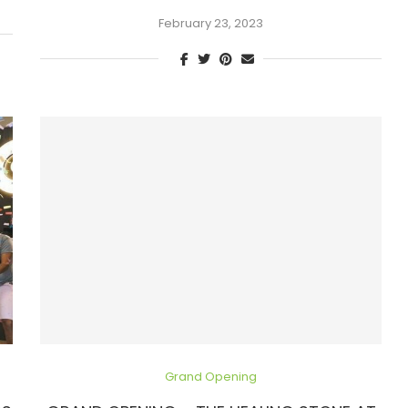
February 23, 2023
Grand Opening