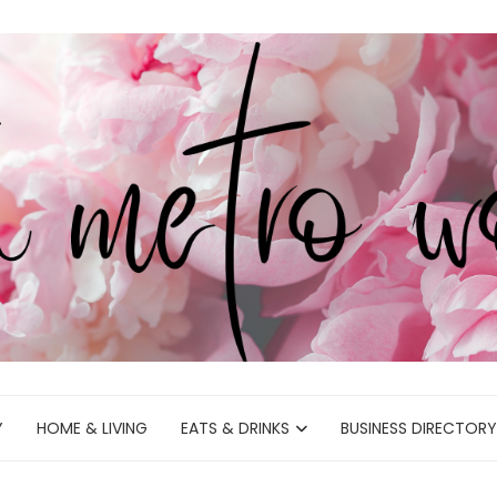
Y
HOME & LIVING
EATS & DRINKS
BUSINESS DIRECTORY