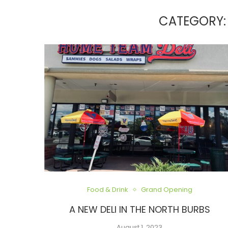
CATEGORY:
Food & Drink
Grand Opening
A NEW DELI IN THE NORTH BURBS
August 1, 2023