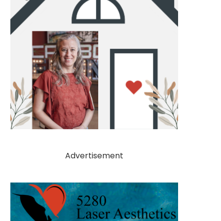
Advertisement