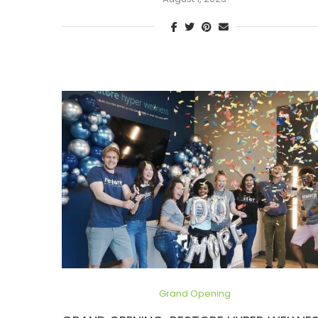
Grand Opening