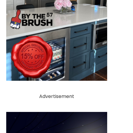
Advertisement