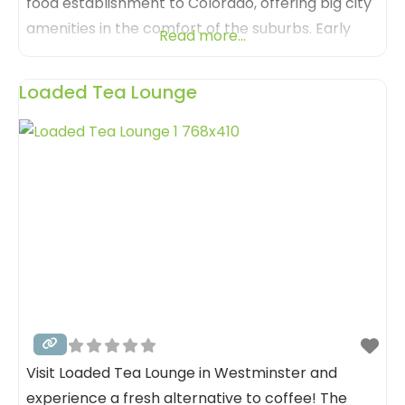
food establishment to Colorado, offering big city
amenities in the comfort of the suburbs. Early
Read more...
Bird provides fresh, creative, and quality food and
beverage executed flawlessly; delivered in an
Loaded Tea Lounge
exceptional yet welcoming environment. Much
of the artwork is created by a long time family
Visit Loaded Tea Lounge in Westminster and
experience a fresh alternative to coffee! The