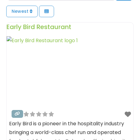
Newest
Early Bird Restaurant
Early Bird is a pioneer in the hospitality industry
bringing a world-class chef run and operated