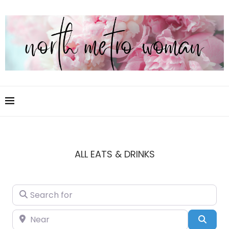
ALL EATS & DRINKS
Search for
Near
Sear