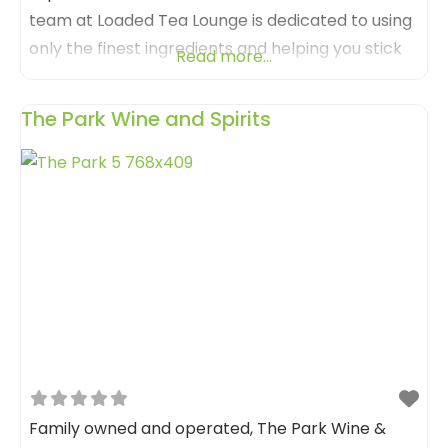
team at Loaded Tea Lounge is dedicated to using
only the finest ingredients and helping you stick
Read more...
to those sugar-free goals. Their menu is not just
about beverages; it’s an experience that appeals
The Park Wine and Spirits
to all senses. Loaded Tea Lounge isn’t just a place
to grab a
Family owned and operated, The Park Wine &