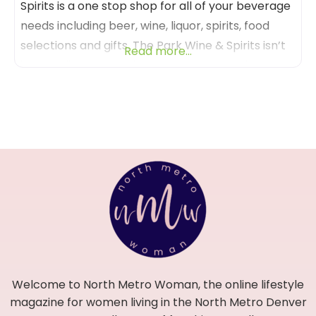
Spirits is a one stop shop for all of your beverage
needs including beer, wine, liquor, spirits, food
selections and gifts. The Park Wine & Spirits isn’t
Read more...
just any liquor store, it’s an experience! The
friendly and knowledgeable staff will help you
pick out the perfect libation for any occasion or
gift. And be
Welcome to North Metro Woman, the online lifestyle
magazine for women living in the North Metro Denver