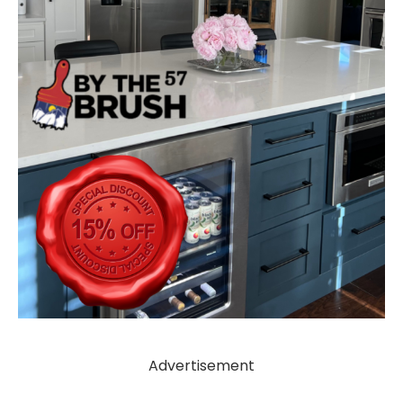
Advertisement