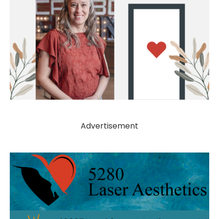
Advertisement