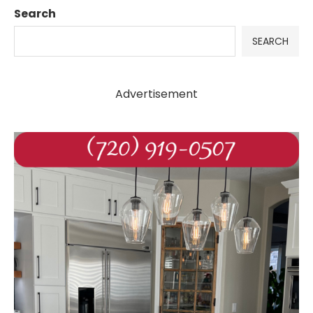
Search
SEARCH
Advertisement