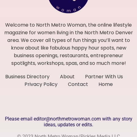
Welcome to North Metro Woman, the online lifestyle
magazine for women living in the North Metro Denver
area. We cover all types of fun things you’ll want to
know about like fabulous happy hour spots, new
business openings, restaurants, entrepreneur
spotlights, workshops, spas, and so much more!
Business Directory
About
Partner With Us
Privacy Policy
Contact
Home
Please email editor@northmetrowoman.com with any story
ideas, updates or edits.
© 2023 North Metro Woman/Pickles Media LLC