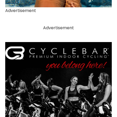
Advertisement
Advertisement