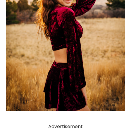
Advertisement