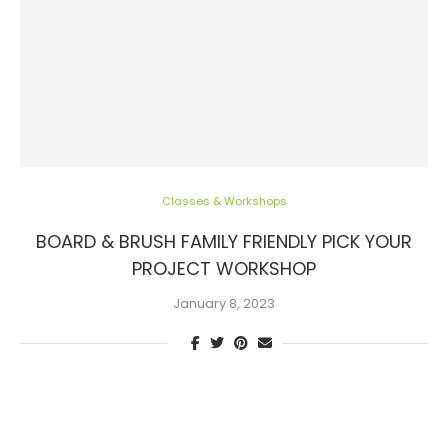
Classes & Workshops
BOARD & BRUSH FAMILY FRIENDLY PICK YOUR
PROJECT WORKSHOP
January 8, 2023