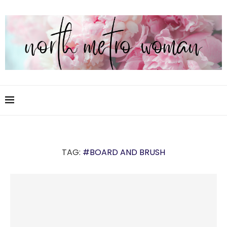
TAG:
#BOARD AND BRUSH