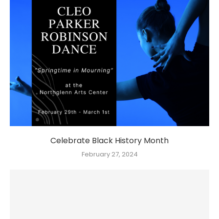
Celebrate Black History Month
February 27, 2024