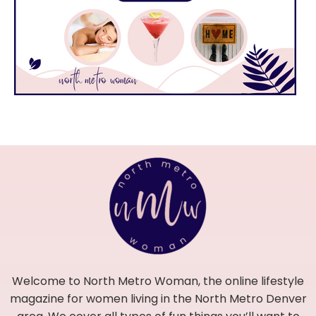
Welcome to North Metro Woman, the online lifestyle
magazine for women living in the North Metro Denver