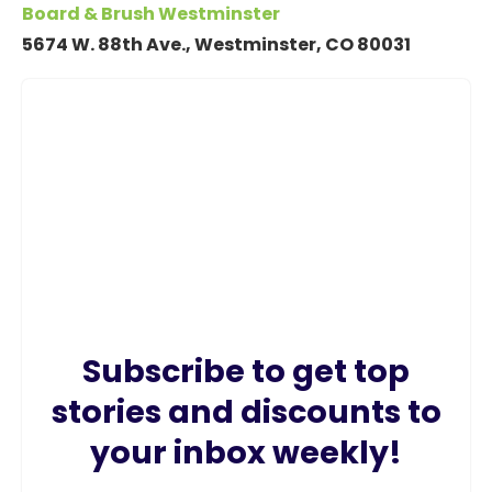
Board & Brush Westminster
5674 W. 88th Ave., Westminster, CO 80031
Subscribe to get top
stories and discounts to
your inbox weekly!