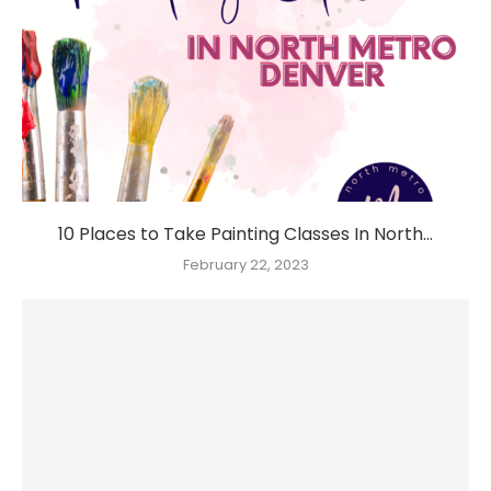
10 Places to Take Painting Classes In North...
February 22, 2023