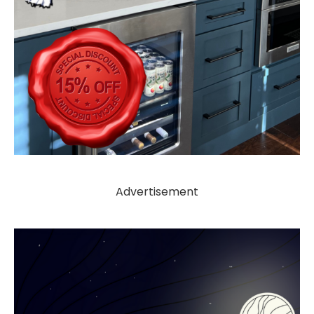
Advertisement