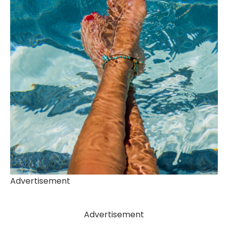
Advertisement
Advertisement