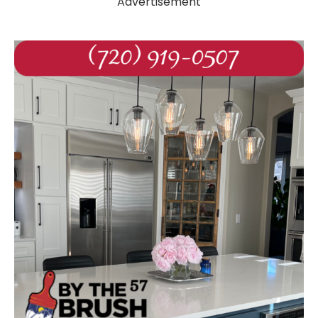
Advertisement