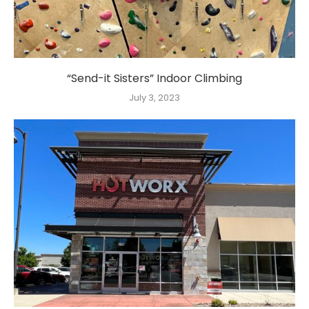
“Send-it Sisters” Indoor Climbing
July 3, 2023