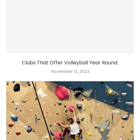
Clubs That Offer Volleyball Year Round.
November 13, 2023