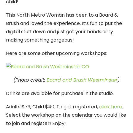
child!
This North Metro Woman has been to a Board &
Brush and loved the experience. It’s fun to put the
digital stuff down and just get your hands dirty
making something gorgeous!
Here are some other upcoming workshops:
(Photo credit:
Board and Brush Westminster
)
Drinks are available for purchase in the studio.
Adults $73, Child $40. To get registered,
click here
.
Select the workshop on the calendar you would like
to join and register! Enjoy!