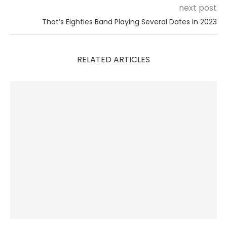
next post
That’s Eighties Band Playing Several Dates in 2023
RELATED ARTICLES