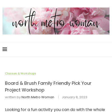
Classes & Workshops
Board & Brush Family Friendly Pick Your
Project Workshop
written by
North Metro Woman
January 8, 2023
Looking for a fun activity you can do with the whole