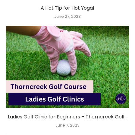
A Hot Tip for Hot Yoga!
June 27, 2023
Ladies Golf Clinic for Beginners – Thorncreek Golf...
June 7, 2023