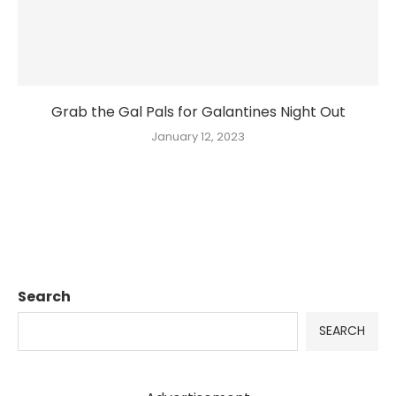
Grab the Gal Pals for Galantines Night Out
January 12, 2023
Search
SEARCH