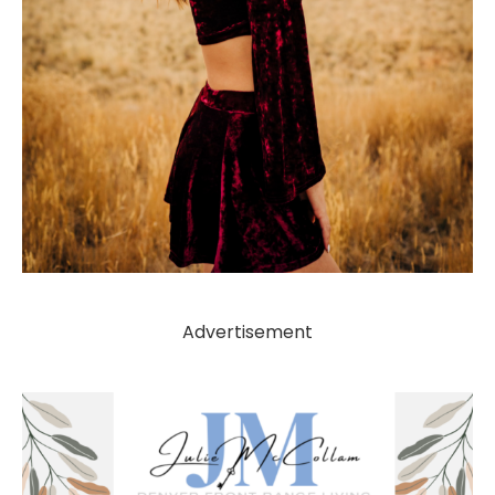
Advertisement