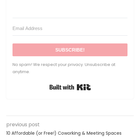
SUBSCRIBE!
No spam! We respect your privacy. Unsubscribe at
anytime.
Built with Kit
previous post
10 Affordable (or Free!) Coworking & Meeting Spaces