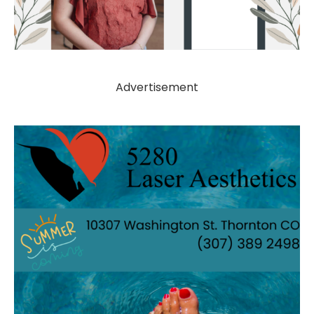
Advertisement