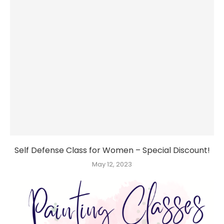
Self Defense Class for Women – Special Discount!
May 12, 2023