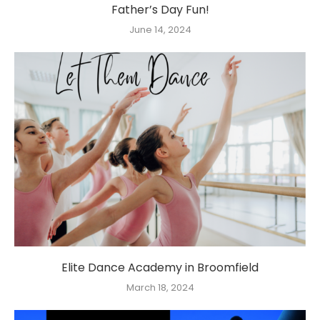
Father’s Day Fun!
June 14, 2024
Elite Dance Academy in Broomfield
March 18, 2024