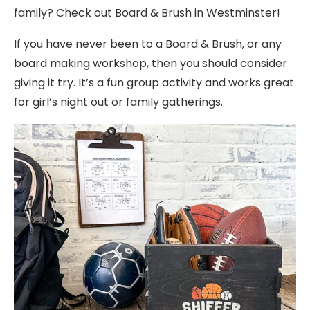
family? Check out Board & Brush in Westminster!
If you have never been to a Board & Brush, or any
board making workshop, then you should consider
giving it try. It’s a fun group activity and works great
for girl’s night out or family gatherings.