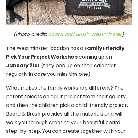
(Photo credit:
Board and Brush Westminster
)
The Westminster location has a
Family Friendly
Pick Your Project Workshop
coming up on
January 21st
(they pop up on their calendar
regularly in case you miss this one).
What makes the family workshop different? The
parent selects an adult project from their gallery
and then the children pick a child-friendly project.
Board & Brush provides all the materials and will
walk you through creating your beautiful board
step-by-step. You can create together with your