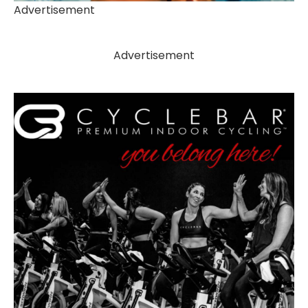
Advertisement
Advertisement