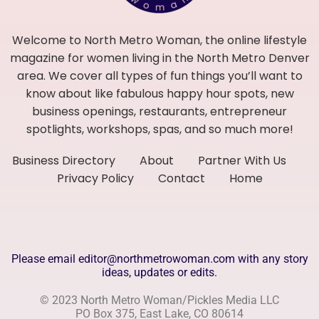
Welcome to North Metro Woman, the online lifestyle
magazine for women living in the North Metro Denver
area. We cover all types of fun things you’ll want to
know about like fabulous happy hour spots, new
business openings, restaurants, entrepreneur
spotlights, workshops, spas, and so much more!
Business Directory
About
Partner With Us
Privacy Policy
Contact
Home
Please email editor@northmetrowoman.com with any story
ideas, updates or edits.
© 2023 North Metro Woman/Pickles Media LLC
PO Box 375, East Lake, CO 80614