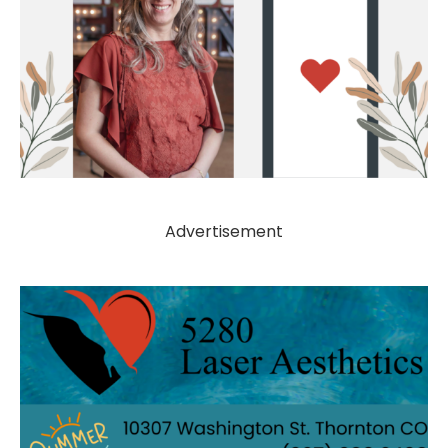
Advertisement