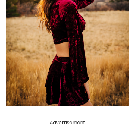
Advertisement