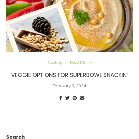
Cooking
Food & Drink
VEGGIE OPTIONS FOR SUPERBOWL SNACKIN’
February 9, 2024
Search