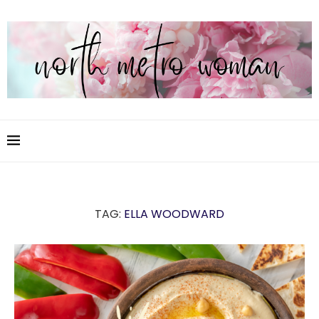
TAG:
ELLA WOODWARD