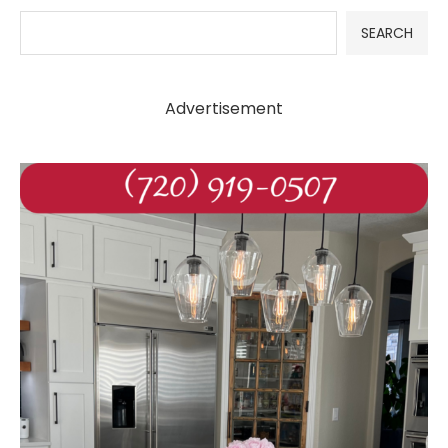
SEARCH
Advertisement