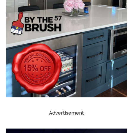
Advertisement