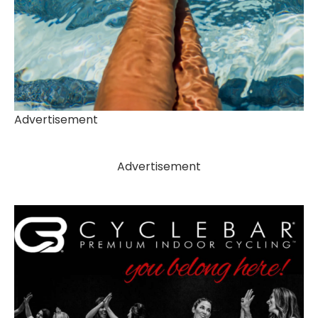
Advertisement
Advertisement