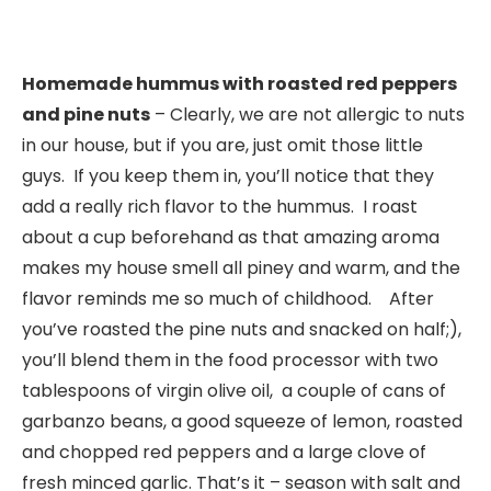
Homemade hummus with roasted red peppers
and pine nuts
– Clearly, we are not allergic to nuts
in our house, but if you are, just omit those little
guys. If you keep them in, you’ll notice that they
add a really rich flavor to the hummus. I roast
about a cup beforehand as that amazing aroma
makes my house smell all piney and warm, and the
flavor reminds me so much of childhood. After
you’ve roasted the pine nuts and snacked on half;),
you’ll blend them in the food processor with two
tablespoons of virgin olive oil, a couple of cans of
garbanzo beans, a good squeeze of lemon, roasted
and chopped red peppers and a large clove of
fresh minced garlic. That’s it – season with salt and