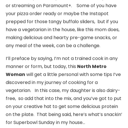
or streaming on Paramount+. Some of you have
your pizza order ready or maybe the Instapot
prepped for those tangy buffalo sliders, but if you
have a vegetarian in the house, like this mom does,
making delicious and hearty pre-game snacks, or
any meal of the week, can be a challenge.
I’ll preface by saying, I’m not a trained cook in any
manner or form, but today, this
North Metro
Woman
will get a little personal with some tips I’ve
discovered in my journey of cooking for a
vegetarian. In this case, my daughter is also dairy-
free, so add that into the mix, and you’ve got to put
on your creative hat to get some delicious protein
on the plate. That being said, here’s what’s snackin’
for Superbowl Sunday in my house…