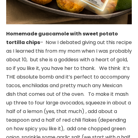
Homemade guacamole with sweet potato
tortilla chips
– Now I debated giving out this recipe
as I learned this from my mom when I was probably
about 10, but she is a goddess with a heart of gold,
so if you like it, you have her to thank. We think it’s
THE absolute bomb and it’s perfect to accompany
tacos, enchiladas and pretty much any Mexican
dish that comes out of the oven. To make it mash
up three to four large avocados, squeeze in about a
half of a lemon (yes, that much) , add about a
teaspoon and a half of red chili flakes (depending
on how spicy you like it), add one chopped green
onion, sprinkle some garlic salt (we start with a half