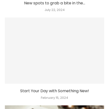
New spots to grab a bite in the...
July 22, 2024
Start Your Day with Something New!
February 15, 2024