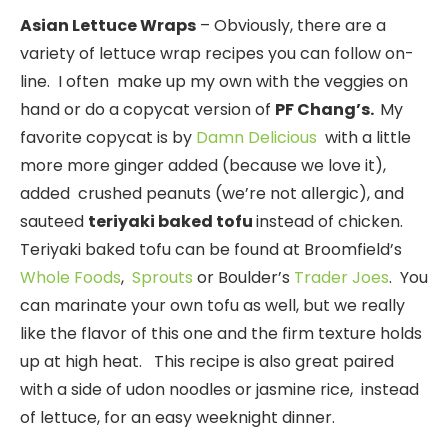
Asian L
ettuce Wraps
– Obviously, there are a
variety of lettuce wrap recipes you can follow on-
line. I often make up my own with the veggies on
hand or do a copycat version of
PF Chang’s.
My
favorite copycat is by
Damn Delicious
with a little
more more ginger added (because we love it),
added crushed peanuts (we’re not allergic), and
sauteed
teriyaki baked tofu
instead of chicken.
Teriyaki baked tofu can be found at Broomfield’s
Whole Foods
,
Sprouts
or Boulder’s
Trader Joes
. You
can marinate your own tofu as well, but we really
like the flavor of this one and the firm texture holds
up at high heat. This recipe is also great paired
with a side of udon noodles or jasmine rice, instead
of lettuce, for an easy weeknight dinner.