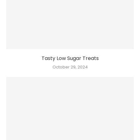
Tasty Low Sugar Treats
October 29, 2024