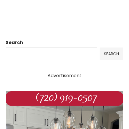
Search
SEARCH
Advertisement