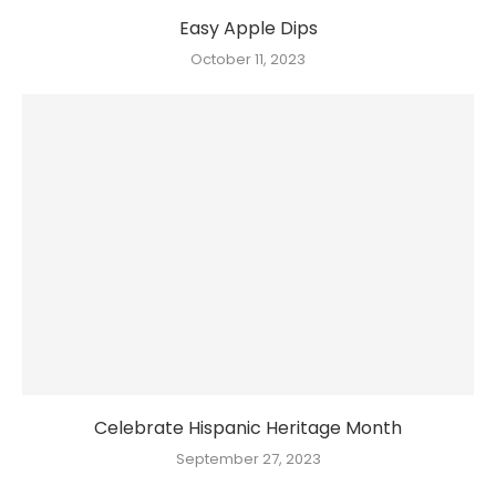
Easy Apple Dips
October 11, 2023
Celebrate Hispanic Heritage Month
September 27, 2023