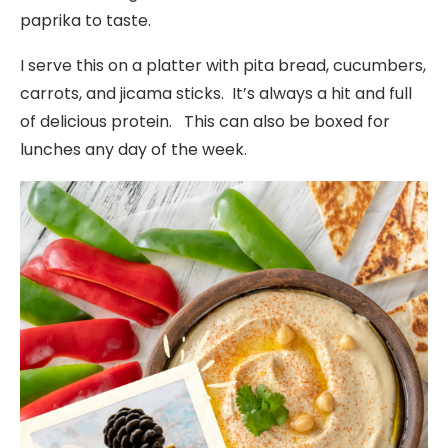
paprika to taste.
I serve this on a platter with pita bread, cucumbers,
carrots, and jicama sticks. It’s always a hit and full
of delicious protein. This can also be boxed for
lunches any day of the week.