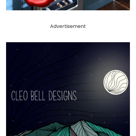
Advertisement