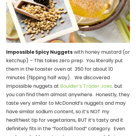
Impossible Spicy Nuggets
with honey mustard (or
ketchup) – This takes zero prep. You literally put
them in the toaster oven at 350 for about 10
minutes (flipping half way). We discovered
Impossible nuggets at
Boulder’s Trader Joes,
but
you can find them almost anywhere. Honestly, they
taste very similar to McDonald’s nuggets and may
have similar sodium content, so it’s NOT my
healthiest tip for vegetarians, BUT it’s tasty and it
definitely fits in the “football food” category. Even