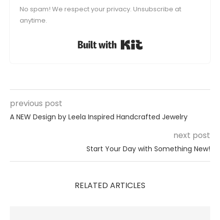
No spam! We respect your privacy. Unsubscribe at
anytime.
Built with Kit
previous post
A NEW Design by Leela Inspired Handcrafted Jewelry
next post
Start Your Day with Something New!
RELATED ARTICLES