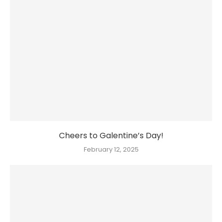
Cheers to Galentine’s Day!
February 12, 2025