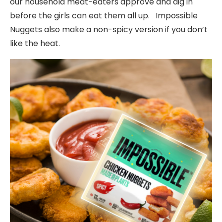
our household meat-eaters approve and dig in
before the girls can eat them all up. Impossible
Nuggets also make a non-spicy version if you don’t
like the heat.