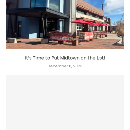
It’s Time to Put Midtown on the List!
December 6, 2023