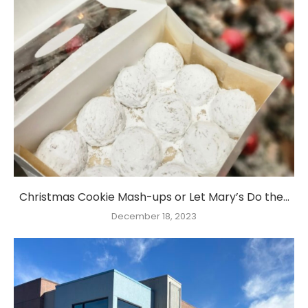
Christmas Cookie Mash-ups or Let Mary’s Do the...
December 18, 2023