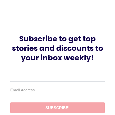
Subscribe to get top
stories and discounts to
your inbox weekly!
SUBSCRIBE!