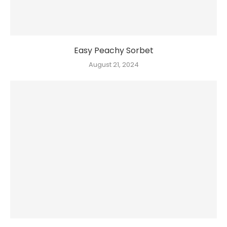
Easy Peachy Sorbet
August 21, 2024