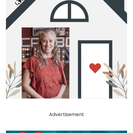
Advertisement