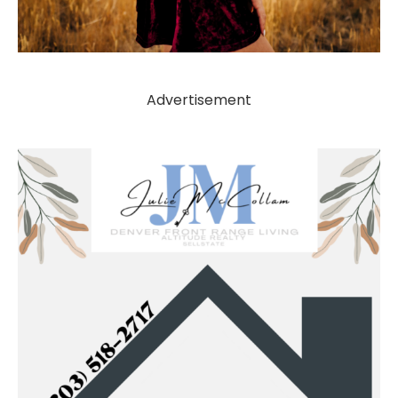
Advertisement