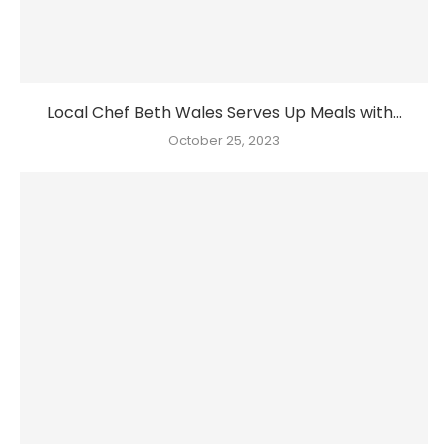
Local Chef Beth Wales Serves Up Meals with...
October 25, 2023