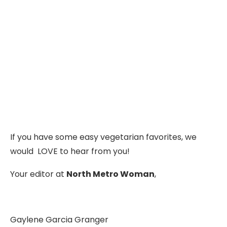
If you have some easy vegetarian favorites, we
would LOVE to hear from you!
Your editor at
North Metro Woman
,
Gaylene Garcia Granger