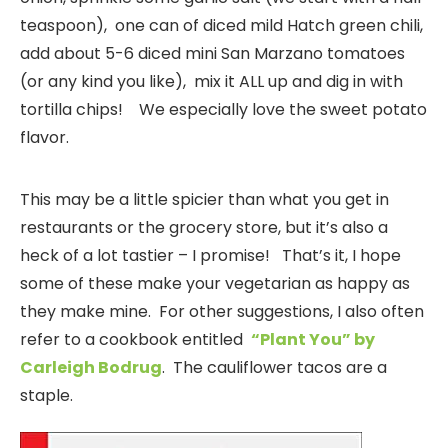
teaspoon), one can of diced mild Hatch green chili,
add about 5-6 diced mini San Marzano tomatoes
(or any kind you like), mix it ALL up and dig in with
tortilla chips! We especially love the sweet potato
flavor.
This may be a little spicier than what you get in
restaurants or the grocery store, but it’s also a
heck of a lot tastier – I promise! That’s it, I hope
some of these make your vegetarian as happy as
they make mine. For other suggestions, I also often
refer to a cookbook entitled
“Plant You” by
Carleigh Bodrug
. The cauliflower tacos are a
staple.