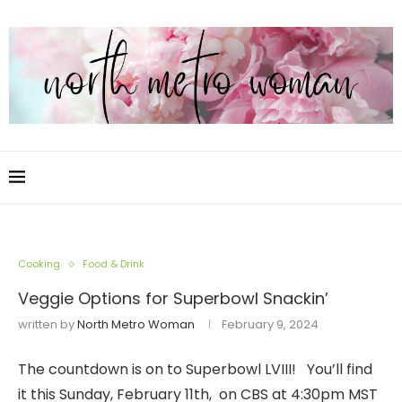
Cooking
Food & Drink
Veggie Options for Superbowl Snackin’
written by
North Metro Woman
February 9, 2024
The countdown is on to Superbowl LVIII! You’ll find
it this Sunday, February 11th, on CBS at 4:30pm MST