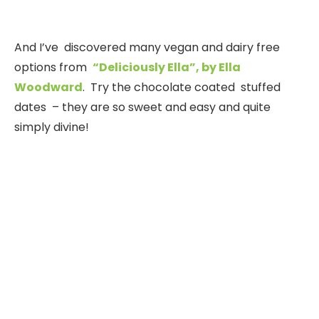
And I’ve discovered many vegan and dairy free
options from
“Deliciously Ella”, by Ella
Woodward
. Try the chocolate coated stuffed
dates – they are so sweet and easy and quite
simply divine!