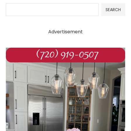
SEARCH
Advertisement