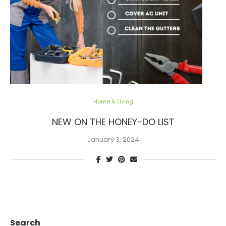
Home & Living
NEW ON THE HONEY-DO LIST
January 3, 2024
Search