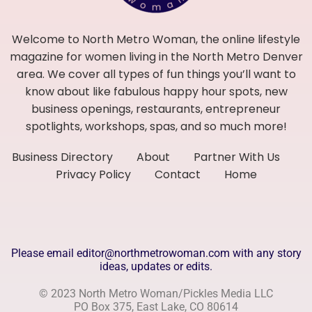
Welcome to North Metro Woman, the online lifestyle
magazine for women living in the North Metro Denver
area. We cover all types of fun things you’ll want to
know about like fabulous happy hour spots, new
business openings, restaurants, entrepreneur
spotlights, workshops, spas, and so much more!
Business Directory
About
Partner With Us
Privacy Policy
Contact
Home
Please email editor@northmetrowoman.com with any story
ideas, updates or edits.
© 2023 North Metro Woman/Pickles Media LLC
PO Box 375, East Lake, CO 80614