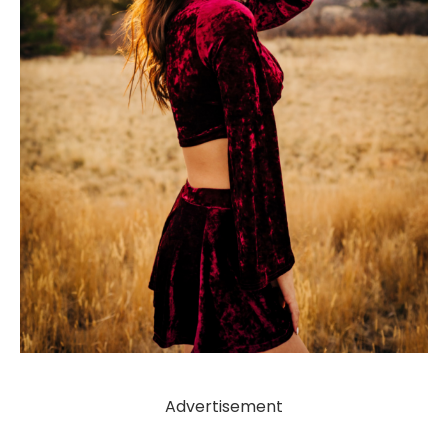
Advertisement