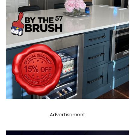
Advertisement