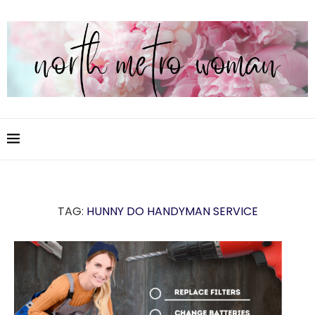
TAG:
HUNNY DO HANDYMAN SERVICE