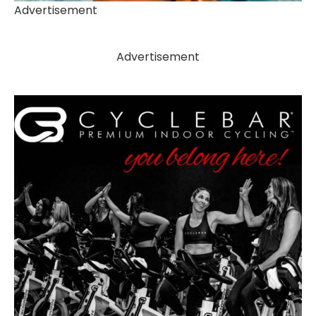
Advertisement
Advertisement