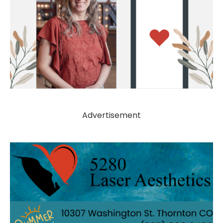
Advertisement