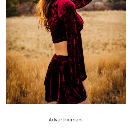
Advertisement