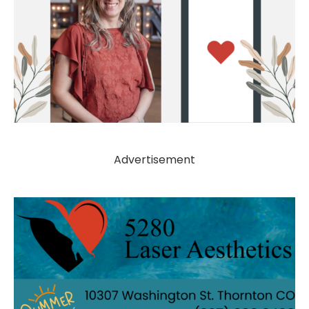
Advertisement