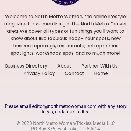
Welcome to North Metro Woman, the online lifestyle
magazine for women living in the North Metro Denver
area. We cover all types of fun things you’ll want to
know about like fabulous happy hour spots, new
business openings, restaurants, entrepreneur
spotlights, workshops, spas, and so much more!
Business Directory
About
Partner With Us
Privacy Policy
Contact
Home
Please email editor@northmetrowoman.com with any story
ideas, updates or edits.
© 2023 North Metro Woman/Pickles Media LLC
PO Box 375, East Lake, CO 80614