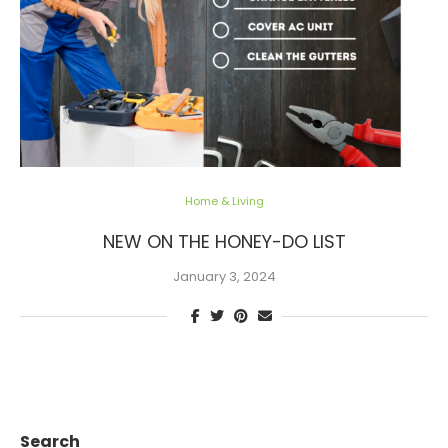
Home & Living
NEW ON THE HONEY-DO LIST
January 3, 2024
Search