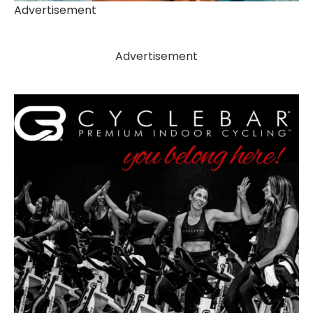
Advertisement
Advertisement