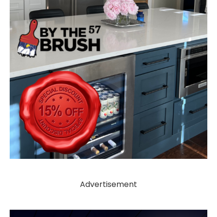
Advertisement