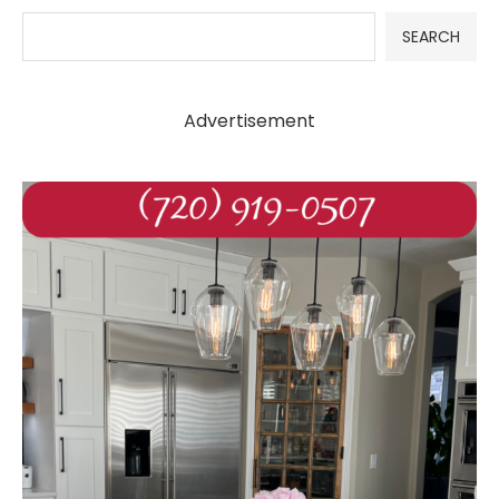
SEARCH
Advertisement