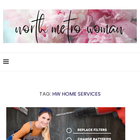
TAG:
HW HOME SERVICES