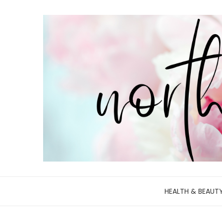
HEALTH & BEAUT