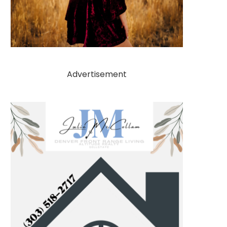
Advertisement