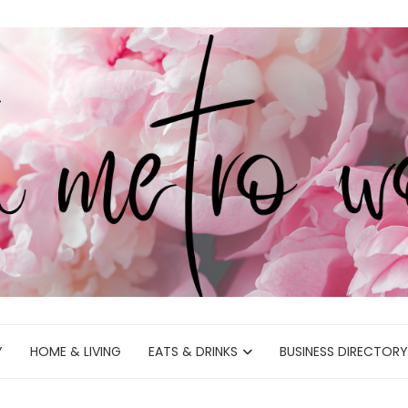
Y
HOME & LIVING
EATS & DRINKS
BUSINESS DIRECTORY