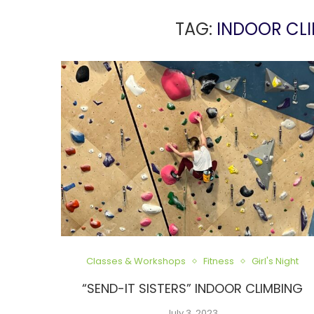
TAG:
INDOOR CLI
Classes & Workshops
Fitness
Girl's Night
“SEND-IT SISTERS” INDOOR CLIMBING
July 3, 2023