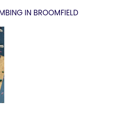
MBING IN BROOMFIELD