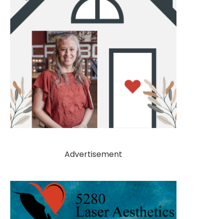
Advertisement