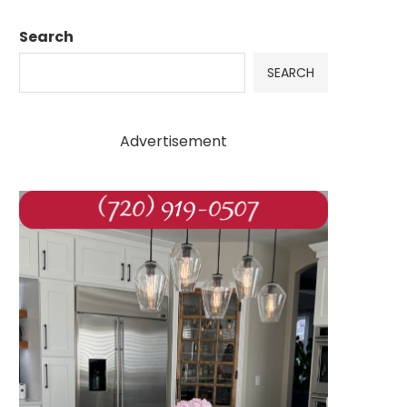
Search
SEARCH
Advertisement