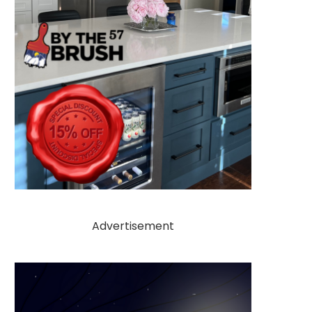
Advertisement