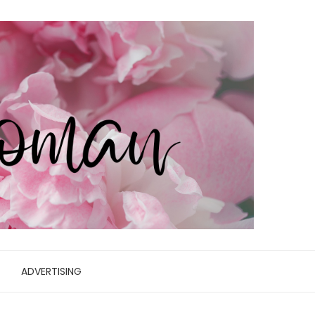
ADVERTISING