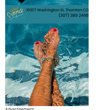
Advertisement