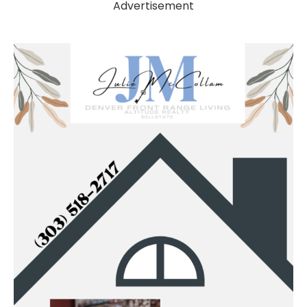
Advertisement