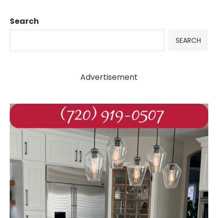
Search
SEARCH
Advertisement