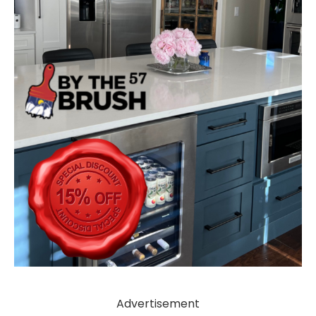
Advertisement