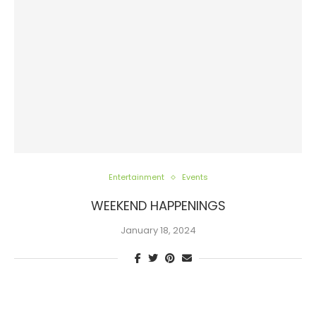
Entertainment
Events
WEEKEND HAPPENINGS
January 18, 2024