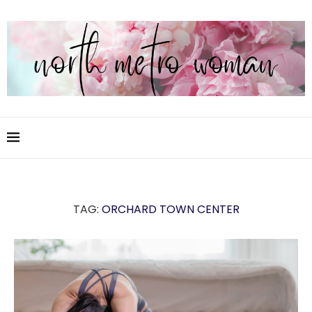
TAG:
ORCHARD TOWN CENTER