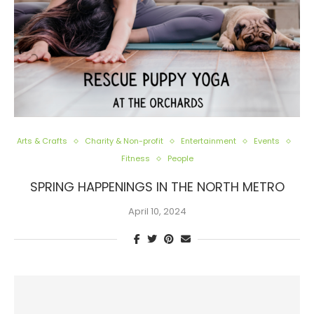
Arts & Crafts
Charity & Non-profit
Entertainment
Events
Fitness
People
SPRING HAPPENINGS IN THE NORTH METRO
April 10, 2024