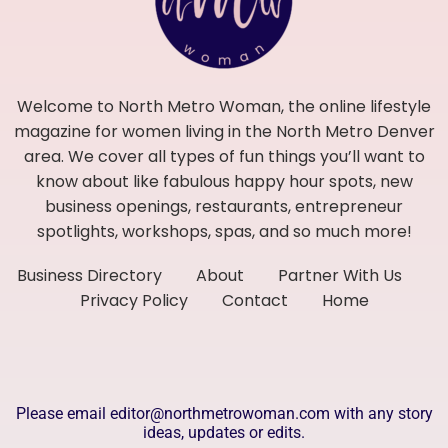
Welcome to North Metro Woman, the online lifestyle
magazine for women living in the North Metro Denver
area. We cover all types of fun things you’ll want to
know about like fabulous happy hour spots, new
business openings, restaurants, entrepreneur
spotlights, workshops, spas, and so much more!
Business Directory
About
Partner With Us
Privacy Policy
Contact
Home
Please email editor@northmetrowoman.com with any story
ideas, updates or edits.