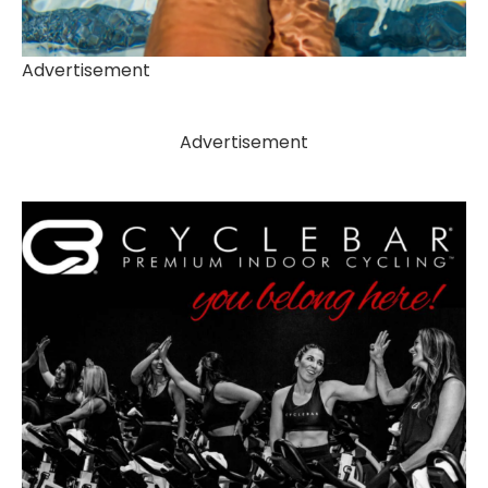
Advertisement
Advertisement