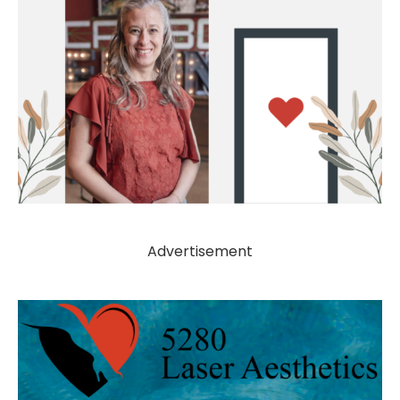
Advertisement