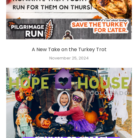
A New Take on the Turkey Trot
November 25, 2024