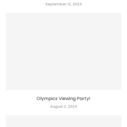
September 12, 2024
Olympics Viewing Party!
August 2, 2024