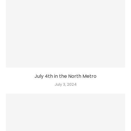
July 4th in the North Metro
July 3, 2024