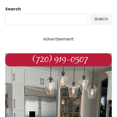
Search
SEARCH
Advertisement