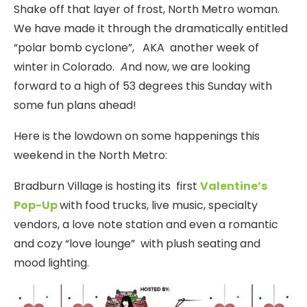
Shake off that layer of frost, North Metro woman.
We have made it through the dramatically entitled
“polar bomb cyclone”, AKA another week of
winter in Colorado.
A
nd now, we are looking
forward to a high of 53 degrees this Sunday with
some fun plans ahead!
Here is the lowdown on some happenings this
weekend in the North Metro:
Bradburn Village is hosting its first
Valentine’s
Pop-Up
with food trucks, live music, specialty
vendors, a love note station and even a romantic
and cozy “love lounge” with plush seating and
mood lighting.