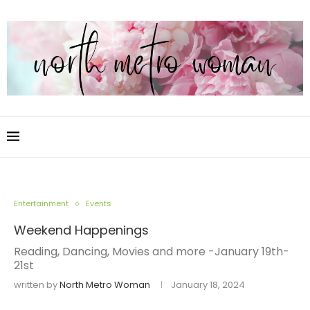
Entertainment
Events
Weekend Happenings
Reading, Dancing, Movies and more -January 19th-
21st
written by
North Metro Woman
January 18, 2024