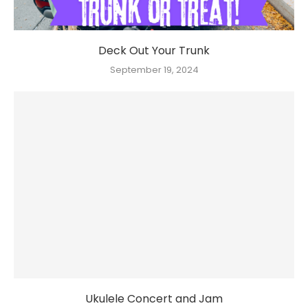
Deck Out Your Trunk
September 19, 2024
Ukulele Concert and Jam