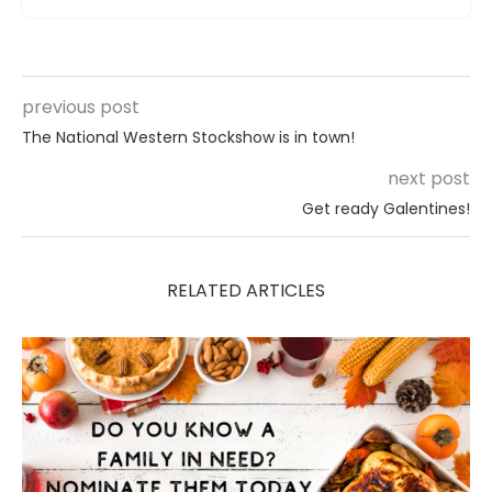
previous post
The National Western Stockshow is in town!
next post
Get ready Galentines!
RELATED ARTICLES