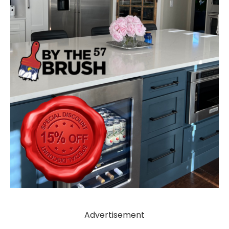
Advertisement