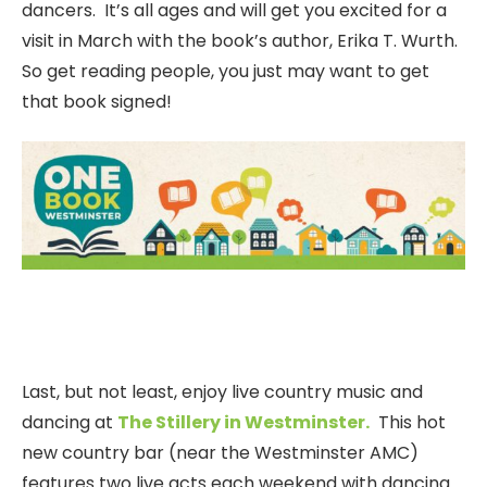
dancers. It’s all ages and will get you excited for a
visit in March with the book’s author, Erika T. Wurth.
So get reading people, you just may want to get
that book signed!
Last, but not least, enjoy live country music and
dancing at
The Stillery in Westminster.
This hot
new country bar (near the Westminster AMC)
features two live acts each weekend with dancing