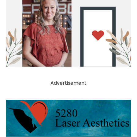
Advertisement