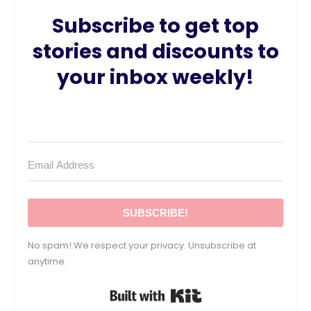
Subscribe to get top
stories and discounts to
your inbox weekly!
SUBSCRIBE!
No spam! We respect your privacy. Unsubscribe at
anytime.
Built with Kit