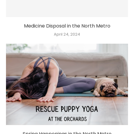
Medicine Disposal in the North Metro
April 24, 2024
Spring Happenings in the North Metro