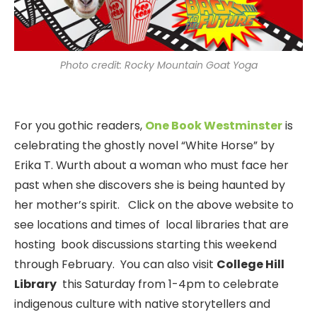
Photo credit: Rocky Mountain Goat Yoga
For you gothic readers,
One Book Westminster
is
celebrating the ghostly novel “White Horse” by
Erika T. Wurth about a woman who must face her
past when she discovers she is being haunted by
her mother’s spirit. Click on the above website to
see locations and times of local libraries that are
hosting book discussions starting this weekend
through February. You can also visit
College Hill
Library
this Saturday from 1-4pm to celebrate
indigenous culture with native storytellers and