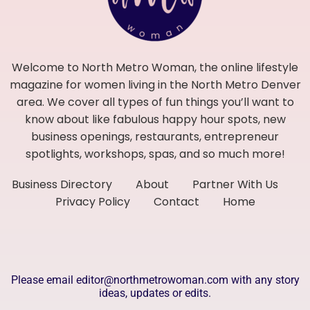
Welcome to North Metro Woman, the online lifestyle
magazine for women living in the North Metro Denver
area. We cover all types of fun things you’ll want to
know about like fabulous happy hour spots, new
business openings, restaurants, entrepreneur
spotlights, workshops, spas, and so much more!
Business Directory
About
Partner With Us
Privacy Policy
Contact
Home
Please email editor@northmetrowoman.com with any story
ideas, updates or edits.