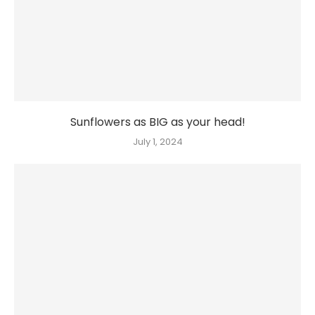
Sunflowers as BIG as your head!
July 1, 2024