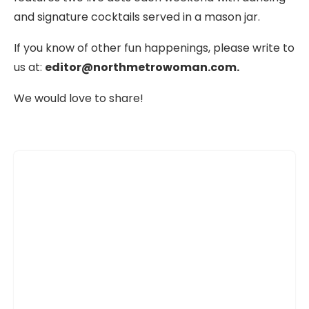
and signature cocktails served in a mason jar.
If you know of other fun happenings, please write to
us at:
editor@northmetrowoman.com.
We would love to share!