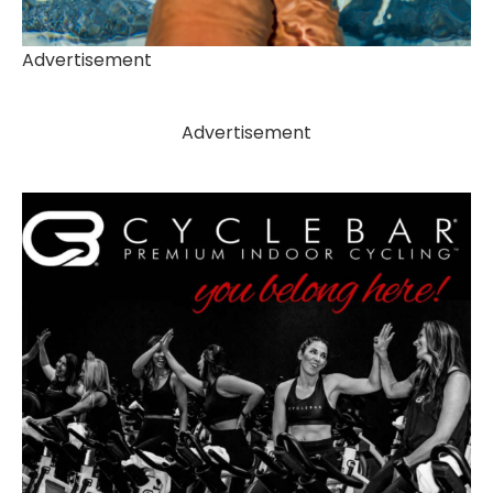
Advertisement
Advertisement