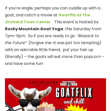
If you’re single, perhaps you can cuddle up with a…
goat, and catch a movie at
Goatflix at The
Orchard Town Center
. This event is hosted by
Rocky Mountain Goat Yoga
this Saturday from
7pm-9pm. So if you are ready to go
“Baaack to
the Future”
(forgive me-it was just too tempting)
with an adorable little friend, put your hair up
(literally) – the goats will eat more than popcorn –
and have some fun!