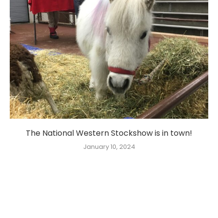
The National Western Stockshow is in town!
January 10, 2024