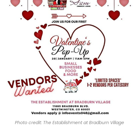
Photo credit: The Establishment at Bradburn Village