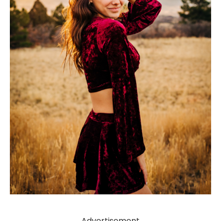
Advertisement