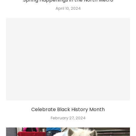
April 10, 2024
Celebrate Black History Month
February 27, 2024