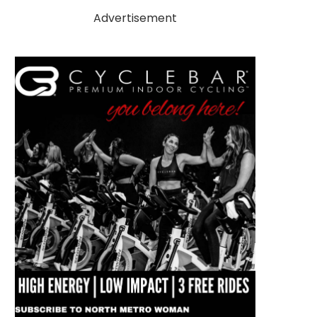
Advertisement