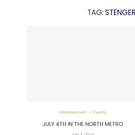
TAG:
STENGE
Entertainment
Events
JULY 4TH IN THE NORTH METRO
July 3, 2024