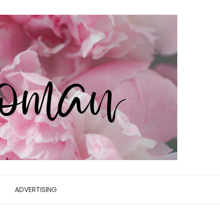
ADVERTISING