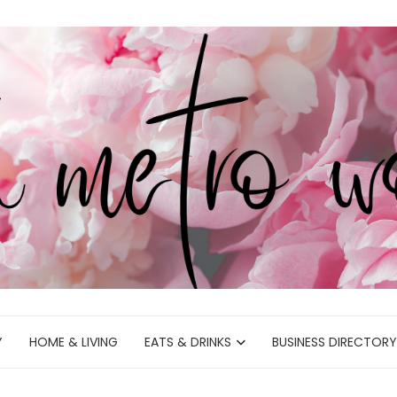
Y
HOME & LIVING
EATS & DRINKS
BUSINESS DIRECTORY