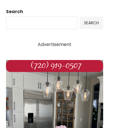
Search
SEARCH
Advertisement