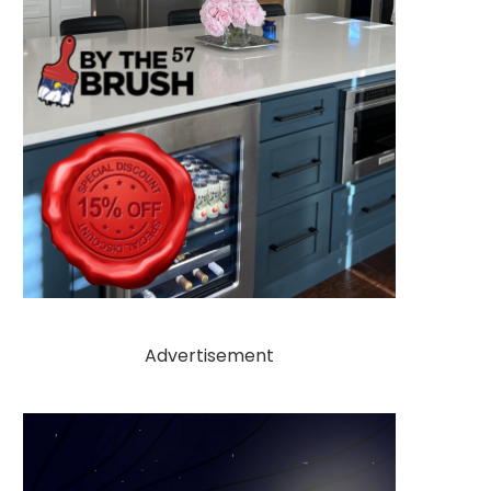
Advertisement