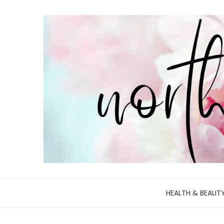
HEALTH & BEAUT