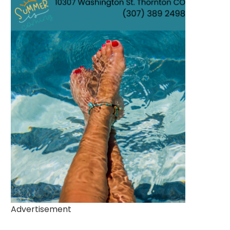
Advertisement