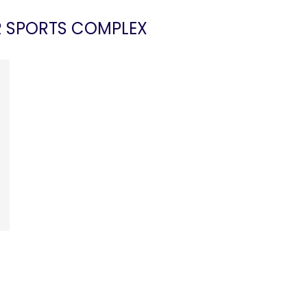
R SPORTS COMPLEX