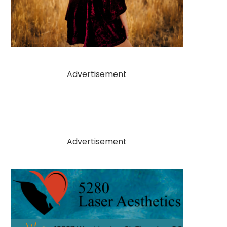
Advertisement
Advertisement