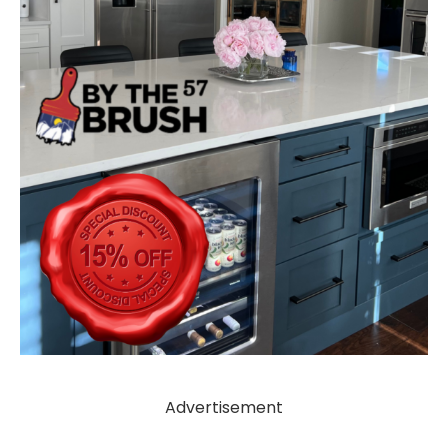
Advertisement