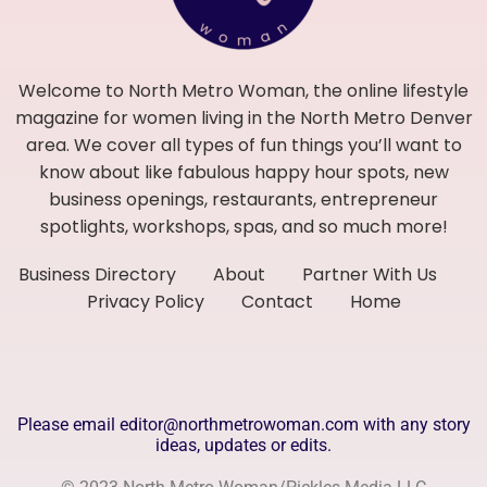
Welcome to North Metro Woman, the online lifestyle
magazine for women living in the North Metro Denver
area. We cover all types of fun things you’ll want to
know about like fabulous happy hour spots, new
business openings, restaurants, entrepreneur
spotlights, workshops, spas, and so much more!
Business Directory
About
Partner With Us
Privacy Policy
Contact
Home
Please email editor@northmetrowoman.com with any story
ideas, updates or edits.