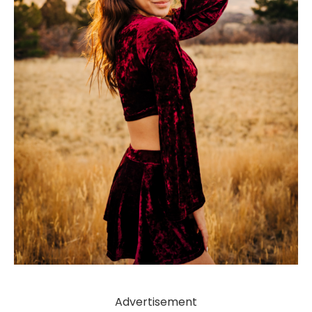
Advertisement