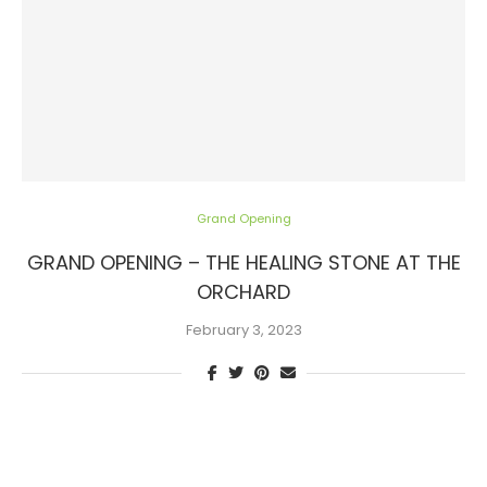
Grand Opening
GRAND OPENING – THE HEALING STONE AT THE
ORCHARD
February 3, 2023