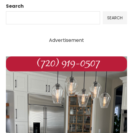
Search
SEARCH
Advertisement