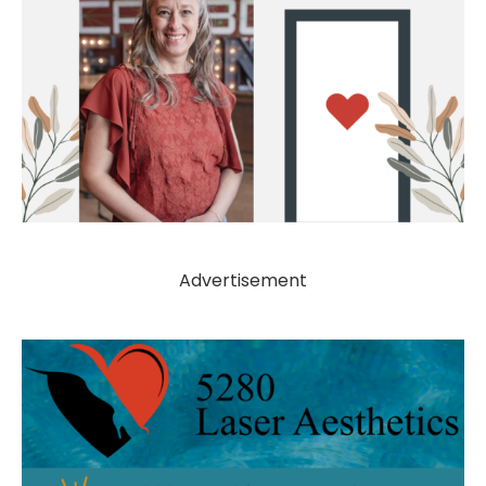
Advertisement