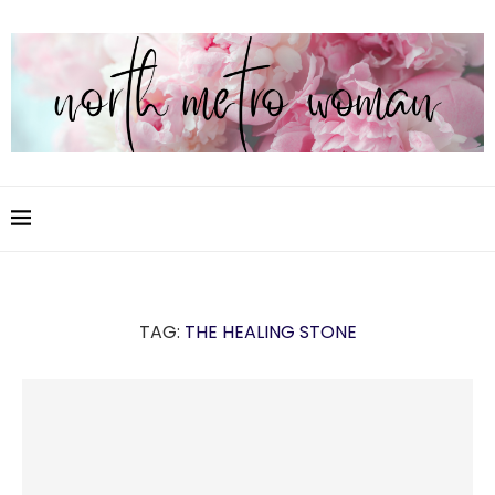
TAG:
THE HEALING STONE