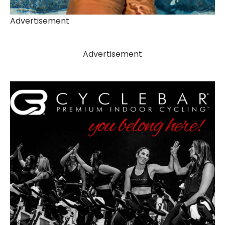
Advertisement
Advertisement