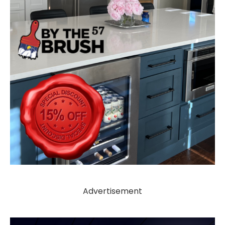
Advertisement