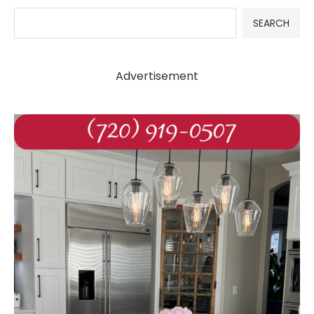
SEARCH
Advertisement