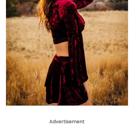
Advertisement