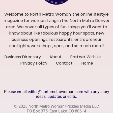
Welcome to North Metro Woman, the online lifestyle
magazine for women living in the North Metro Denver
area. We cover all types of fun things you’ll want to
know about like fabulous happy hour spots, new
business openings, restaurants, entrepreneur
spotlights, workshops, spas, and so much more!
Business Directory
About
Partner With Us
Privacy Policy
Contact
Home
Please email editor@northmetrowoman.com with any story
ideas, updates or edits.
© 2023 North Metro Woman/Pickles Media LLC
PO Box 375, East Lake, CO 80614