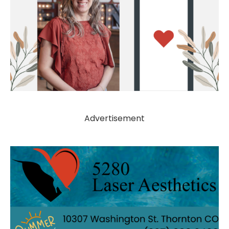
Advertisement