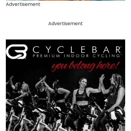
Advertisement
Advertisement