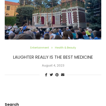
Entertainment
Health & Beauty
LAUGHTER REALLY IS THE BEST MEDICINE
August 4, 2023
Search