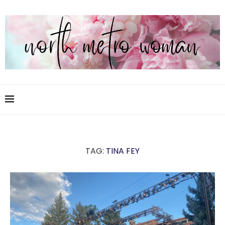
TAG:
TINA FEY