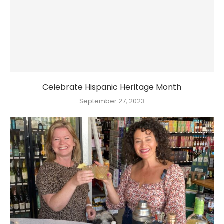
Celebrate Hispanic Heritage Month
September 27, 2023