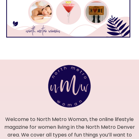
Welcome to North Metro Woman, the online lifestyle
magazine for women living in the North Metro Denver
area. We cover all types of fun things you’ll want to