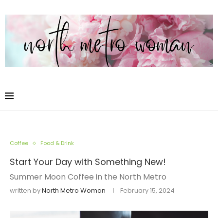
Coffee
Food & Drink
Start Your Day with Something New!
Summer Moon Coffee in the North Metro
written by
North Metro Woman
February 15, 2024