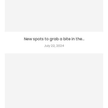
New spots to grab a bite in the...
July 22, 2024