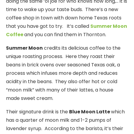
doing the same ‘ol joe for who knows how long,… it is
time to wake up your taste buds. There’s a new
coffee shop in town with down home Texas roots
that you have got to try. It’s called
Summer Moon
Coffee
and you can find them in Thornton.
Summer Moon
credits its delicious coffee to the
unique roasting process. Here they roast their
beans in brick ovens over seasoned Texas oak, a
process which infuses more depth and reduces
acidity in the beans. They also offer hot or cold
“moon milk” with many of their lattes, a house
made sweet cream.
Their signature drink is the
Blue Moon Latte
which
has a quarter of moon milk and 1-2 pumps of
lavender syrup. According to the barista, it’s their