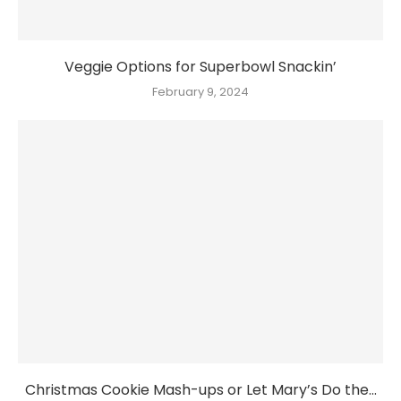
Veggie Options for Superbowl Snackin’
February 9, 2024
Christmas Cookie Mash-ups or Let Mary’s Do the...