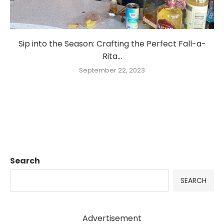
Sip into the Season: Crafting the Perfect Fall-a-
Rita...
September 22, 2023
Search
SEARCH
Advertisement