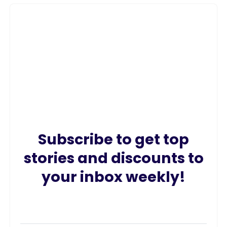
Subscribe to get top
stories and discounts to
your inbox weekly!