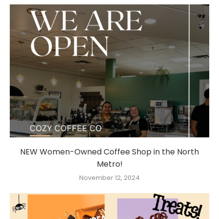
NEW Women-Owned Coffee Shop in the North
Metro!
November 12, 2024