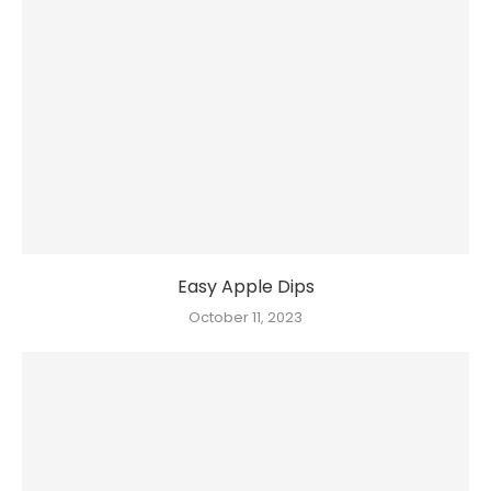
Easy Apple Dips
October 11, 2023