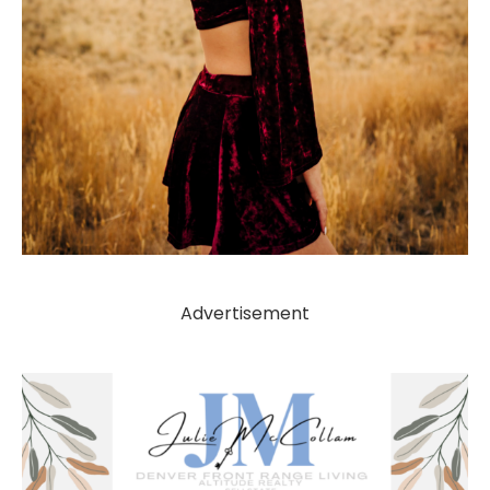
Advertisement