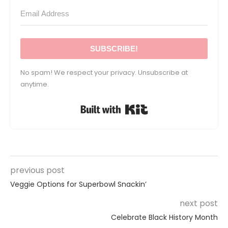
SUBSCRIBE!
No spam! We respect your privacy. Unsubscribe at
anytime.
Built with Kit
previous post
Veggie Options for Superbowl Snackin’
next post
Celebrate Black History Month