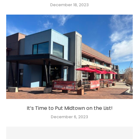
December 18, 2023
It’s Time to Put Midtown on the List!
December 6, 2023