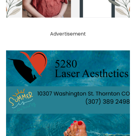
Advertisement