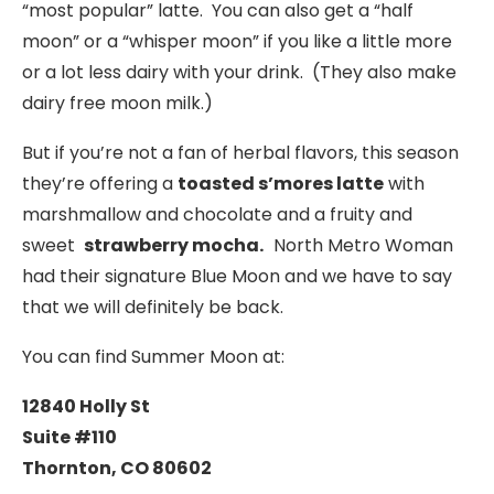
“most popular” latte. You can also get a “half
moon” or a “whisper moon” if you like a little more
or a lot less dairy with your drink. (They also make
dairy free moon milk.)
But if you’re not a fan of herbal flavors, this season
they’re offering a
toasted s’mores latte
with
marshmallow and chocolate and a fruity and
sweet
strawberry mocha.
North Metro Woman
had their signature Blue Moon and we have to say
that we will definitely be back.
You can find Summer Moon at:
12840 Holly St
Suite #110
Thornton, CO 80602