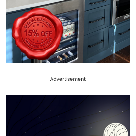
Advertisement