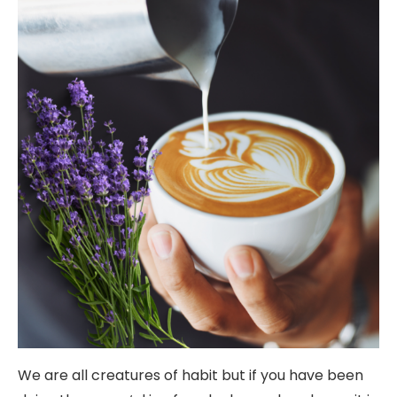
We are all creatures of habit but if you have been