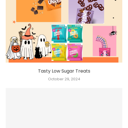
Tasty Low Sugar Treats
October 29, 2024