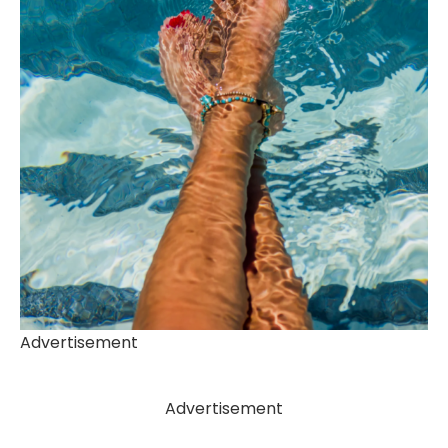
Advertisement
Advertisement