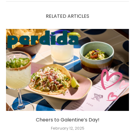
RELATED ARTICLES
Cheers to Galentine’s Day!
February 12, 2025