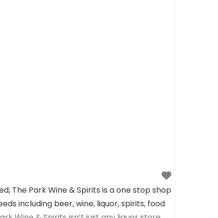
, The Park Wine & Spirits is a one stop shop
eds including beer, wine, liquor, spirits, food
rk Wine & Spirits isn’t just any liquor store,