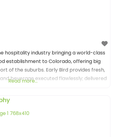
the hospitality industry bringing a world-class
d establishment to Colorado, offering big
ort of the suburbs. Early Bird provides fresh,
d and beverage executed flawlessly; delivered
Read more...
lcoming environment. Much of the artwork is
mily
phy