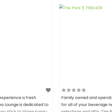
experience a fresh
Family owned and operated
ea Lounge is dedicated to
for all of your beverage ne
 you stick to those sugar-
selections and gifts. The Pa