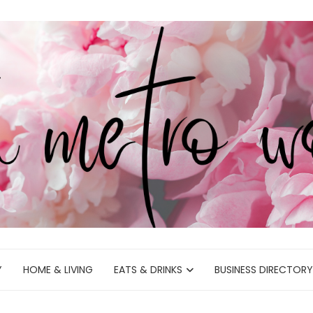
Y
HOME & LIVING
EATS & DRINKS
BUSINESS DIRECTORY