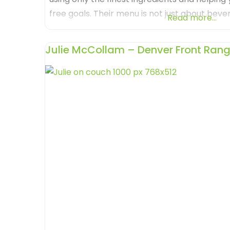
free goals. Their menu is not just about beve
Read more...
that appeals to all senses. Loaded Tea Lounge
a
Julie McCollam – Denver Front Rang