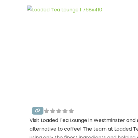
Visit Loaded Tea Lounge in Westminster and 
alternative to coffee! The team at Loaded T
using only the finest ingredients and helping