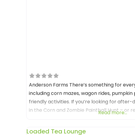
Anderson Farms There’s something for eve
including corn mazes, wagon rides, pumpkin p
friendly activities. If you’re looking for after
in the Corn and Zombie Paintball Hunt – or r
Read more...
Anderson Farms truly is a fall wonderland! B
Farms between September 20th –
Loaded Tea Lounge