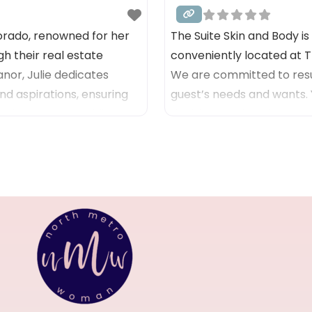
lorado, renowned for her
The Suite Skin and Body i
h their real estate
conveniently located at 
or, Julie dedicates
We are committed to resu
nd aspirations, ensuring
guest’s needs and wants.
mmitment to providing
decisions and goals are our
ery interaction, as she
Services include: