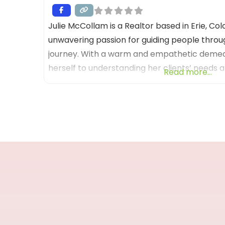
Julie McCollam is a Realtor based in Erie, Co
unwavering passion for guiding people throug
journey. With a warm and empathetic demean
herself to understanding her clients’ needs a
Read more...
that their dreams become a reality. Her co
exceptional customer service is evident in ev
goes