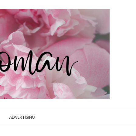
ADVERTISING