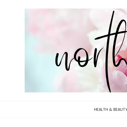
HEALTH & BEAUT