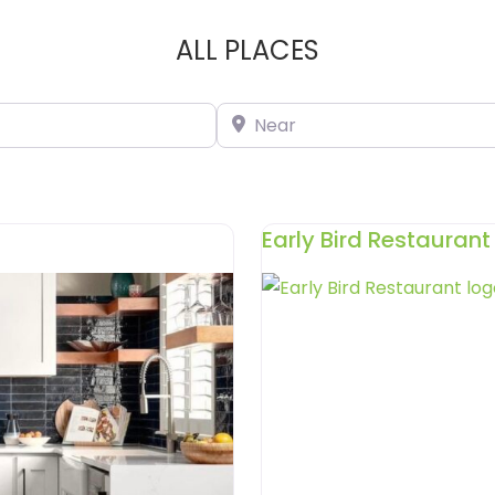
ALL PLACES
Near
Early Bird Restaurant