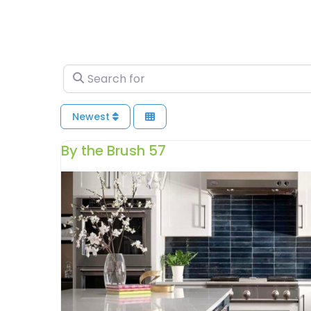
Search for
Newest
By the Brush 57