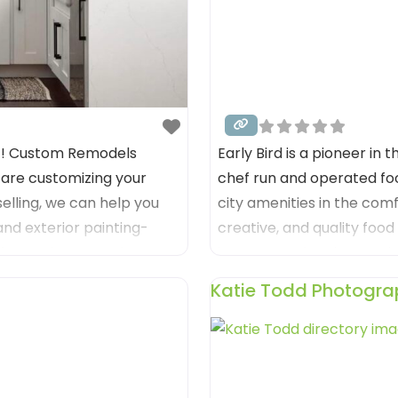
57! Custom Remodels
Early Bird is a pioneer in 
 are customizing your
chef run and operated foo
elling, we can help you
city amenities in the comf
 and exterior painting-
creative, and quality foo
ect color to getting you
in an exceptional yet we
created by a long time fa
Katie Todd Photogra