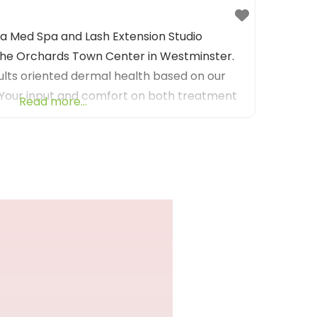
s a Med Spa and Lash Extension Studio
The Orchards Town Center in Westminster.
lts oriented dermal health based on our
 Your input and comfort on both treatment
Read more...
 priority to take your skin to the next level.