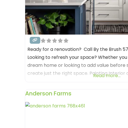
Ready for a renovation? Call By the Brush 
Looking to refresh your space? Whether you
dream home or looking to add value before s
create just the right space. Painting Interior
Read more...
we’ve got you covered. From picking the perf
the best product, we bring
Anderson Farms