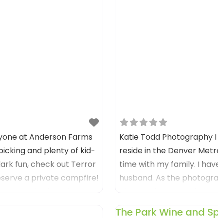
ryone at Anderson Farms
Katie Todd Photography I
icking and plenty of kid-
reside in the Denver Metr
-dark fun, check out Terror
time with my family. I hav
eserve a private campfire!
husband. ​As the photograp
e sure and visit Anderson
photos of me, and the one
The Park Wine and Spi