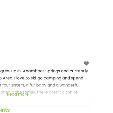
 grew up in Steamboat Springs and currently
o Area. I love to ski, go camping and spend
e four sisters, a fur baby and a wonderful
her in the family, there aren’t a ton of
Read more...
s I’m in aren’t
rits