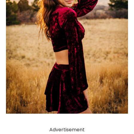
Advertisement