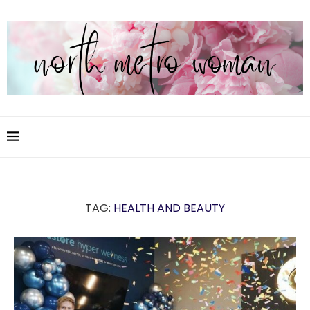
TAG:
HEALTH AND BEAUTY