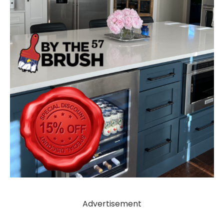
Advertisement