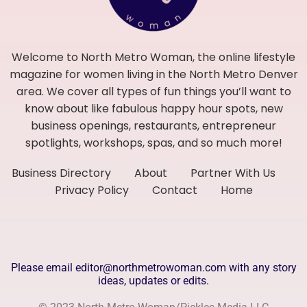
Welcome to North Metro Woman, the online lifestyle
magazine for women living in the North Metro Denver
area. We cover all types of fun things you’ll want to
know about like fabulous happy hour spots, new
business openings, restaurants, entrepreneur
spotlights, workshops, spas, and so much more!
Business Directory
About
Partner With Us
Privacy Policy
Contact
Home
Please email editor@northmetrowoman.com with any story
ideas, updates or edits.