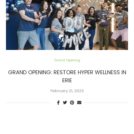
Grand Opening
GRAND OPENING: RESTORE HYPER WELLNESS IN
ERIE
February 21, 2023