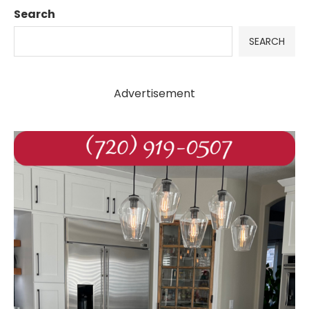
Search
SEARCH
Advertisement