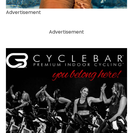
Advertisement
Advertisement