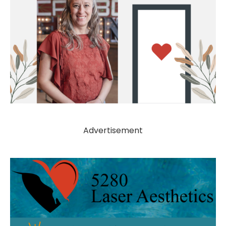
Advertisement