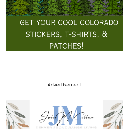
Advertisement