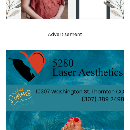
Advertisement