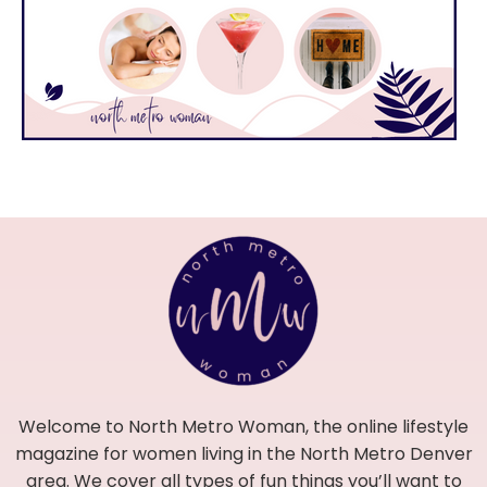
Welcome to North Metro Woman, the online lifestyle
magazine for women living in the North Metro Denver
area. We cover all types of fun things you’ll want to