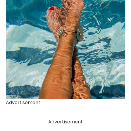
Advertisement
Advertisement