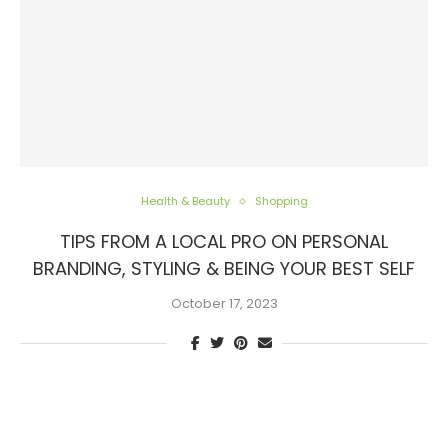
Health & Beauty
Shopping
TIPS FROM A LOCAL PRO ON PERSONAL
BRANDING, STYLING & BEING YOUR BEST SELF
October 17, 2023