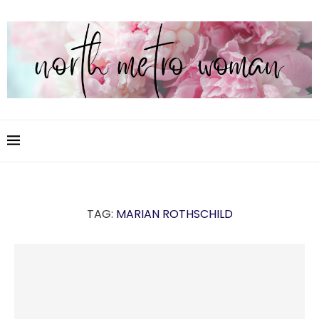
TAG:
MARIAN ROTHSCHILD