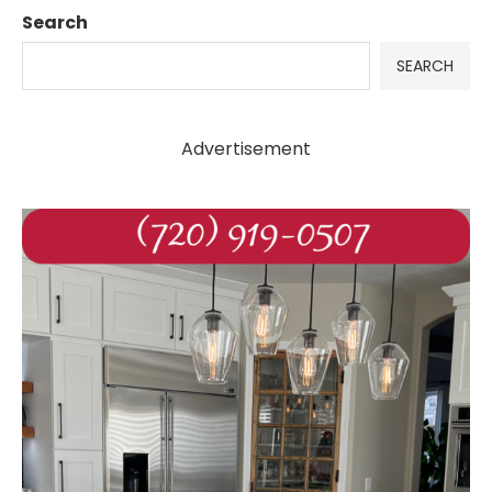
Search
SEARCH
Advertisement