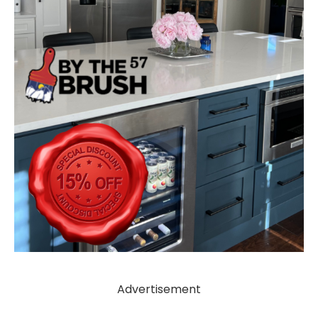
Advertisement