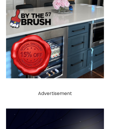
Advertisement