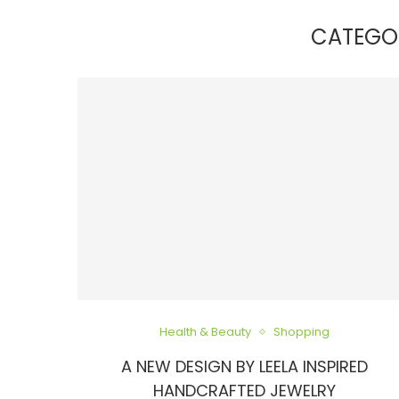
CATEGO
Health & Beauty
Shopping
A NEW DESIGN BY LEELA INSPIRED
HANDCRAFTED JEWELRY