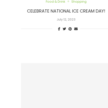
Food & Drink
Shopping
CELEBRATE NATIONAL ICE CREAM DAY!
July 12, 2023