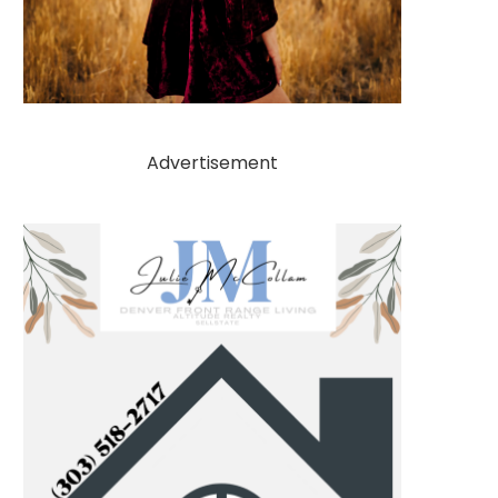
Advertisement