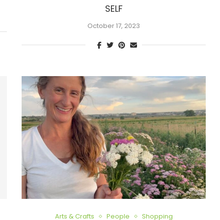
SELF
October 17, 2023
Arts & Crafts
People
Shopping