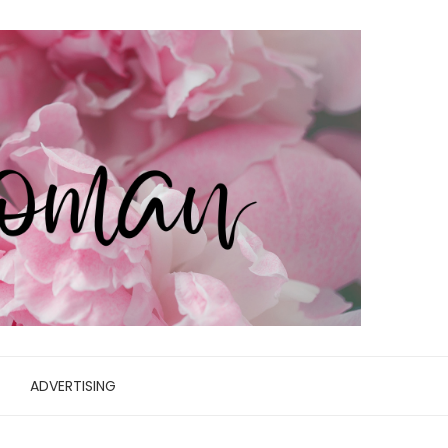
ADVERTISING