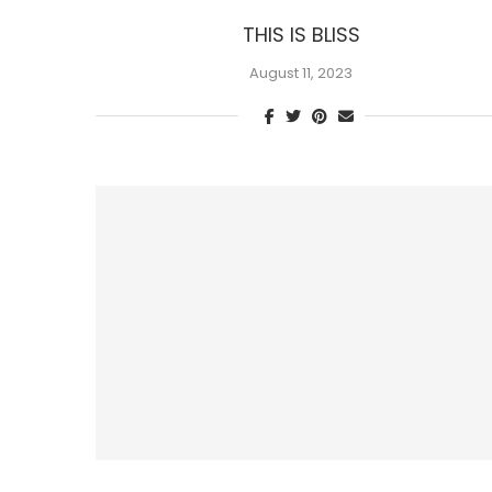
THIS IS BLISS
August 11, 2023