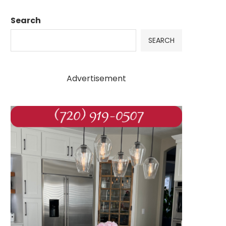
Search
SEARCH
Advertisement