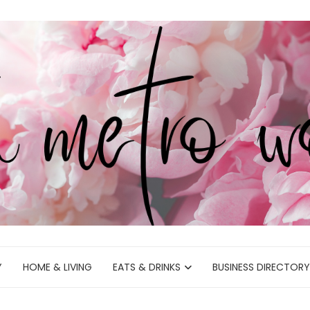
Y
HOME & LIVING
EATS & DRINKS
BUSINESS DIRECTORY