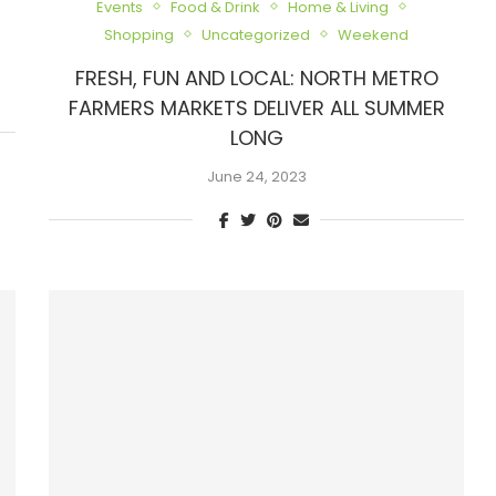
Events
Food & Drink
Home & Living
Shopping
Uncategorized
Weekend
FRESH, FUN AND LOCAL: NORTH METRO
FARMERS MARKETS DELIVER ALL SUMMER
LONG
June 24, 2023