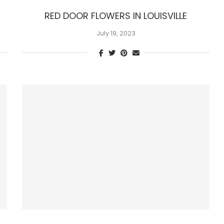
RED DOOR FLOWERS IN LOUISVILLE
July 19, 2023