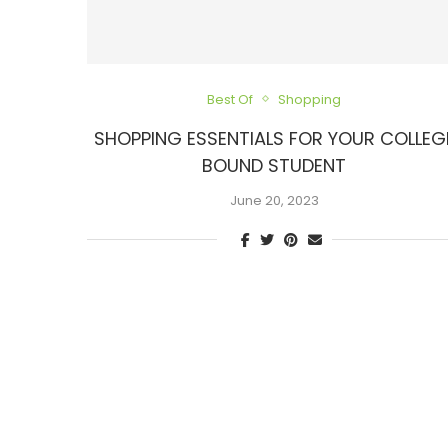
Best Of
Shopping
SHOPPING ESSENTIALS FOR YOUR COLLEG
BOUND STUDENT
June 20, 2023