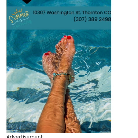
Advertisement