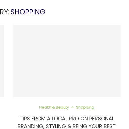
RY:
SHOPPING
Health & Beauty
Shopping
TIPS FROM A LOCAL PRO ON PERSONAL
BRANDING, STYLING & BEING YOUR BEST