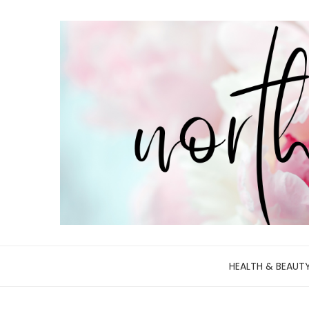
HEALTH & BEAUT