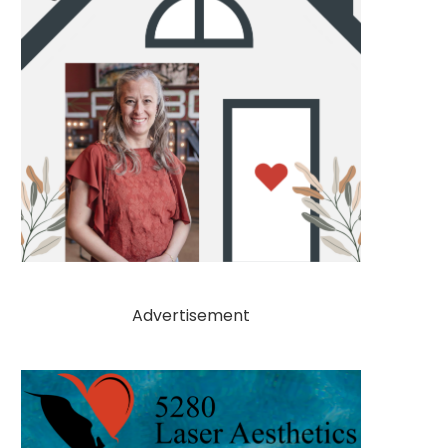
Advertisement