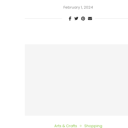
February 1, 2024
Arts & Crafts
Shopping