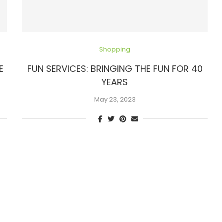
Shopping
E
FUN SERVICES: BRINGING THE FUN FOR 40
YEARS
May 23, 2023