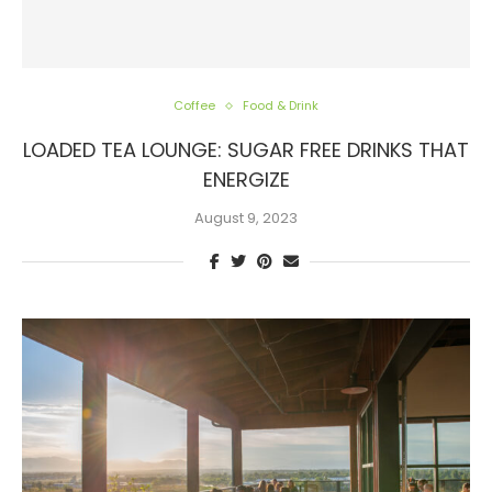
Coffee
Food & Drink
LOADED TEA LOUNGE: SUGAR FREE DRINKS THAT
ENERGIZE
August 9, 2023