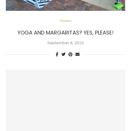
Fitness
YOGA AND MARGARITAS? YES, PLEASE!
September 8, 2023