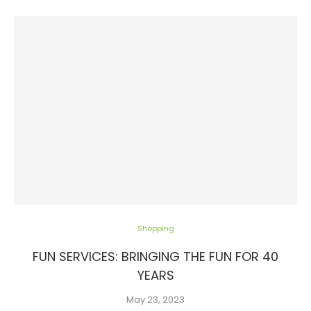
Shopping
FUN SERVICES: BRINGING THE FUN FOR 40
YEARS
May 23, 2023