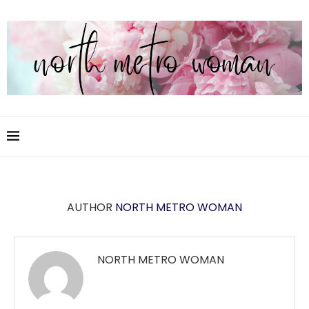
AUTHOR
NORTH METRO WOMAN
NORTH METRO WOMAN