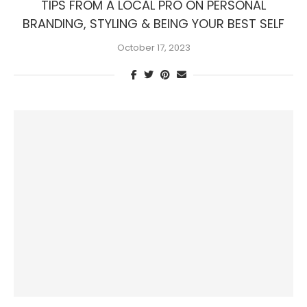
TIPS FROM A LOCAL PRO ON PERSONAL
BRANDING, STYLING & BEING YOUR BEST SELF
October 17, 2023