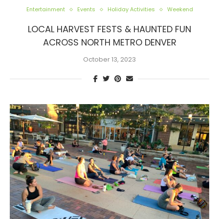
Entertainment
Events
Holiday Activities
Weekend
LOCAL HARVEST FESTS & HAUNTED FUN
ACROSS NORTH METRO DENVER
October 13, 2023