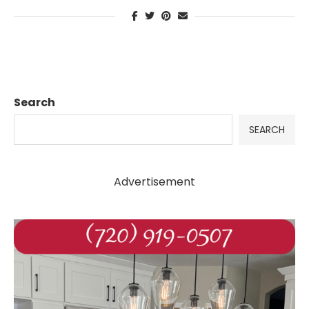
Search
SEARCH
Advertisement