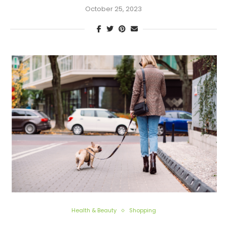
October 25, 2023
Health & Beauty
Shopping