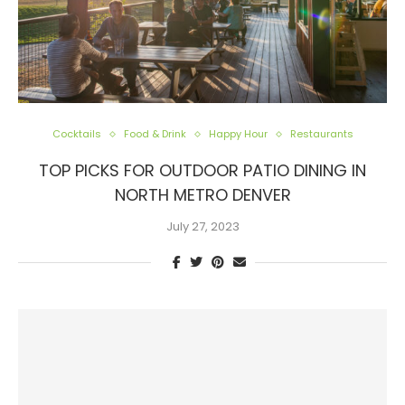
Cocktails
Food & Drink
Happy Hour
Restaurants
TOP PICKS FOR OUTDOOR PATIO DINING IN
NORTH METRO DENVER
July 27, 2023