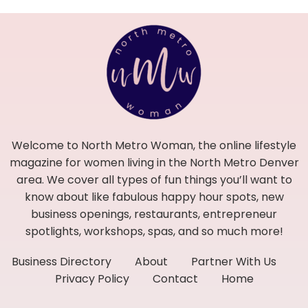
Welcome to North Metro Woman, the online lifestyle
magazine for women living in the North Metro Denver
area. We cover all types of fun things you’ll want to
know about like fabulous happy hour spots, new
business openings, restaurants, entrepreneur
spotlights, workshops, spas, and so much more!
Business Directory
About
Partner With Us
Privacy Policy
Contact
Home