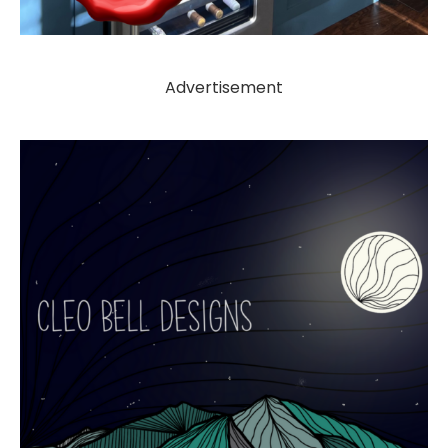
Advertisement