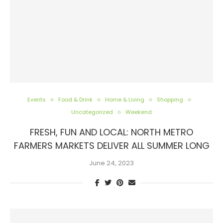
Events
Food & Drink
Home & Living
Shopping
Uncategorized
Weekend
FRESH, FUN AND LOCAL: NORTH METRO
FARMERS MARKETS DELIVER ALL SUMMER LONG
June 24, 2023