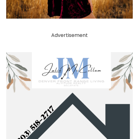
Advertisement