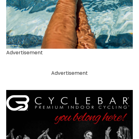
Advertisement
Advertisement