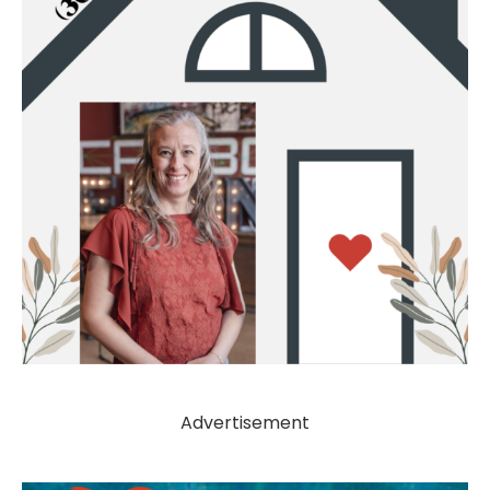
Advertisement