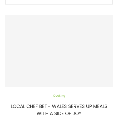
Cooking
LOCAL CHEF BETH WALES SERVES UP MEALS
WITH A SIDE OF JOY