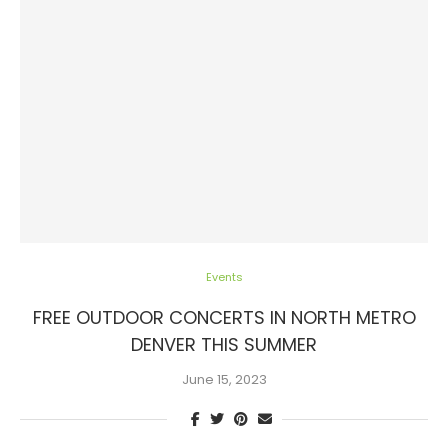
Events
FREE OUTDOOR CONCERTS IN NORTH METRO
DENVER THIS SUMMER
June 15, 2023