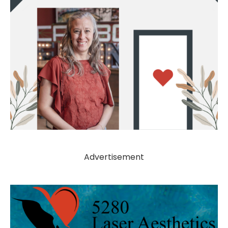
Advertisement