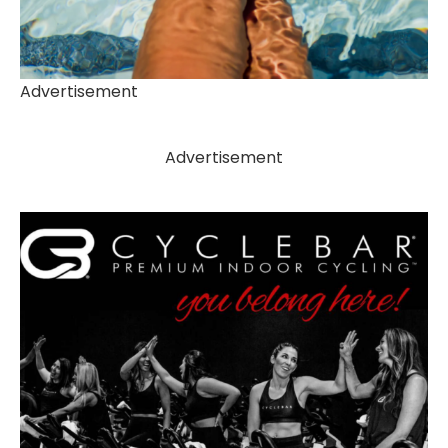
Advertisement
Advertisement