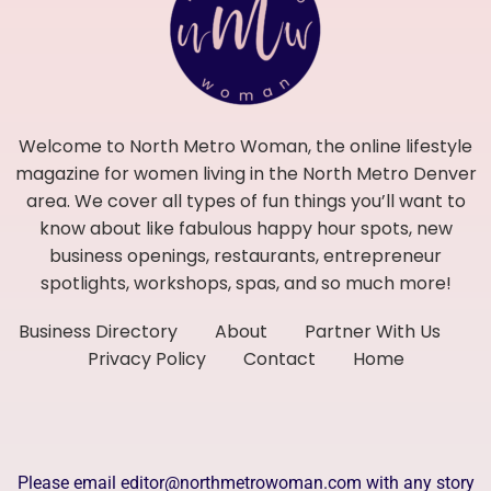
Welcome to North Metro Woman, the online lifestyle
magazine for women living in the North Metro Denver
area. We cover all types of fun things you’ll want to
know about like fabulous happy hour spots, new
business openings, restaurants, entrepreneur
spotlights, workshops, spas, and so much more!
Business Directory
About
Partner With Us
Privacy Policy
Contact
Home
Please email editor@northmetrowoman.com with any story