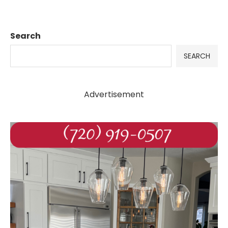
Search
SEARCH
Advertisement