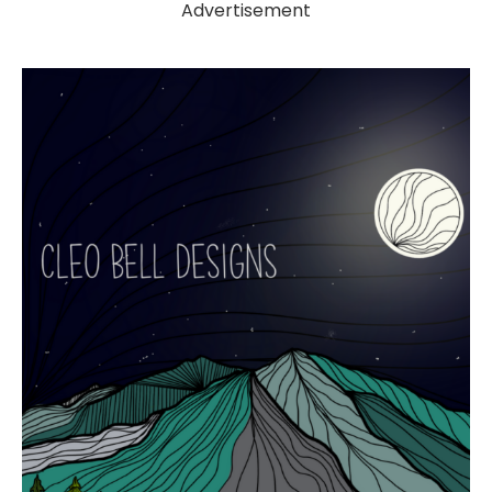
Advertisement