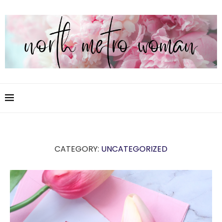
CATEGORY:
UNCATEGORIZED