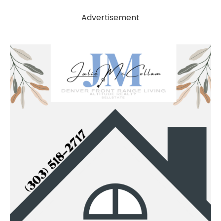
Advertisement