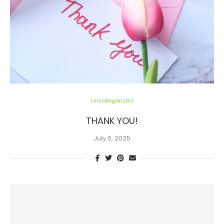
Uncategorized
THANK YOU!
July 6, 2025