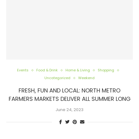
Events
Food & Drink
Home & Living
Shopping
Uncategorized
Weekend
FRESH, FUN AND LOCAL: NORTH METRO
FARMERS MARKETS DELIVER ALL SUMMER LONG
June 24, 2023