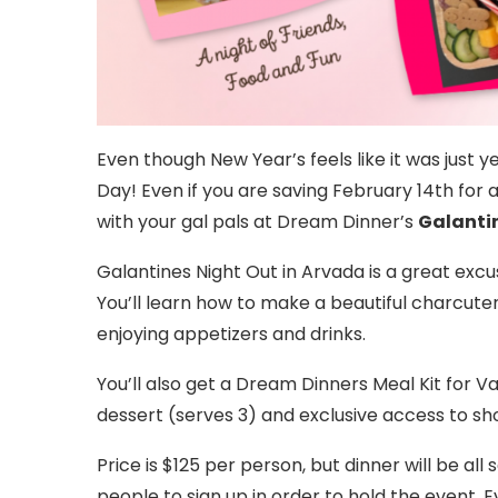
Even though New Year’s feels like it was just ye
Day! Even if you are saving February 14th for 
with your gal pals at Dream Dinner’s
Galanti
Galantines Night Out in Arvada is a great excuse
You’ll learn how to make a beautiful charcute
enjoying appetizers and drinks.
You’ll also get a Dream Dinners Meal Kit for V
dessert (serves 3) and exclusive access to sh
Price is $125 per person, but dinner will be all
people to sign up in order to hold the event. E