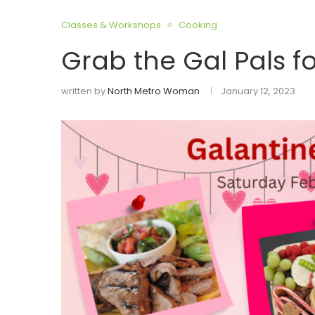
Classes & Workshops
Cooking
Grab the Gal Pals f
written by
North Metro Woman
January 12, 2023