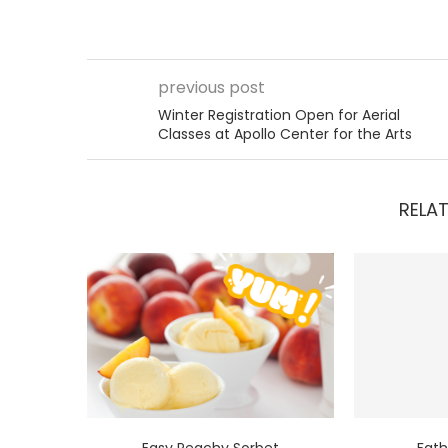
previous post
Winter Registration Open for Aerial
Classes at Apollo Center for the Arts
RELAT
Easy Peachy Sorbet
Fath