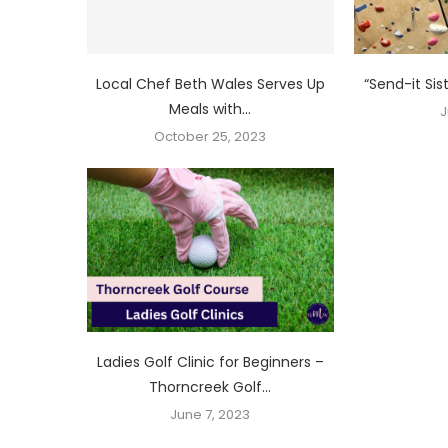
Local Chef Beth Wales Serves Up
“Send-it Sis
Meals with...
J
October 25, 2023
Ladies Golf Clinic for Beginners –
Thorncreek Golf...
June 7, 2023