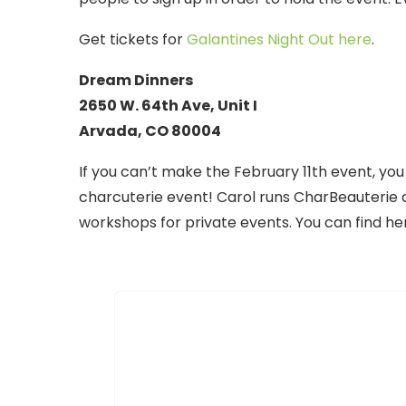
Get tickets for
Galantines Night Out here
.
Dream Dinners
2650 W. 64th Ave, Unit I
Arvada, CO 80004
If you can’t make the February 11th event, you
charcuterie event! Carol runs CharBeauterie 
workshops for private events. You can find h