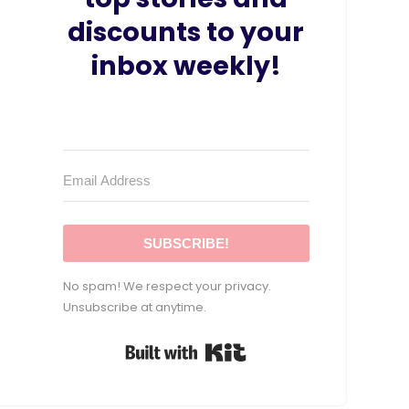
discounts to your
inbox weekly!
SUBSCRIBE!
No spam! We respect your privacy.
Unsubscribe at anytime.
Built with Kit