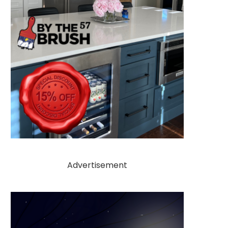
Advertisement