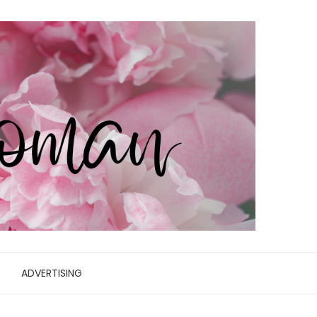
ADVERTISING