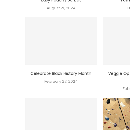
August 21, 2024
Ju
Celebrate Black History Month
Veggie Opt
February 27, 2024
Feb