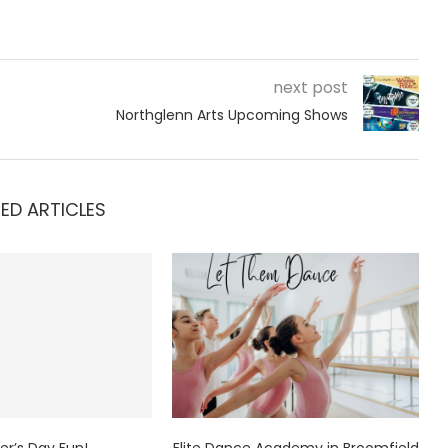
next post
Northglenn Arts Upcoming Shows
ED ARTICLES
er’s Day Fun!
Elite Dance Academy in Broomfield