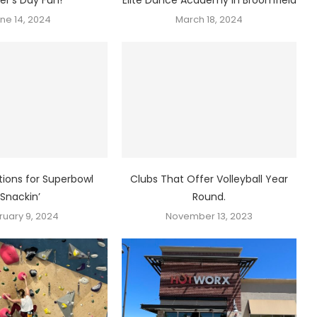
ne 14, 2024
March 18, 2024
ions for Superbowl
Clubs That Offer Volleyball Year
Snackin’
Round.
ruary 9, 2024
November 13, 2023