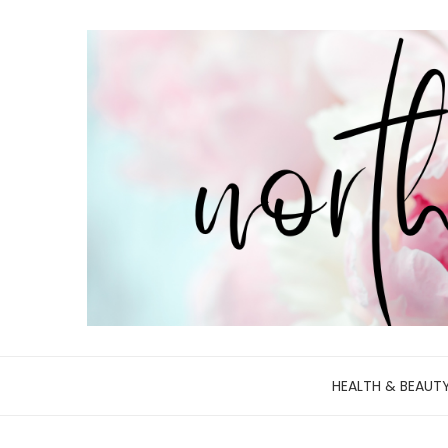
HEALTH & BEAUT