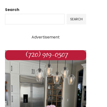
Search
SEARCH
Advertisement