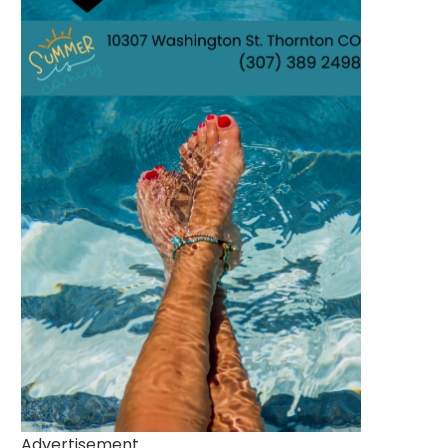
Advertisement