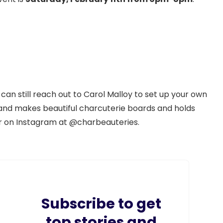
 can still reach out to Carol Malloy to set up your own
and makes beautiful charcuterie boards and holds
er on Instagram at @charbeauteries.
Subscribe to get
top stories and