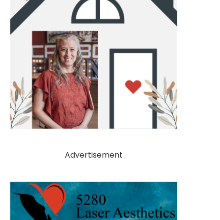
Advertisement