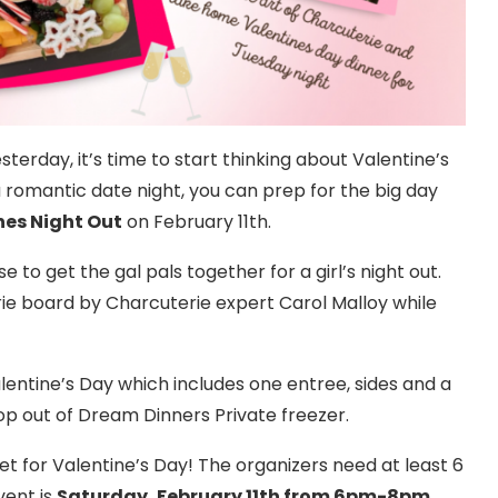
sterday, it’s time to start thinking about Valentine’s
a romantic date night, you can prep for the big day
nes Night Out
on February 11th.
 to get the gal pals together for a girl’s night out.
rie board by Charcuterie expert Carol Malloy while
alentine’s Day which includes one entree, sides and a
op out of Dream Dinners Private freezer.
 set for Valentine’s Day! The organizers need at least 6
vent is
Saturday, February 11th from 6pm-8pm
.