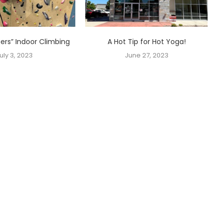
ters” Indoor Climbing
A Hot Tip for Hot Yoga!
uly 3, 2023
June 27, 2023