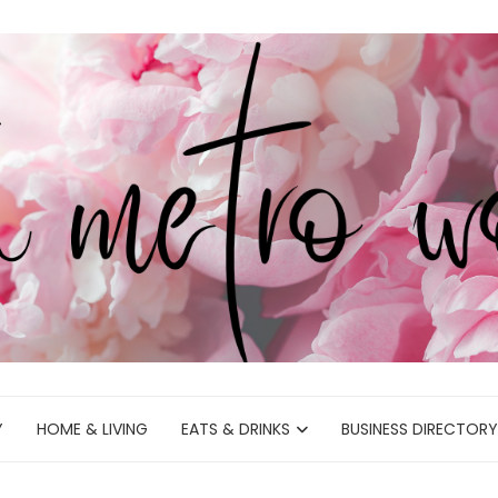
Y
HOME & LIVING
EATS & DRINKS
BUSINESS DIRECTORY