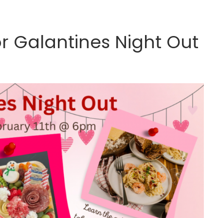
or Galantines Night Out