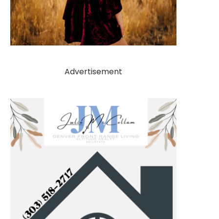
Advertisement