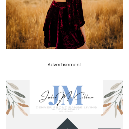
Advertisement