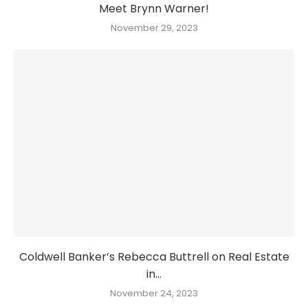
Meet Brynn Warner!
November 29, 2023
Coldwell Banker’s Rebecca Buttrell on Real Estate
in...
November 24, 2023