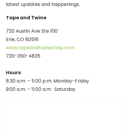
latest updates and happenings.
Tape and Twine
720 Austin Ave Ste 100
Erie, CO 80516
www.tapeandtwineshop.com
720-350-4835
Hours
8:30 a.m. – 5:00 p.m. Monday-Friday
9:00 a.m. – 11:00 a.m. Saturday