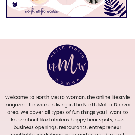
Welcome to North Metro Woman, the online lifestyle
magazine for women living in the North Metro Denver
area. We cover all types of fun things you’ll want to
know about like fabulous happy hour spots, new
business openings, restaurants, entrepreneur
spotlights, workshops, spas, and so much more!