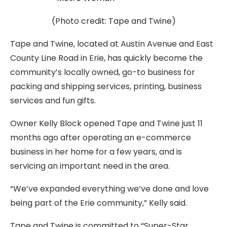
(Photo credit: Tape and Twine)
Tape and Twine, located at Austin Avenue and East
County Line Road in Erie, has quickly become the
community’s locally owned, go-to business for
packing and shipping services, printing, business
services and fun gifts.
Owner Kelly Block opened Tape and Twine just 11
months ago after operating an e-commerce
business in her home for a few years, and is
servicing an important need in the area.
“We’ve expanded everything we’ve done and love
being part of the Erie community,” Kelly said.
Tape and Twine is committed to “Super-Star