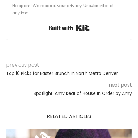
No spam! We respect your privacy. Unsubscribe at
anytime.
Built with Kit
previous post
Top 10 Picks for Easter Brunch in North Metro Denver
next post
Spotlight: Amy Kear of House In Order by Amy
RELATED ARTICLES