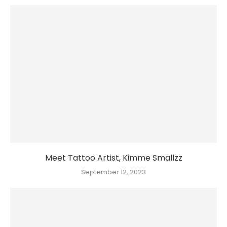
Meet Tattoo Artist, Kimme Smallzz
September 12, 2023