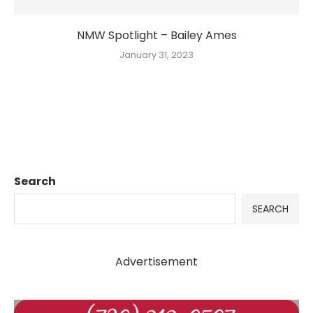
NMW Spotlight – Bailey Ames
January 31, 2023
Search
SEARCH
Advertisement