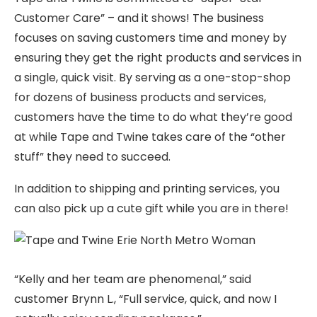
Customer Care” – and it shows! The business
focuses on saving customers time and money by
ensuring they get the right products and services in
a single, quick visit. By serving as a one-stop-shop
for dozens of business products and services,
customers have the time to do what they’re good
at while Tape and Twine takes care of the “other
stuff” they need to succeed.
In addition to shipping and printing services, you
can also pick up a cute gift while you are in there!
“Kelly and her team are phenomenal,” said
customer Brynn L., “Full service, quick, and now I