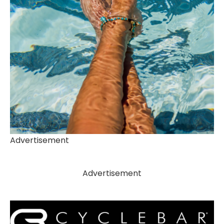
Advertisement
Advertisement