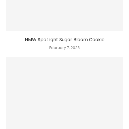
NMW Spotlight Sugar Bloom Cookie
February 7, 2023