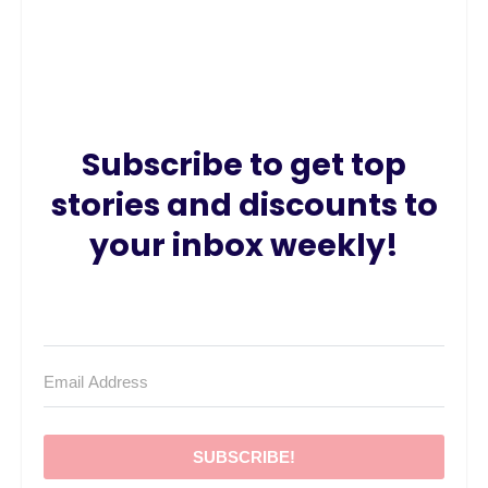
Subscribe to get top
stories and discounts to
your inbox weekly!
SUBSCRIBE!