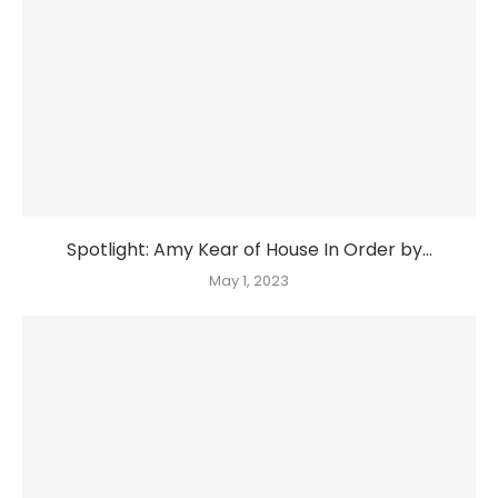
Spotlight: Amy Kear of House In Order by...
May 1, 2023