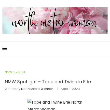
NMW Spotlight
NMW Spotlight – Tape and Twine in Erie
written by
North Metro Woman
April 3, 2023