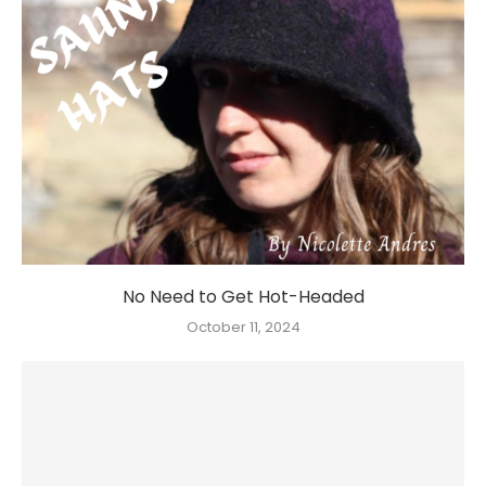
No Need to Get Hot-Headed
October 11, 2024