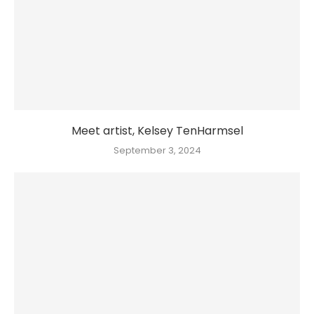
Meet artist, Kelsey TenHarmsel
September 3, 2024