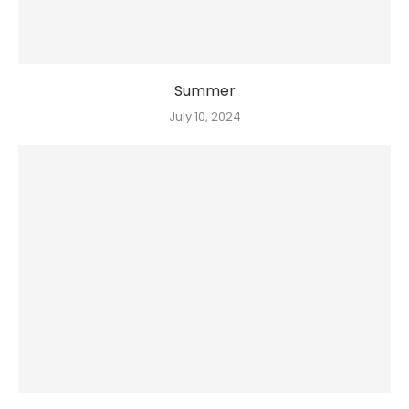
Summer
July 10, 2024