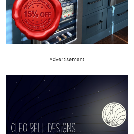
Advertisement