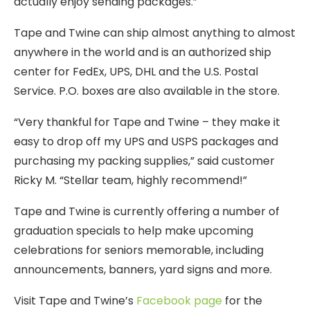
actually enjoy sending packages.”
Tape and Twine can ship almost anything to almost
anywhere in the world and is an authorized ship
center for FedEx, UPS, DHL and the U.S. Postal
Service. P.O. boxes are also available in the store.
“Very thankful for Tape and Twine – they make it
easy to drop off my UPS and USPS packages and
purchasing my packing supplies,” said customer
Ricky M. “Stellar team, highly recommend!”
Tape and Twine is currently offering a number of
graduation specials to help make upcoming
celebrations for seniors memorable, including
announcements, banners, yard signs and more.
Visit Tape and Twine’s
Facebook page
for the