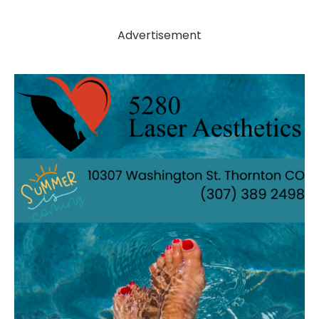
Advertisement