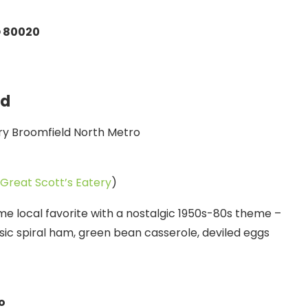
O 80020
ld
Great Scott’s Eatery
)
ime local favorite with a nostalgic 1950s-80s theme –
ssic spiral ham, green bean casserole, deviled eggs
o