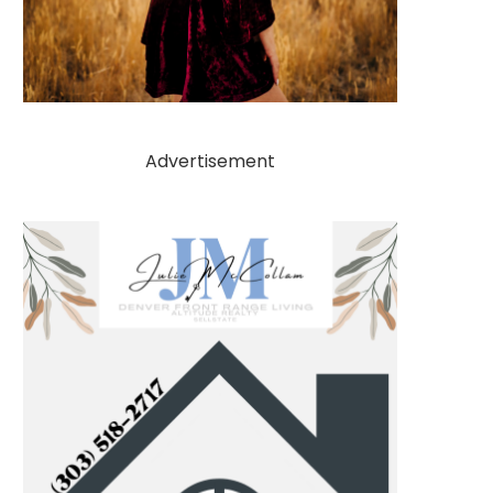
Advertisement