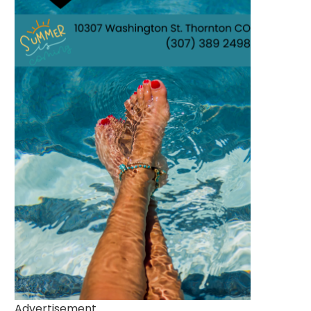
Advertisement