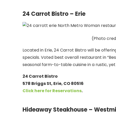
24 Carrot Bistro – Erie
(Photo cred
Located in Erie, 24 Carrot Bistro will be offeri
specials. Voted best overall restaurant in “Bes
seasonal farm-to-table cuisine in a rustic, ye
24 Carrot Bistro
578 Briggs St, Erie, CO 80516
Click here for
Reservations
.
Hideaway Steakhouse – Westmi