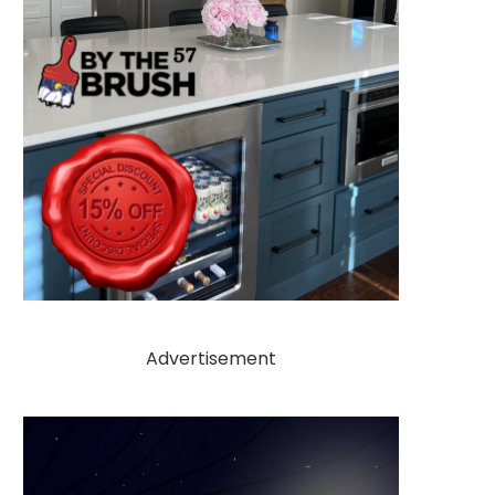
Advertisement