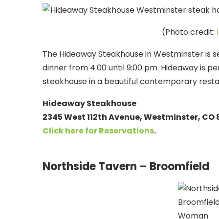
(Photo credit:
The Hideaway Steakhouse in Westminster is se
dinner from 4:00 until 9:00 pm. Hideaway is p
steakhouse in a beautiful contemporary resta
Hideaway Steakhouse
2345 West 112th Avenue, Westminster, CO
Click here for Reservations
.
Northside Tavern – Broomfield