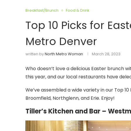
Breakfast/Brunch
Food & Drink
Top 10 Picks for Eas
Metro Denver
written by
North Metro Woman
March 28, 2023
Who doesn’t love a delicious Easter brunch wit
this year, and our local restaurants have dele
We’ve assembled a wide variety in our Top 10 
Broomfield, Northglenn, and Erie. Enjoy!
Tiller’s Kitchen and Bar – Westm