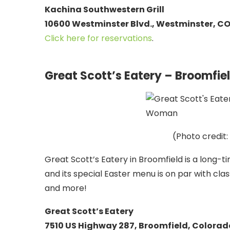
Kachina Southwestern Grill
10600 Westminster Blvd., Westminster, C
Click here for reservations
.
Great Scott’s Eatery – Broomfie
(Photo credit:
Great Scott’s Eatery in Broomfield is a long-t
and its special Easter menu is on par with cla
and more!
Great Scott’s Eatery
7510 US Highway 287, Broomfield, Colorad