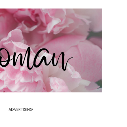
ADVERTISING