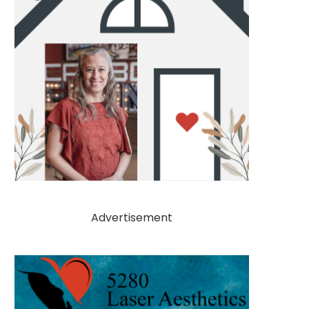
Advertisement