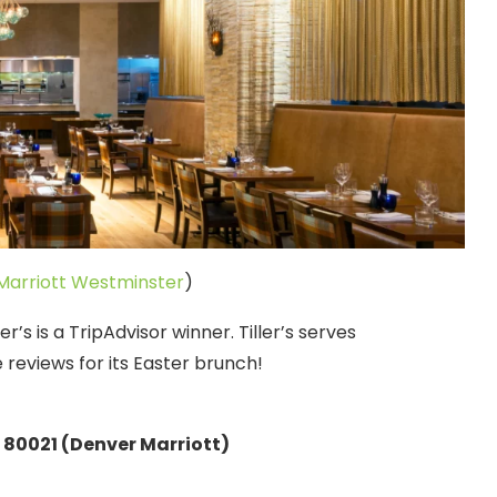
Marriott Westminster
)
r’s is a TripAdvisor winner. Tiller’s serves
reviews for its Easter brunch!
80021 (Denver Marriott)