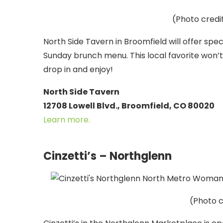
(Photo credi
North Side Tavern in Broomfield will offer spe
Sunday brunch menu. This local favorite won’t 
drop in and enjoy!
North Side Tavern
12708 Lowell Blvd., Broomfield, CO 80020
Learn more.
Cinzetti’s – Northglenn
(Photo c