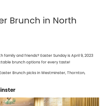
ter Brunch in North
h family and friends? Easter Sunday is April 9, 2023
ctable brunch options for every taste!
Easter Brunch picks in Westminster, Thornton,
inster