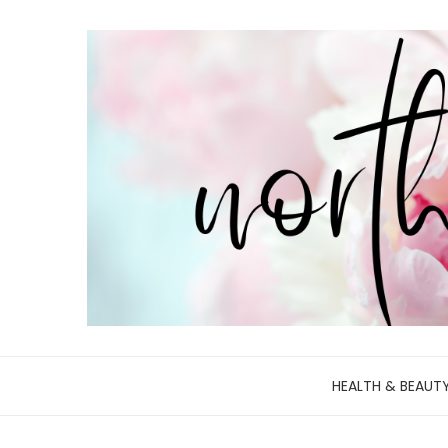
HEALTH & BEAUT