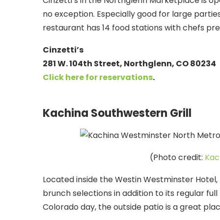
Cinzetti’s in the Northglenn Marketplace is o
no exception. Especially good for large parties
restaurant has 14 food stations with chefs pre
Cinzetti’s
281 W. 104th Street, Northglenn, CO 80234
Click here for reservations
.
Kachina Southwestern Grill
(Photo credit:
Kac
Located inside the Westin Westminster Hotel, K
brunch selections in addition to its regular full
Colorado day, the outside patio is a great plac