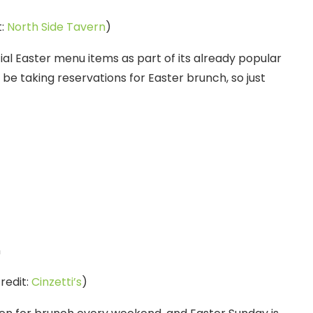
t:
North Side Tavern
)
cial Easter menu items as part of its already popular
be taking reservations for Easter brunch, so just
redit:
Cinzetti’s
)