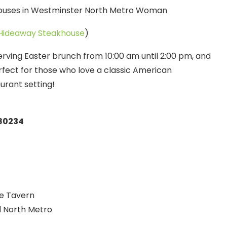
Hideaway Steakhouse
)
rving Easter brunch from 10:00 am until 2:00 pm, and
erfect for those who love a classic American
urant setting!
 80234