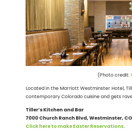
(Photo credit:
Located in the Marriott Westminster Hotel, Tille
contemporary Colorado cuisine and gets rave 
Tiller’s Kitchen and Bar
7000 Church Ranch Blvd, Westminster, CO 
Click here to make Easter
Reservations.