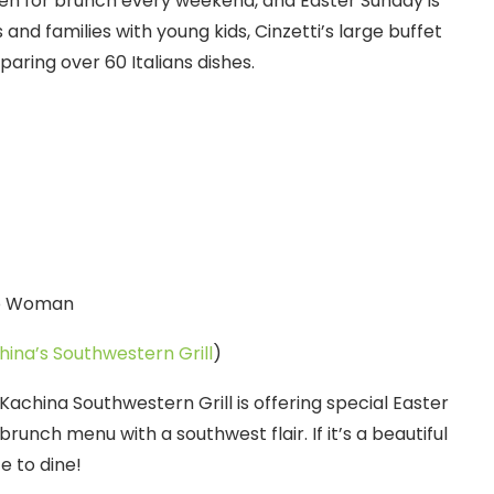
pen for brunch every weekend, and Easter Sunday is
 and families with young kids, Cinzetti’s large buffet
paring over 60 Italians dishes.
hina’s Southwestern Grill
)
achina Southwestern Grill is offering special Easter
 brunch menu with a southwest flair. If it’s a beautiful
e to dine!