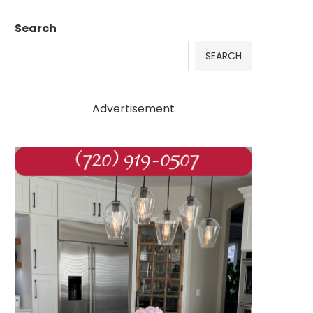
Search
SEARCH
Advertisement