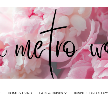
Y
HOME & LIVING
EATS & DRINKS
BUSINESS DIRECTORY