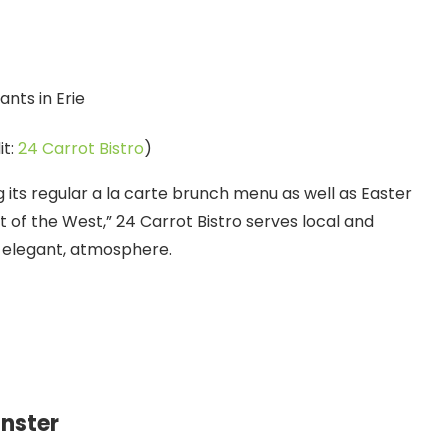
it:
24 Carrot Bistro
)
ng its regular a la carte brunch menu as well as Easter
t of the West,” 24 Carrot Bistro serves local and
t elegant, atmosphere.
nster