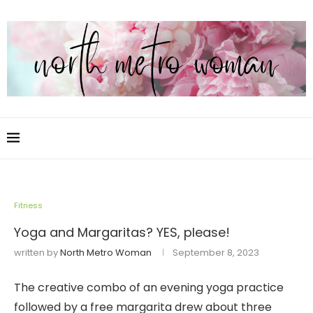
Fitness
Yoga and Margaritas? YES, please!
written by
North Metro Woman
September 8, 2023
The creative combo of an evening yoga practice
followed by a free margarita drew about three