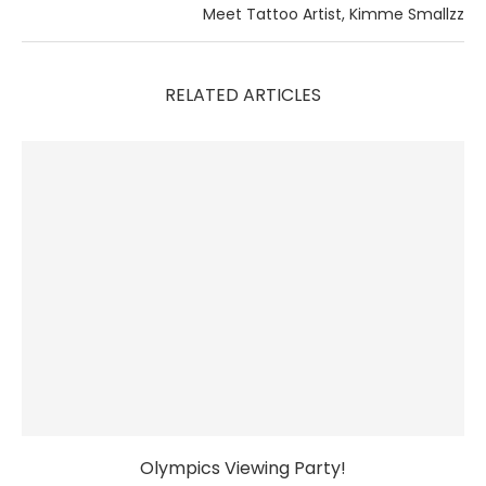
Meet Tattoo Artist, Kimme Smallzz
RELATED ARTICLES
Olympics Viewing Party!