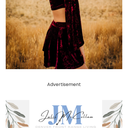
Advertisement