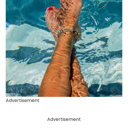
Advertisement
Advertisement