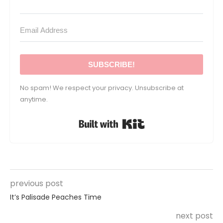
SUBSCRIBE!
No spam! We respect your privacy. Unsubscribe at
anytime.
Built with Kit
previous post
It’s Palisade Peaches Time
next post