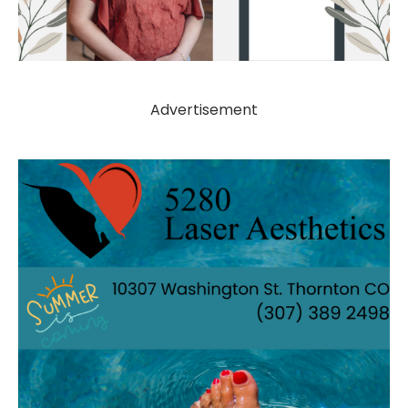
Advertisement