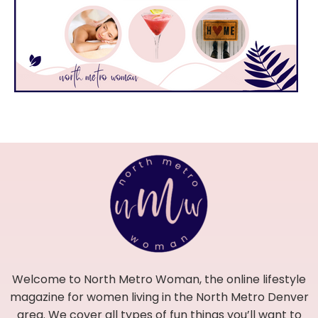
Welcome to North Metro Woman, the online lifestyle
magazine for women living in the North Metro Denver
area. We cover all types of fun things you’ll want to