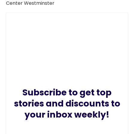
Subscribe to get top
stories and discounts to
your inbox weekly!