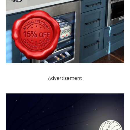
Advertisement