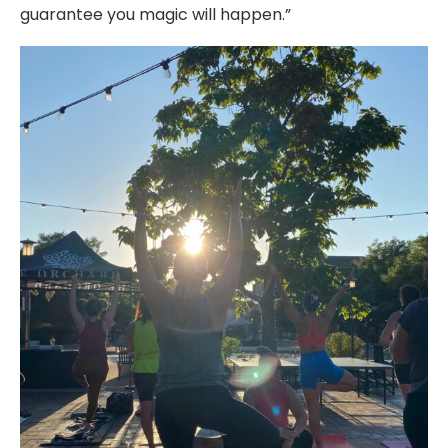
guarantee you magic will happen.”