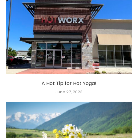
A Hot Tip for Hot Yoga!
June 27, 2023