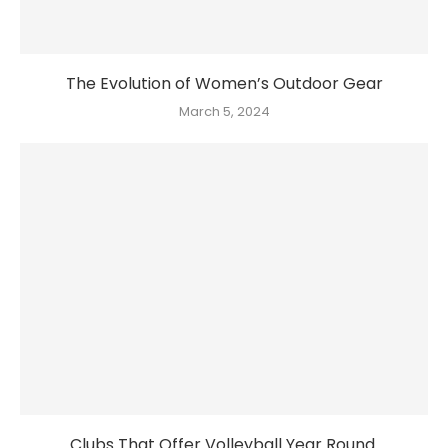
The Evolution of Women’s Outdoor Gear
March 5, 2024
Clubs That Offer Volleyball Year Round.