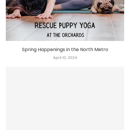
Spring Happenings in the North Metro
April 10, 2024