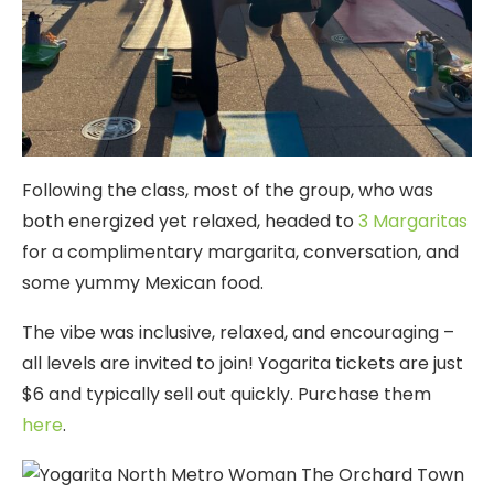
Following the class, most of the group, who was
both energized yet relaxed, headed to
3 Margaritas
for a complimentary margarita, conversation, and
some yummy Mexican food.
The vibe was inclusive, relaxed, and encouraging –
all levels are invited to join! Yogarita tickets are just
$6 and typically sell out quickly. Purchase them
here
.