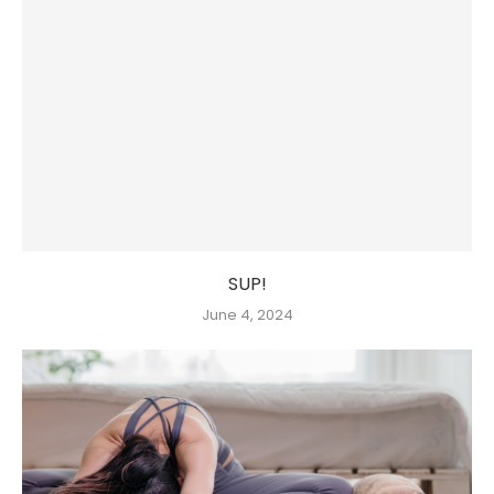
SUP!
June 4, 2024