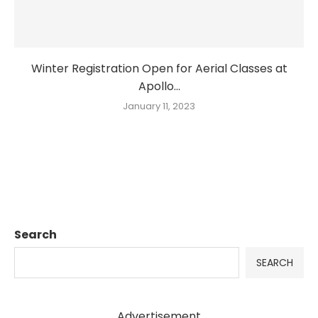
Winter Registration Open for Aerial Classes at
Apollo...
January 11, 2023
Search
SEARCH
Advertisement