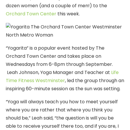
dozen women (and a couple of men!) to the
Orchard Town Center
this week.
“Yogarita” is a popular event hosted by The
Orchard Town Center and takes place on
Wednesdays from 6-8pm through September.
Leah Johnson, Yoga Manager and Teacher at
Life
Time Fitness Westminster
, led the group through an
inspiring 60-minute session as the sun was setting.
“Yoga will always teach you how to meet yourself
where you are rather that where you think you
should be,” Leah said, “the question is will you be
able to receive yourself there too, and if you are, I