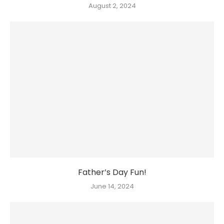
August 2, 2024
Father’s Day Fun!
June 14, 2024