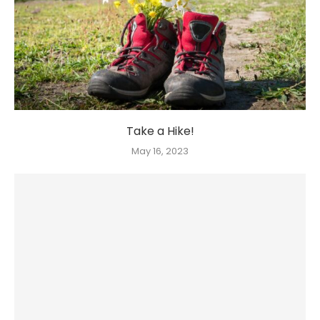
Take a Hike!
May 16, 2023