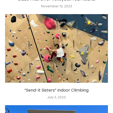
November 13, 2023
“Send-it Sisters” Indoor Climbing
July 3, 2023